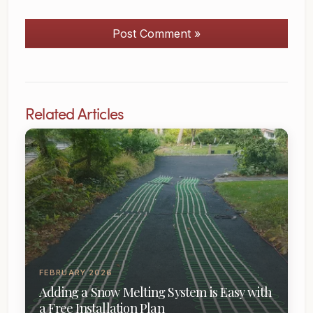
Post Comment »
Related Articles
FEBRUARY 2026
Adding a Snow Melting System is Easy with
a Free Installation Plan