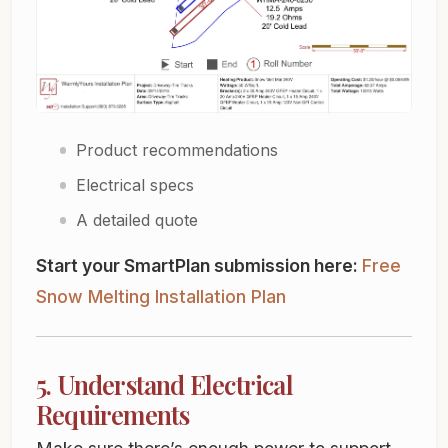
Product recommendations
Electrical specs
A detailed quote
Start your SmartPlan submission here:
Free
Snow Melting Installation Plan
5. Understand Electrical
Requirements