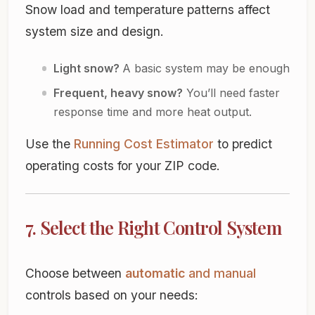
Snow load and temperature patterns affect
system size and design.
Light snow?
A basic system may be enough
Frequent, heavy snow?
You’ll need faster
response time and more heat output.
Use the
Running Cost Estimator
to predict
operating costs for your ZIP code.
7. Select the Right Control System
Choose between
automatic
and
manual
controls based on your needs: