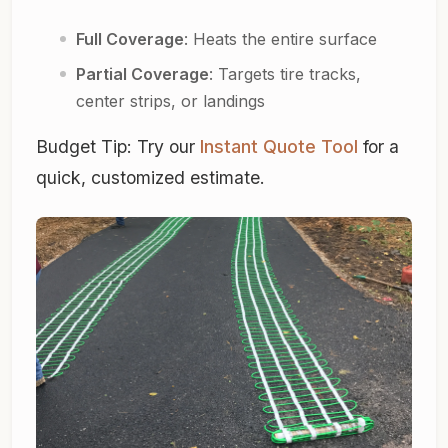
Full Coverage
: Heats the entire surface
Partial Coverage
: Targets tire tracks,
center strips, or landings
Budget Tip:
Try our
Instant Quote Tool
for a
quick, customized estimate.