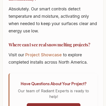
Absolutely. Our smart controls detect
temperature and moisture, activating only
when needed to keep your surfaces clear and
energy use low.
Where can I see real snow melting projects?
Visit our
Project Showcase
to explore
completed installs across North America.
Have Questions About Your Project?
Our team of Radiant Experts is ready to
help!