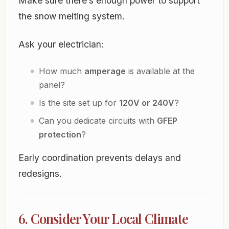
Make sure there’s enough power to support
the snow melting system.
Ask your electrician:
How much
amperage
is available at the
panel?
Is the site set up for
120V or 240V
?
Can you dedicate circuits with
GFEP
protection
?
Early coordination prevents delays and
redesigns.
6. Consider Your Local Climate