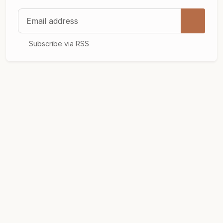
Email address
Subscribe via RSS