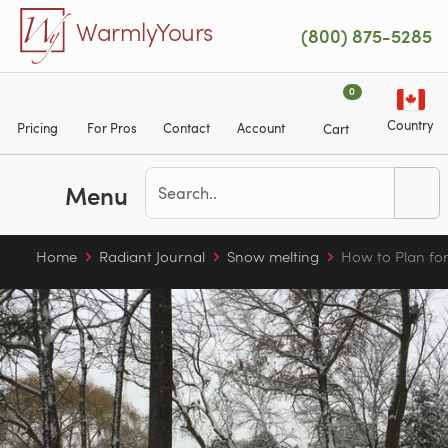
Skip to main content
WarmlyYours
(800) 875-5285
0
Country
Pricing
For Pros
Contact
Account
Cart
Menu
Home
Radiant Journal
Snow melting
How to Plan fo