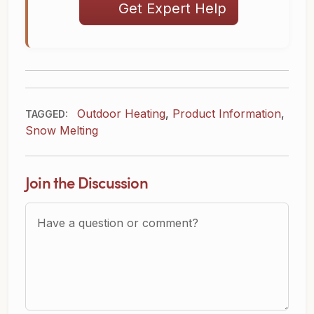
Get Expert Help
Outdoor Heating
,
Product Information
,
TAGGED:
Snow Melting
Join the Discussion
Question or Comment?