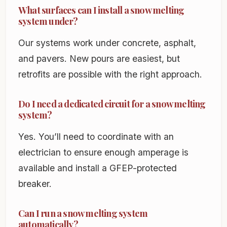
What surfaces can I install a snow melting
system under?
Our systems work under concrete, asphalt,
and pavers. New pours are easiest, but
retrofits are possible with the right approach.
Do I need a dedicated circuit for a snow melting
system?
Yes. You’ll need to coordinate with an
electrician to ensure enough amperage is
available and install a GFEP-protected
breaker.
Can I run a snow melting system
automatically?