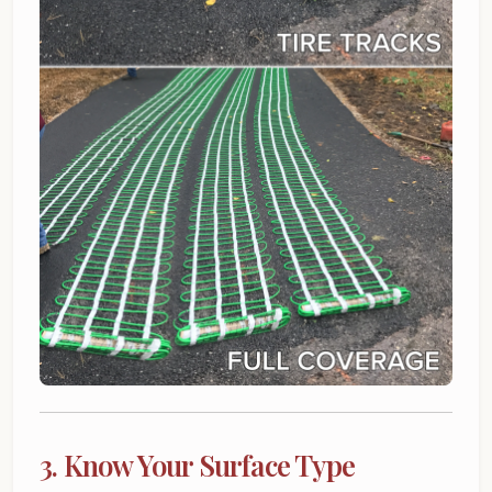
3. Know Your Surface Type