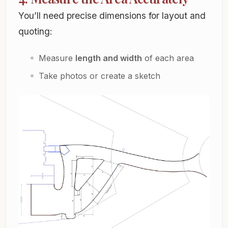
You’ll need precise dimensions for layout and
quoting:
Measure
length and width
of each area
Take photos or create a sketch