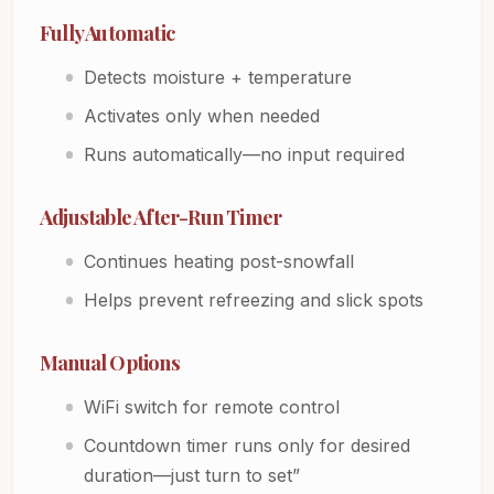
Fully Automatic
Detects moisture + temperature
Activates only when needed
Runs automatically—no input required
Adjustable After-Run Timer
Continues heating post-snowfall
Helps prevent refreezing and slick spots
Manual Options
WiFi switch for remote control
Countdown timer runs only for desired
duration—just turn to set”