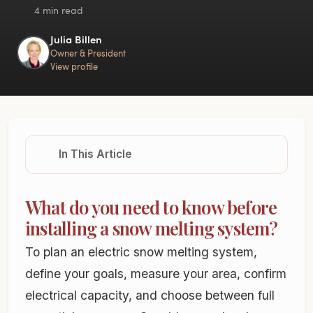
4 min read
Julia Billen
Owner & President
View profile
In This Article
What do you need to know before
installing a snow melting system?
To plan an electric snow melting system,
define your goals, measure your area, confirm
electrical capacity, and choose between full