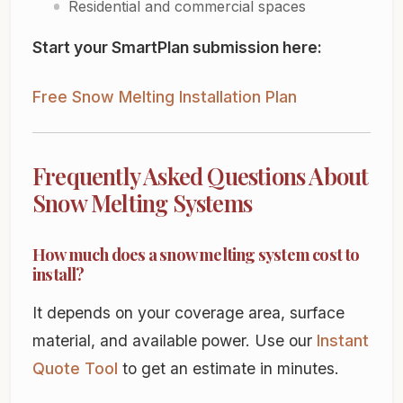
Residential and commercial spaces
Start your SmartPlan submission here:
Free Snow Melting Installation Plan
Frequently Asked Questions About
Snow Melting Systems
How much does a snow melting system cost to
install?
It depends on your coverage area, surface
material, and available power. Use our
Instant
Quote Tool
to get an estimate in minutes.