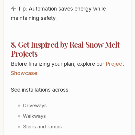
🎯
Tip:
Automation saves energy while
maintaining safety.
8. Get Inspired by Real Snow Melt
Projects
Before finalizing your plan, explore our
Project
Showcase
.
See installations across:
Driveways
Walkways
Stairs and ramps