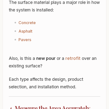
The surface material plays a major role in how
the system is installed:
Concrete
Asphalt
Pavers
Also, is this a
new pour
or a
retrofit
over an
existing surface?
Each type affects the design, product
selection, and installation method.
4. Measure the Area Accurately