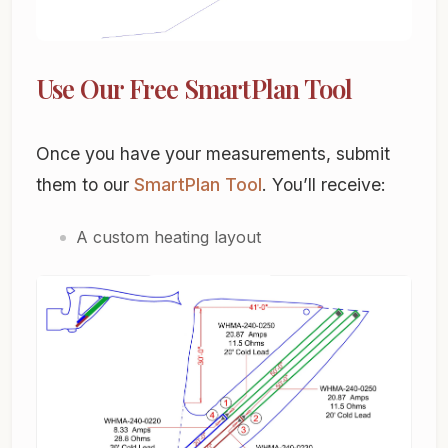
Use Our Free SmartPlan Tool
Once you have your measurements, submit
them to our
SmartPlan Tool
. You’ll receive:
A custom heating layout