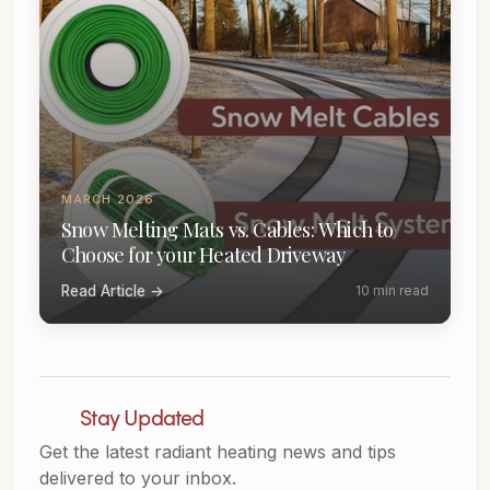
MARCH 2026
Snow Melting Mats vs. Cables: Which to
Choose for your Heated Driveway
Read Article →
10 min read
Stay Updated
Get the latest radiant heating news and tips
delivered to your inbox.