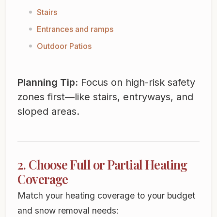
Stairs
Entrances and ramps
Outdoor Patios
Planning Tip:
Focus on high-risk safety
zones first—like stairs, entryways, and
sloped areas.
2. Choose Full or Partial Heating
Coverage
Match your heating coverage to your budget
and snow removal needs: