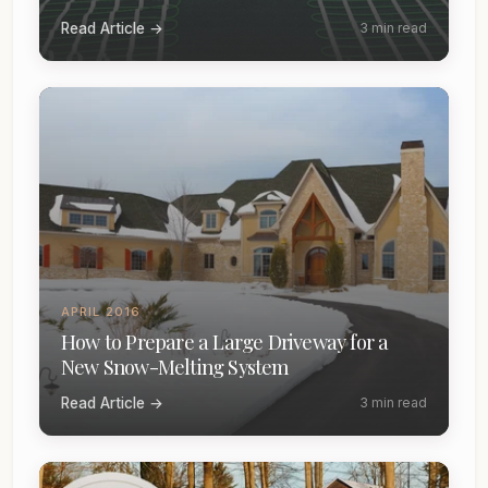
Read Article →
3 min read
APRIL 2016
How to Prepare a Large Driveway for a
New Snow-Melting System
Read Article →
3 min read