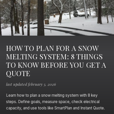
HOW TO PLAN FOR A SNOW
MELTING SYSTEM: 8 THINGS
TO KNOW BEFORE YOU GET A
QUOTE
last updated february 3, 2026
Learn how to plan a snow melting system with 8 key
steps. Define goals, measure space, check electrical
capacity, and use tools like SmartPlan and Instant Quote.