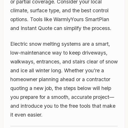
or partial coverage. Consider your local
climate, surface type, and the best control
options. Tools like WarmlyYours SmartPlan
and Instant Quote can simplify the process.
Electric snow melting systems are a smart,
low-maintenance way to keep driveways,
walkways, entrances, and stairs clear of snow
and ice all winter long. Whether you’re a
homeowner planning ahead or a contractor
quoting a new job, the steps below will help
you prepare for a smooth, accurate project—
and introduce you to the free tools that make
it even easier.