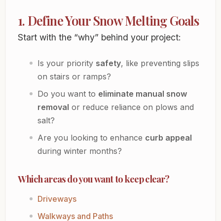
1. Define Your Snow Melting Goals
Start with the “why” behind your project:
Is your priority
safety
, like preventing slips
on stairs or ramps?
Do you want to
eliminate manual snow
removal
or reduce reliance on plows and
salt?
Are you looking to enhance
curb appeal
during winter months?
Which areas do you want to keep clear?
Driveways
Walkways and Paths