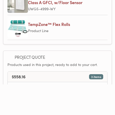
Class A GFCI, w/Floor Sensor
UWG5-4999-WY
TempZone™ Flex Rolls
Product Line
PROJECT QUOTE
Products used in this project, ready to add to your cart.
$558.16
3 items
1×
Circuit Check
$9.75
1×
TempZone™ Flex Roll 120V 1.5′ x 33′, 49.5 sq.ft., 6.2A
$364.09
1×
nJoy WiFi Thermostat - Programmable, Class A GFCI, w/Floor Sensor
$161.85
Add All to Cart