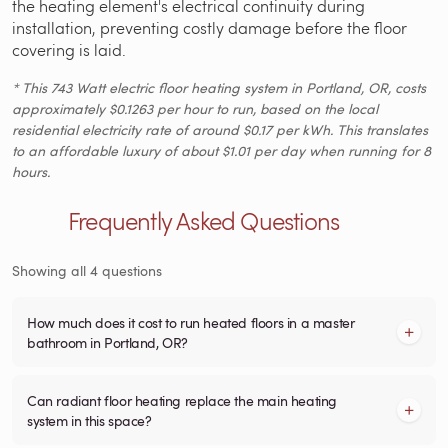
the heating element's electrical continuity during
installation, preventing costly damage before the floor
covering is laid.
* This 743 Watt electric floor heating system in Portland, OR, costs
approximately $0.1263 per hour to run, based on the local
residential electricity rate of around $0.17 per kWh. This translates
to an affordable luxury of about $1.01 per day when running for 8
hours.
Frequently Asked Questions
Showing all 4 questions
How much does it cost to run heated floors in a master
bathroom in Portland, OR?
Can radiant floor heating replace the main heating
system in this space?