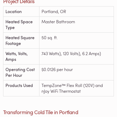
Project Details
Location
Portland, OR
Heated Space
Master Bathroom
Type
Heated Square
50 sq. ft.
Footage
Watts, Volts,
743 Watts}, 120 Volts}, 6.2 Amps}
Amps
Operating Cost
$0.0126 per hour
Per Hour
Products Used
TempZone™ Flex Roll (120V) and
nJoy WiFi Thermostat
Transforming Cold Tile in Portland