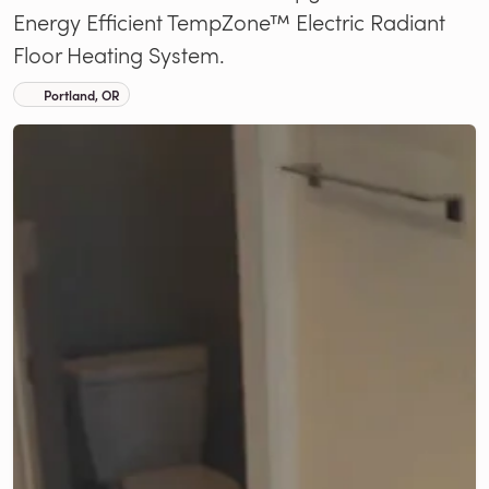
Energy Efficient TempZone™ Electric Radiant
Floor Heating System.
Portland, OR