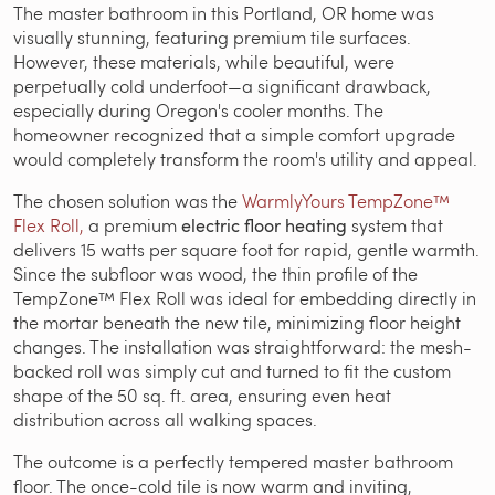
The master bathroom in this Portland, OR home was
visually stunning, featuring premium tile surfaces.
However, these materials, while beautiful, were
perpetually cold underfoot—a significant drawback,
especially during Oregon's cooler months. The
homeowner recognized that a simple comfort upgrade
would completely transform the room's utility and appeal.
The chosen solution was the
WarmlyYours TempZone™
Flex Roll,
a premium
electric floor heating
system that
delivers 15 watts per square foot for rapid, gentle warmth.
Since the subfloor was wood, the thin profile of the
TempZone™ Flex Roll was ideal for embedding directly in
the mortar beneath the new tile, minimizing floor height
changes. The installation was straightforward: the mesh-
backed roll was simply cut and turned to fit the custom
shape of the 50 sq. ft. area, ensuring even heat
distribution across all walking spaces.
The outcome is a perfectly tempered master bathroom
floor. The once-cold tile is now warm and inviting,