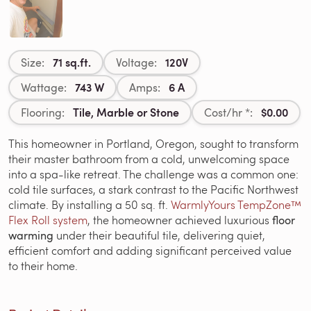
71 sq.ft.
120V
Size:
Voltage:
743 W
6 A
Wattage:
Amps:
Tile, Marble or Stone
$0.00
Flooring:
Cost/hr *:
This homeowner in Portland, Oregon, sought to transform
their master bathroom from a cold, unwelcoming space
into a spa-like retreat. The challenge was a common one:
cold tile surfaces, a stark contrast to the Pacific Northwest
climate. By installing a 50 sq. ft.
WarmlyYours TempZone™
Flex Roll system
, the homeowner achieved luxurious
floor
warming
under their beautiful tile, delivering quiet,
efficient comfort and adding significant perceived value
to their home.