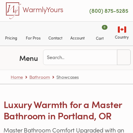
Skip to main content
WarmlyYours
(800) 875-5285
0
Country
Pricing
For Pros
Contact
Account
Cart
Menu
Home
Bathroom
Showcases
Luxury Warmth for a Master
Bathroom in Portland, OR
Master Bathroom Comfort Upgraded with an