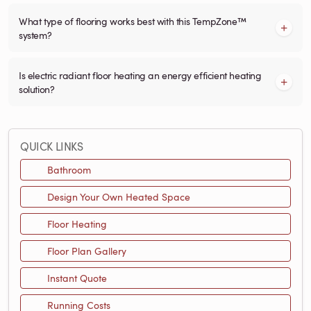
What type of flooring works best with this TempZone™
system?
Is electric radiant floor heating an energy efficient heating
solution?
QUICK LINKS
Bathroom
Design Your Own Heated Space
Floor Heating
Floor Plan Gallery
Instant Quote
Running Costs