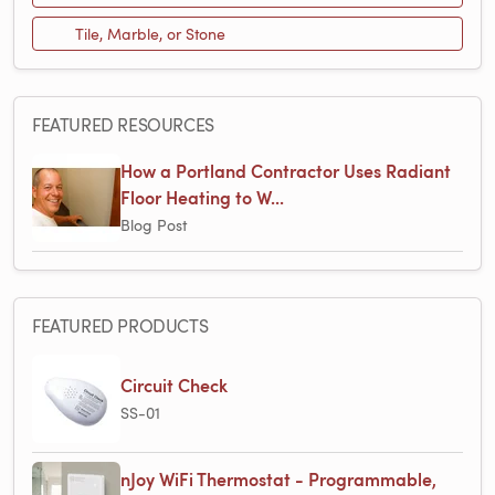
Tile, Marble, or Stone
FEATURED RESOURCES
How a Portland Contractor Uses Radiant
Floor Heating to W...
Blog Post
FEATURED PRODUCTS
Circuit Check
SS-01
nJoy WiFi Thermostat - Programmable,