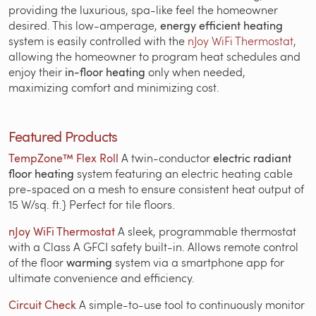
providing the luxurious, spa-like feel the homeowner
desired. This low-amperage,
energy efficient heating
system is easily controlled with the
nJoy WiFi Thermostat
,
allowing the homeowner to program heat schedules and
enjoy their
in-floor heating
only when needed,
maximizing comfort and minimizing cost.
Featured Products
TempZone™ Flex Roll
A twin-conductor
electric radiant
floor heating
system featuring an electric heating cable
pre-spaced on a mesh to ensure consistent heat output of
15 W/sq. ft.} Perfect for tile floors.
nJoy WiFi Thermostat
A sleek, programmable thermostat
with a Class A GFCI safety built-in. Allows remote control
of the floor
warming
system via a smartphone app for
ultimate convenience and efficiency.
Circuit Check
A simple-to-use tool to continuously monitor