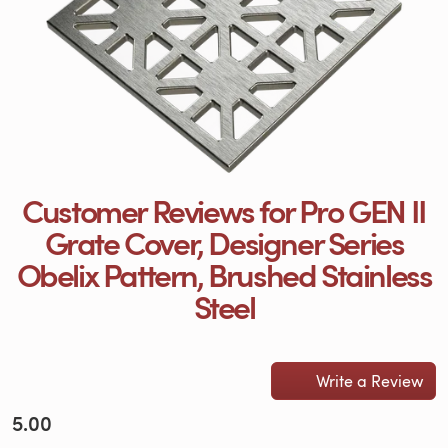
Customer Reviews for Pro GEN II
Grate Cover, Designer Series
Obelix Pattern, Brushed Stainless
Steel
Write a Review
5.00