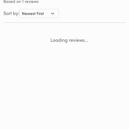
Based on 1 reviews
Sort by:
Loading reviews...