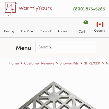
Skip to main content
WarmlyYours
(800) 875-5285
0
Country
Pricing
For Pros
Contact
Account
Cart
Menu
Home
Customer Reviews
Shower Kits
SH-271331
Al