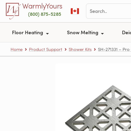
Skip to main content
WarmlyYours
(800) 875-5285
Floor Heating
Snow Melting
Dei
Home
Product Support
Shower Kits
SH-271331 – Pro 