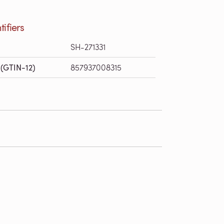
tifiers
SH-271331
(GTIN-12)
857937008315