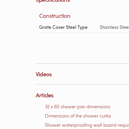
Construction
Grate Cover Steel Type
Stainless Stee
Videos
Articles
32 x 60 shower pan dimensions
Dimensions of the shower curbs
Shower waterproofing wall board requ