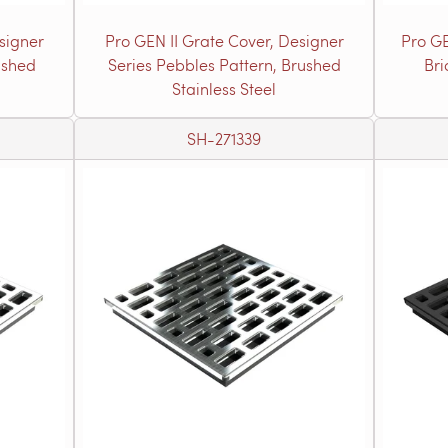
signer
Pro GEN II Grate Cover, Designer
Pro GE
ushed
Series Pebbles Pattern, Brushed
Bri
Stainless Steel
SH-271339