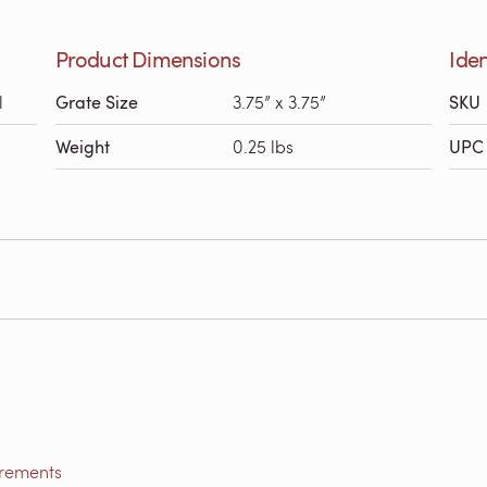
Product Dimensions
Iden
l
Grate Size
3.75” x 3.75”
SKU
Weight
0.25 lbs
UPC 
irements