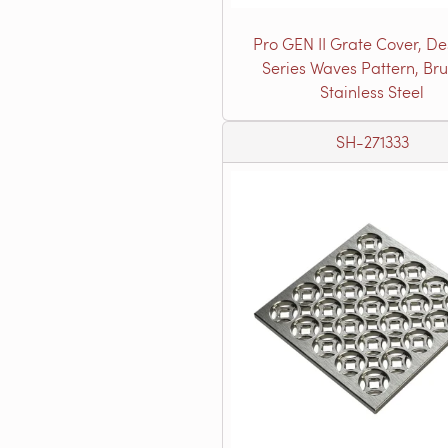
Pro GEN II Grate Cover, De
Series Waves Pattern, Br
Stainless Steel
SH-271333