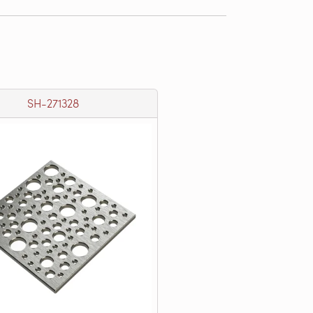
SH-271328