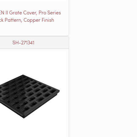
N II Grate Cover, Pro Series
ck Pattern, Copper Finish
SH-271341