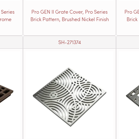
 Series
Pro GEN II Grate Cover, Pro Series
Pro GE
hrome
Brick Pattern, Brushed Nickel Finish
Brick
SH-271374