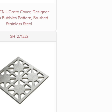
EN II Grate Cover, Designer
s Bubbles Pattern, Brushed
Stainless Steel
SH-271332