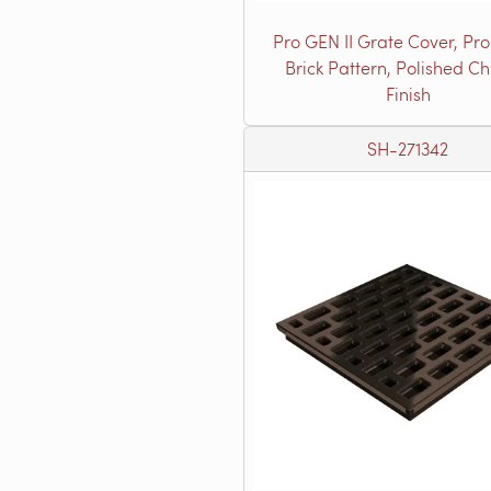
Pro GEN II Grate Cover, Pro
Brick Pattern, Polished C
Finish
SH-271342