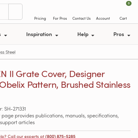
0
Pricing
For Pros
Contact Us
Account
Cart
s
Inspiration
Help
Pros
ss Steel
N II Grate Cover, Designer
 Obelix Pattern, Brushed Stainless
: SH-271331
 page provides publications, manuals, specifications,
support articles
lp? Call our experts at
(800) 875-5285