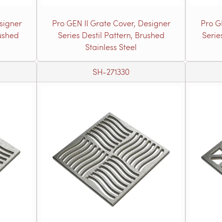
signer
Pro GEN II Grate Cover, Designer
Pro G
rushed
Series Destil Pattern, Brushed
Serie
Stainless Steel
SH-271330