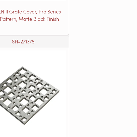
N II Grate Cover, Pro Series
 Pattern, Matte Black Finish
SH-271375