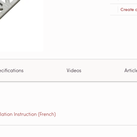
Create 
cifications
Videos
Articl
tion Instruction (French)