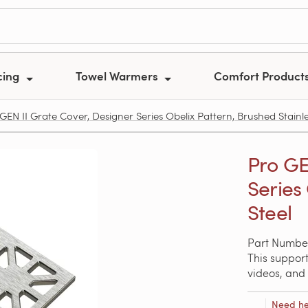
cing
Towel Warmers
Comfort Product
GEN II Grate Cover, Designer Series Obelix Pattern, Brushed Stainle
Pro GE
Series
Steel
Part Number
This support
videos, and 
Need he