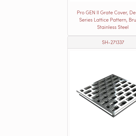
Pro GEN II Grate Cover, De
Series Lattice Pattern, Br
Stainless Steel
SH-271337