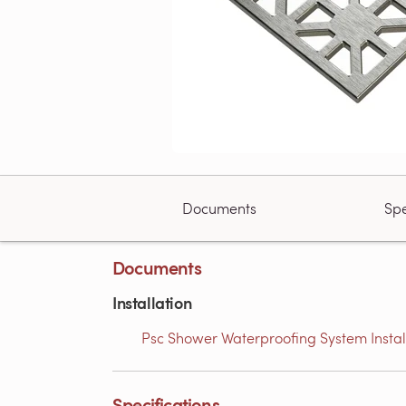
Documents
Spe
Documents
Installation
Psc Shower Waterproofing System Installa
Specifications