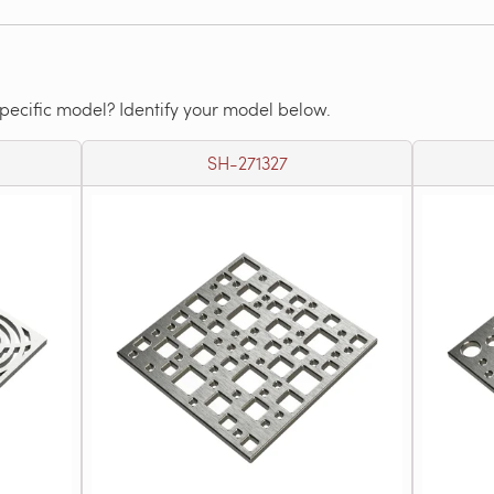
specific model? Identify your model below.
SH-271327