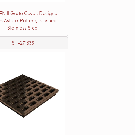
EN II Grate Cover, Designer
es Asterix Pattern, Brushed
Stainless Steel
SH-271336