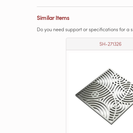
Similar Items
Do you need support or specifications for a 
SH-271326