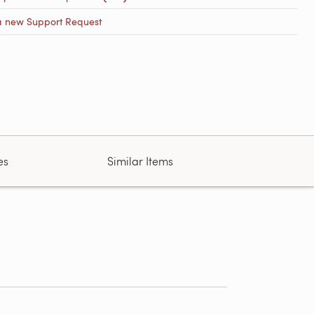
a new Support Request
es
Similar Items