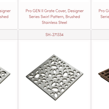
signer
Pro GEN II Grate Cover, Designer
Pro G
ushed
Series Swirl Pattern, Brushed
Seri
Stainless Steel
SH-271334