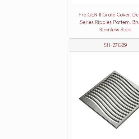
Pro GEN II Grate Cover, De
Series Ripples Pattern, B
Stainless Steel
SH-271329