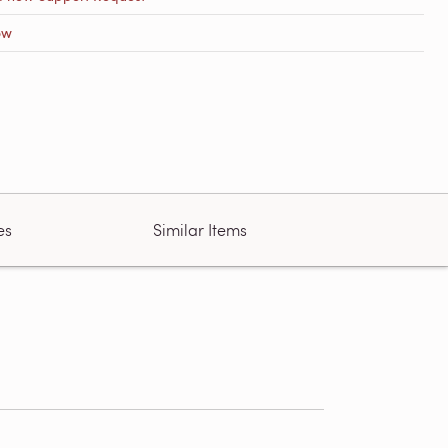
ow
es
Similar Items