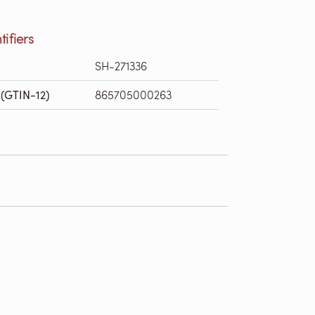
tifiers
SH-271336
(GTIN-12)
865705000263