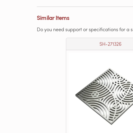
Similar Items
Do you need support or specifications for a 
SH-271326