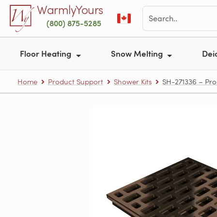
Skip to main content
WarmlyYours
(800) 875-5285
Floor Heating
Snow Melting
Dei
Home
Product Support
Shower Kits
SH-271336 – Pro 