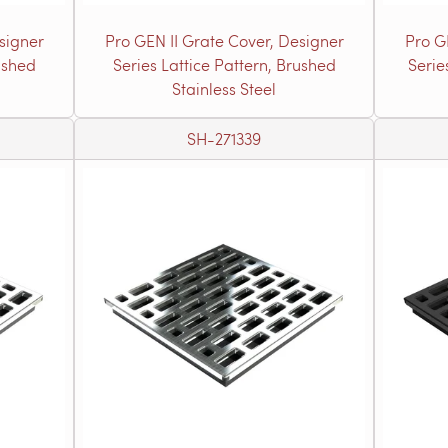
signer
Pro GEN II Grate Cover, Designer
Pro G
ushed
Series Lattice Pattern, Brushed
Serie
Stainless Steel
SH-271339