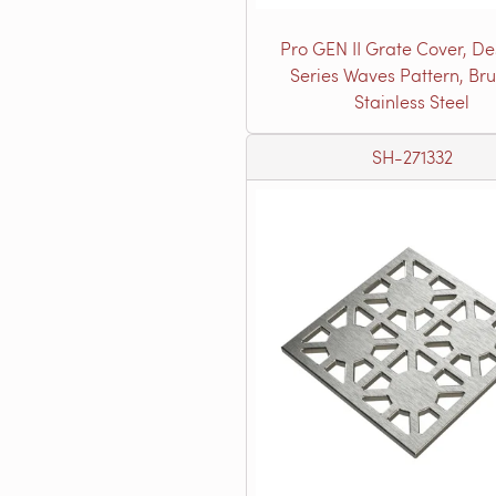
Pro GEN II Grate Cover, De
Series Waves Pattern, Br
Stainless Steel
SH-271332