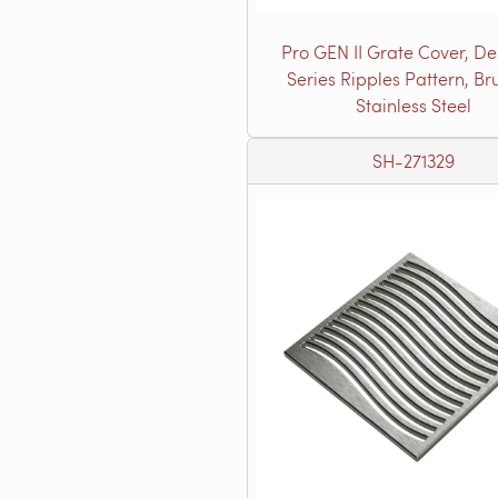
Pro GEN II Grate Cover, De
Series Ripples Pattern, B
Stainless Steel
SH-271329