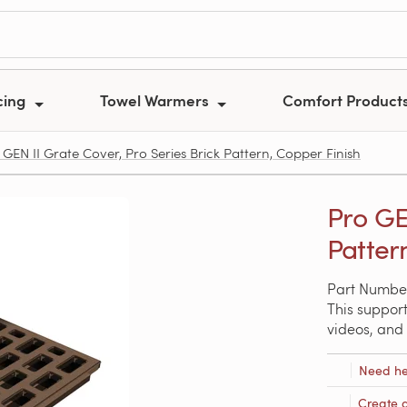
cing
Towel Warmers
Comfort Product
GEN II Grate Cover, Pro Series Brick Pattern, Copper Finish
Pro GE
Patter
Part Number
This support
videos, and 
Need he
Create 