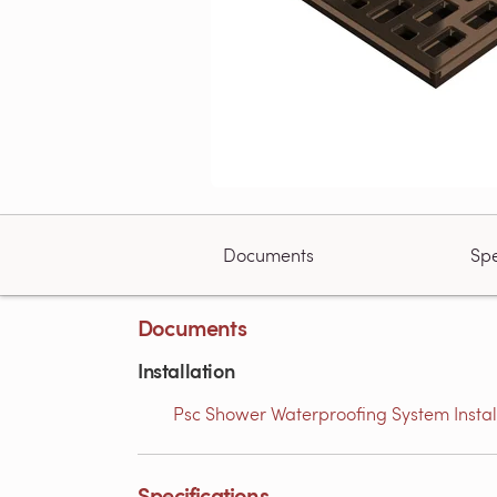
Documents
Spe
Documents
Installation
Psc Shower Waterproofing System Installa
Specifications