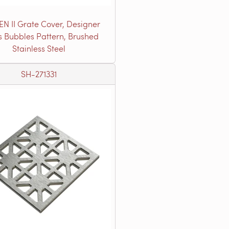
EN II Grate Cover, Designer
s Bubbles Pattern, Brushed
Stainless Steel
SH-271331