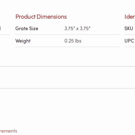
Product Dimensions
Iden
l
Grate Size
3.75” x 3.75”
SKU
Weight
0.25 lbs
UPC 
irements