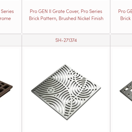
 Series
Pro GEN II Grate Cover, Pro Series
Pro GE
hrome
Brick Pattern, Brushed Nickel Finish
Brick
SH-271374