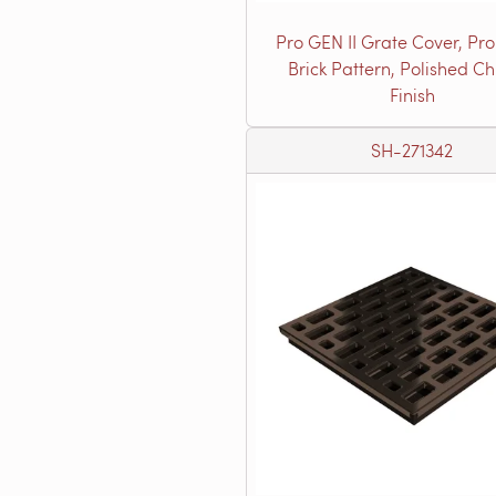
Pro GEN II Grate Cover, Pro
Brick Pattern, Polished C
Finish
SH-271342