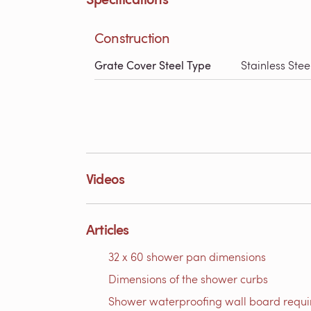
Construction
Grate Cover Steel Type
Stainless Stee
Videos
Articles
32 x 60 shower pan dimensions
Dimensions of the shower curbs
Shower waterproofing wall board requ