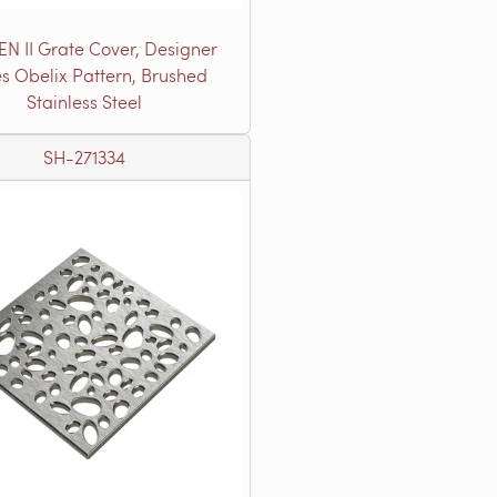
EN II Grate Cover, Designer
es Obelix Pattern, Brushed
Stainless Steel
SH-271334