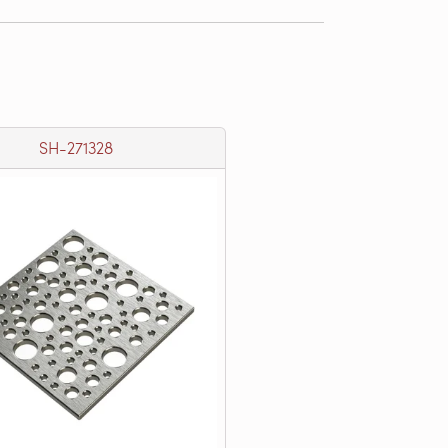
SH-271328