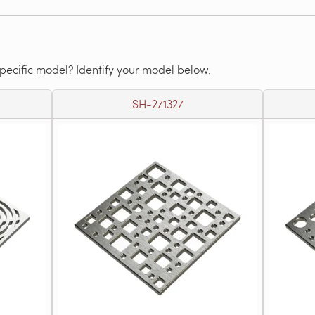
specific model? Identify your model below.
SH-271327