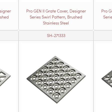
signer
Pro GEN II Grate Cover, Designer
Pro G
ushed
Series Swirl Pattern, Brushed
Seri
Stainless Steel
SH-271333