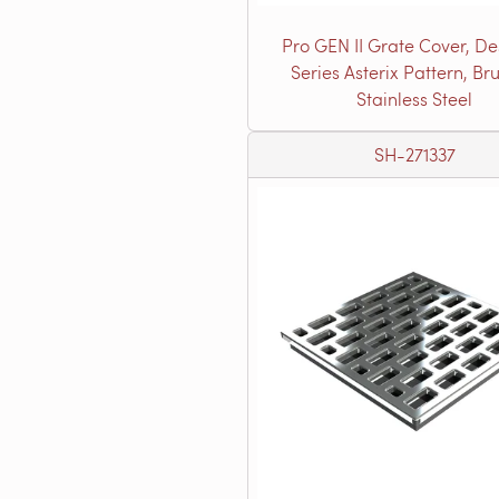
Pro GEN II Grate Cover, De
Series Asterix Pattern, Br
Stainless Steel
SH-271337