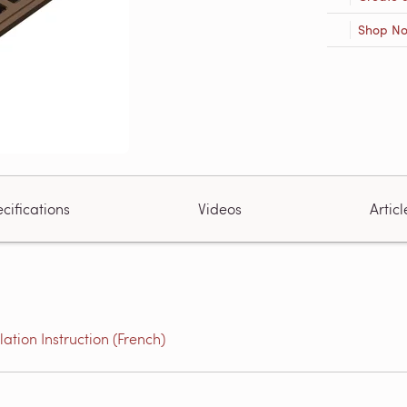
Shop N
cifications
Videos
Articl
tion Instruction (French)