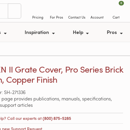
0
Pricing
For Pros
Contact Us
Account
Cart
s
Inspiration
Help
Pros
N II Grate Cover, Pro Series Brick
n, Copper Finish
: SH-271336
 page provides publications, manuals, specifications,
support articles
lp? Call our experts at
(800) 875-5285
a new Support Request