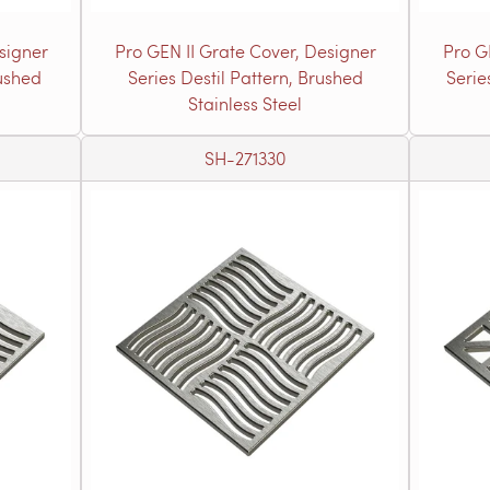
signer
Pro GEN II Grate Cover, Designer
Pro G
rushed
Series Destil Pattern, Brushed
Serie
Stainless Steel
SH-271330