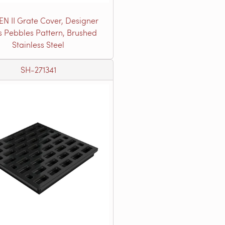
EN II Grate Cover, Designer
s Pebbles Pattern, Brushed
Stainless Steel
SH-271341