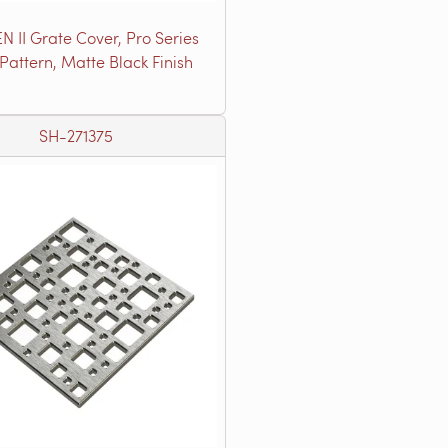
N II Grate Cover, Pro Series
 Pattern, Matte Black Finish
SH-271375