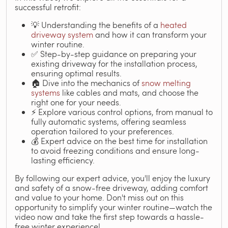
successful retrofit:
💡 Understanding the benefits of a
heated
driveway system
and how it can transform your
winter routine.
✅ Step-by-step guidance on preparing your
existing driveway for the installation process,
ensuring optimal results.
🏠 Dive into the mechanics of
snow melting
systems
like cables and mats, and choose the
right one for your needs.
⚡ Explore various control options, from manual to
fully automatic systems, offering seamless
operation tailored to your preferences.
💰 Expert advice on the best time for installation
to avoid freezing conditions and ensure long-
lasting efficiency.
By following our expert advice, you'll enjoy the luxury
and safety of a snow-free driveway, adding comfort
and value to your home. Don't miss out on this
opportunity to simplify your winter routine—watch the
video now and take the first step towards a hassle-
free winter experience!