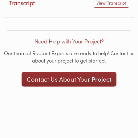
Transcript
View Transcript
Need Help with Your Project?
Our team of Radiant Experts are ready to help! Contact us
about your project to get started.
Contact Us About Your Project