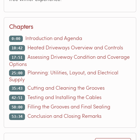
Chapters
Introduction and Agenda
0:00
Heated Driveways Overview and Controls
10:42
Assessing Driveway Condition and Coverage
17:51
Options
Planning: Utilities, Layout, and Electrical
25:00
Supply
Cutting and Cleaning the Grooves
35:43
Testing and Installing the Cables
42:51
Filling the Grooves and Final Sealing
50:00
Conclusion and Closing Remarks
53:34