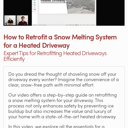
How to Retrofit a Snow Melting System
for a Heated Driveway
Expert Tips for Retrofitting Heated Driveways
Efficiently
Do you dread the thought of shoveling snow off your
driveway every winter? Imagine the convenience of a
clear, snow-free path with minimal effort.
Our video offers a step-by-step guide on retrofitting
a snow melting system for your driveway. This
process not only enhances safety by preventing ice
buildup but also increases the value and luxury of
your home with a state-of-the-art heated driveway.
In this video, we explore all the essentials for a