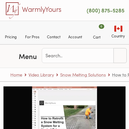
Skip to main content
WarmlyYours
(800) 875-5285
0
Country
Pricing
For Pros
Contact
Account
Cart
Menu
Home
Video Library
Snow Melting Solutions
How to R