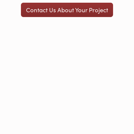
Contact Us About Your Project