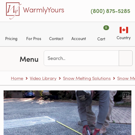
Skip to main content
WarmlyYours
(800) 875-5285
0
Country
Pricing
For Pros
Contact
Account
Cart
Menu
Home
Video Library
Snow Melting Solutions
Snow Me