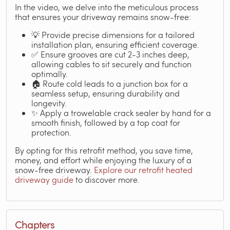
In the video, we delve into the meticulous process
that ensures your driveway remains snow-free:
💡 Provide precise dimensions for a tailored
installation plan, ensuring efficient coverage.
✅ Ensure grooves are cut 2-3 inches deep,
allowing cables to sit securely and function
optimally.
🏠 Route cold leads to a junction box for a
seamless setup, ensuring durability and
longevity.
✨ Apply a trowelable crack sealer by hand for a
smooth finish, followed by a top coat for
protection.
By opting for this retrofit method, you save time,
money, and effort while enjoying the luxury of a
snow-free driveway.
Explore our retrofit heated
driveway guide
to discover more.
Chapters