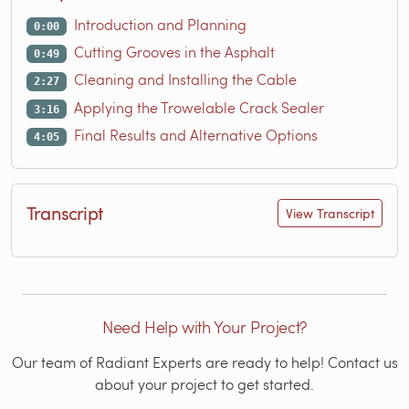
Introduction and Planning
0:00
Cutting Grooves in the Asphalt
0:49
Cleaning and Installing the Cable
2:27
Applying the Trowelable Crack Sealer
3:16
Final Results and Alternative Options
4:05
Transcript
View Transcript
Need Help with Your Project?
Our team of Radiant Experts are ready to help! Contact us
about your project to get started.