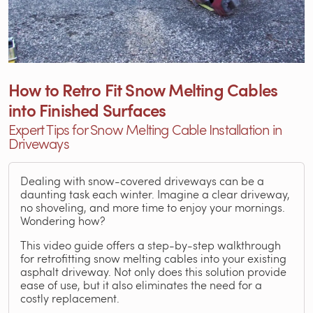
How to Retro Fit Snow Melting Cables
into Finished Surfaces
Expert Tips for Snow Melting Cable Installation in
Driveways
Dealing with snow-covered driveways can be a
daunting task each winter. Imagine a clear driveway,
no shoveling, and more time to enjoy your mornings.
Wondering how?
This video guide offers a step-by-step walkthrough
for retrofitting snow melting cables into your existing
asphalt driveway. Not only does this solution provide
ease of use, but it also eliminates the need for a
costly replacement.