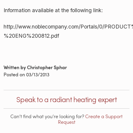
Information available at the following link:
http://www.noblecompany.com/Portals/0/PRODUCT%
%20ENG%200812.pdf
Written by Christopher Sphar
Posted on
03/13/2013
Speak to a radiant heating expert
Can’t find what you’re looking for?
Create a Support
Request