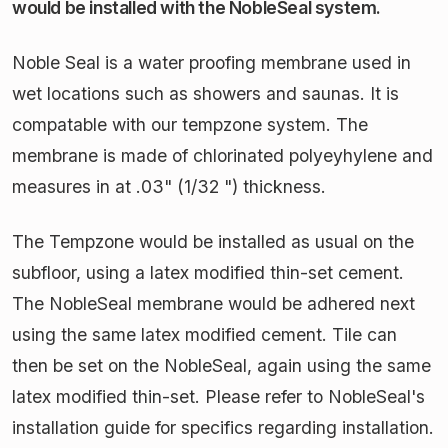
would be installed with the NobleSeal system.
Noble Seal is a water proofing membrane used in
wet locations such as showers and saunas. It is
compatable with our tempzone system. The
membrane is made of chlorinated polyeyhylene and
measures in at .03" (1/32 ") thickness.
The Tempzone would be installed as usual on the
subfloor, using a latex modified thin-set cement.
The NobleSeal membrane would be adhered next
using the same latex modified cement. Tile can
then be set on the NobleSeal, again using the same
latex modified thin-set. Please refer to NobleSeal's
installation guide for specifics regarding installation.