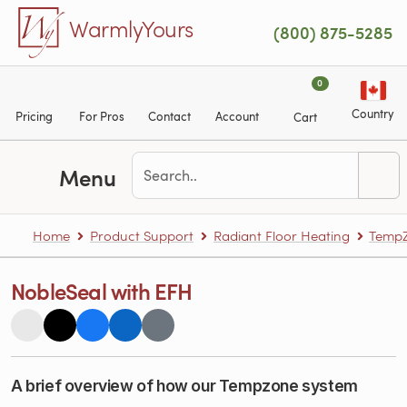
Skip to main content
WarmlyYours
(800) 875-5285
0
Country
Pricing
For Pros
Contact
Account
Cart
Menu
Home
Product Support
Radiant Floor Heating
TempZ
NobleSeal with EFH
A brief overview of how our Tempzone system