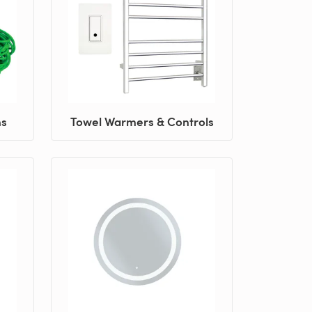
ns
Towel Warmers & Controls