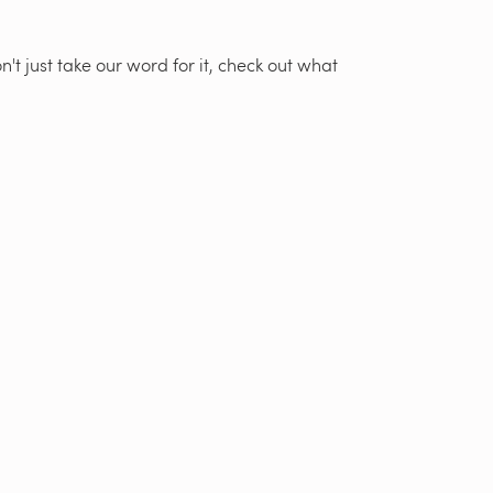
't just take our word for it, check out what