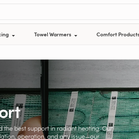
cing
Towel Warmers
Comfort Product
ort
 the best support in radiant heating. Our
llation, operation, and any issue—our