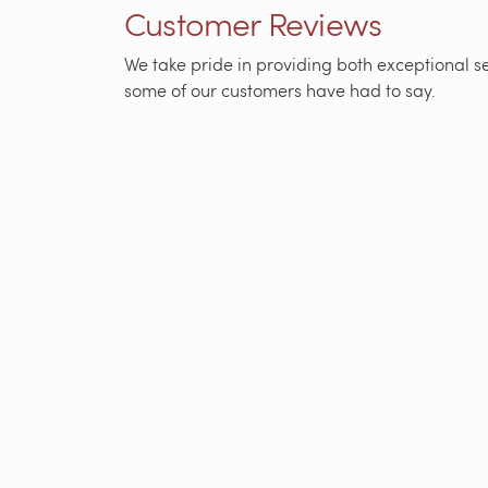
Customer Reviews
We take pride in providing both exceptional ser
some of our customers have had to say.