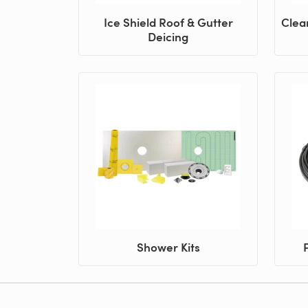
Ice Shield Roof & Gutter
Clea
Deicing
Shower Kits