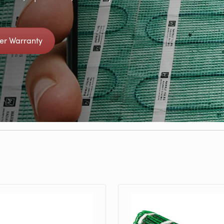
ter Warranty