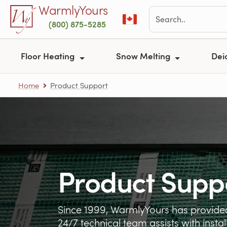
Skip to main content
WarmlyYours
(800) 875-5285
Floor Heating
Snow Melting
Dei
Home
Product Support
Product Supp
Since 1999, WarmlyYours has provided
24/7 technical team assists with insta