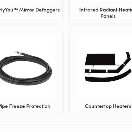
rlyYou™ Mirror Defoggers
Infrared Radiant Heat
Panels
Pipe Freeze Protection
Countertop Heaters