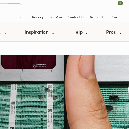
0
Pricing
For Pros
Contact Us
Account
Cart
s
Inspiration
Help
Pros