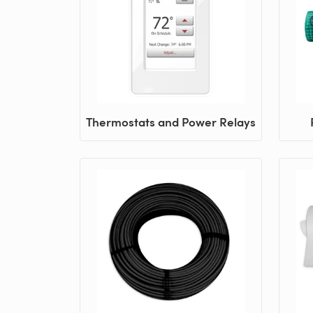
Thermostats and Power Relays