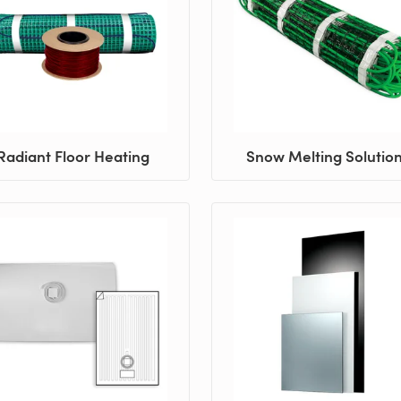
Radiant Floor Heating
Snow Melting Solutio