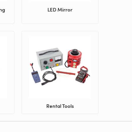
ing
LED Mirror
Rental Tools