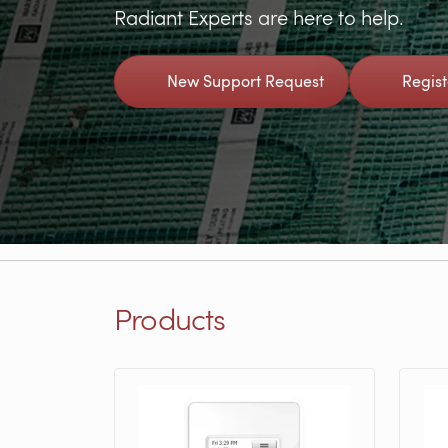
Radiant Experts are here to help.
New Support Request
Regis
Products