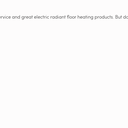
vice and great electric radiant floor heating products. But don