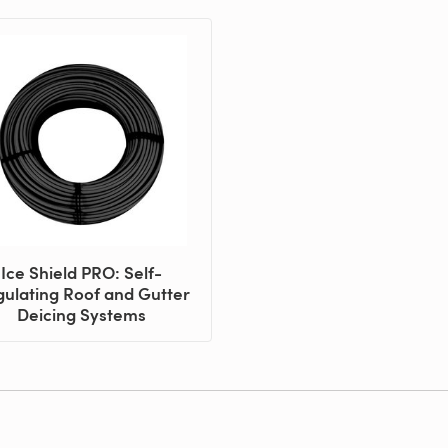
Ice Shield PRO: Self-
ulating Roof and Gutter
Deicing Systems