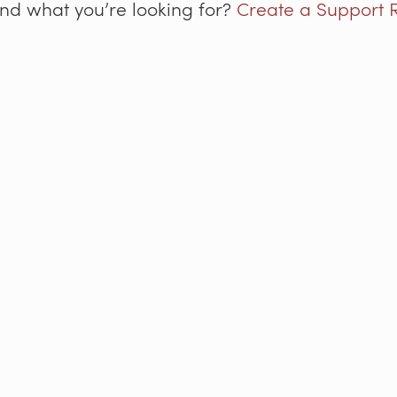
ind what you’re looking for?
Create a Support 