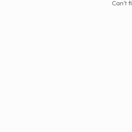
Can’t f