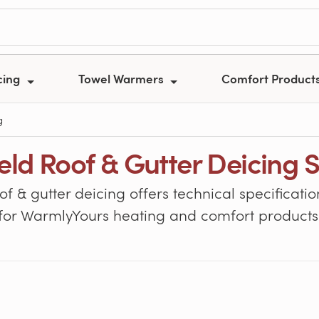
cing
Towel Warmers
Comfort Product
g
ield Roof & Gutter Deicing 
oof & gutter deicing offers technical specifica
for WarmlyYours heating and comfort products