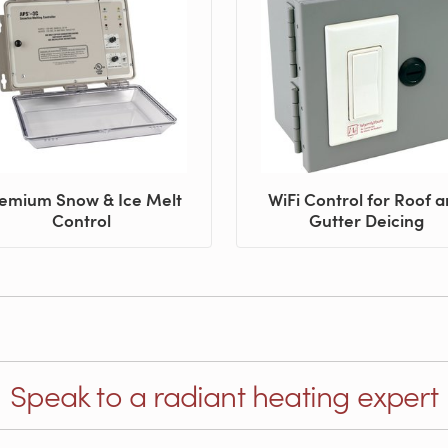
emium Snow & Ice Melt
WiFi Control for Roof 
Control
Gutter Deicing
Speak to a radiant heating expert