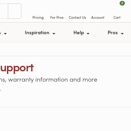
0
Pricing
For Pros
Contact Us
Account
Cart
s
Inspiration
Help
Pros
Support
tions, warranty information and more
.