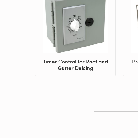
Timer Control for Roof and
Pr
Gutter Deicing