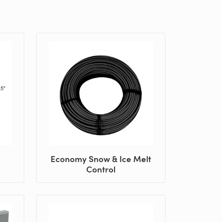
Economy Snow & Ice Melt
Control