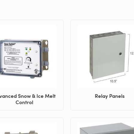
vanced Snow & Ice Melt
Relay Panels
Control