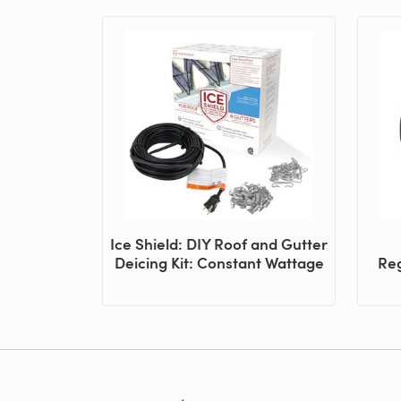
Ice Shield: DIY Roof and Gutter
Deicing Kit: Constant Wattage
Reg