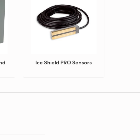
and
Ice Shield PRO Sensors