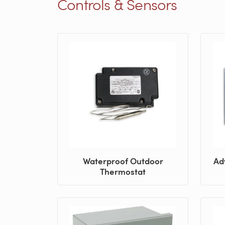
Controls & Sensors
Waterproof Outdoor
Ad
Thermostat