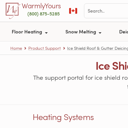
Skip to main content
WarmlyYours
(800) 875-5285
Floor Heating
Snow Melting
Dei
Home
Product Support
Ice Shield Roof & Gutter Deicin
Ice Sh
The support portal for ice shield r
Heating Systems