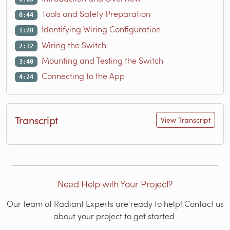
Tools and Safety Preparation
0:44
Identifying Wiring Configuration
1:28
Wiring the Switch
2:12
Mounting and Testing the Switch
3:40
Connecting to the App
4:24
Transcript
View Transcript
Need Help with Your Project?
Our team of Radiant Experts are ready to help! Contact us
about your project to get started.