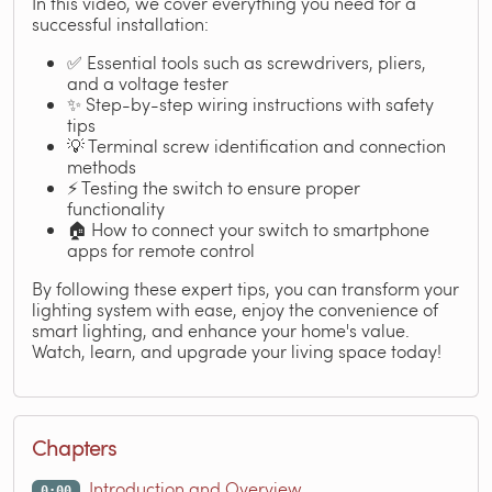
In this video, we cover everything you need for a
successful installation:
✅ Essential tools such as screwdrivers, pliers,
and a voltage tester
✨ Step-by-step wiring instructions with safety
tips
💡 Terminal screw identification and connection
methods
⚡ Testing the switch to ensure proper
functionality
🏠 How to connect your switch to smartphone
apps for remote control
By following these expert tips, you can transform your
lighting system with ease, enjoy the convenience of
smart lighting, and enhance your home's value.
Watch, learn, and upgrade your living space today!
Chapters
Introduction and Overview
0:00