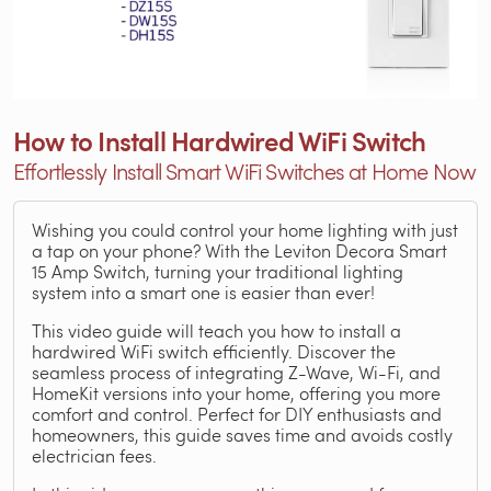
How to Install Hardwired WiFi Switch
Effortlessly Install Smart WiFi Switches at Home Now
Wishing you could control your home lighting with just
a tap on your phone? With the Leviton Decora Smart
15 Amp Switch, turning your traditional lighting
system into a smart one is easier than ever!
This video guide will teach you how to install a
hardwired WiFi switch efficiently. Discover the
seamless process of integrating Z-Wave, Wi-Fi, and
HomeKit versions into your home, offering you more
comfort and control. Perfect for DIY enthusiasts and
homeowners, this guide saves time and avoids costly
electrician fees.