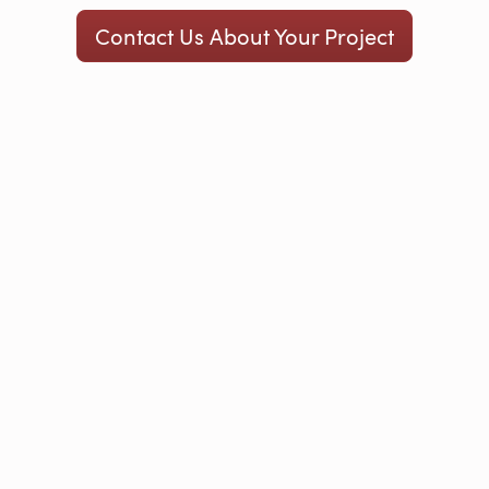
Contact Us About Your Project