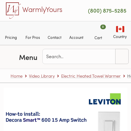
Skip to main content
WarmlyYours
(800) 875-5285
0
Country
Pricing
For Pros
Contact
Account
Cart
Menu
Home
Video Library
Electric Heated Towel Warmer
H