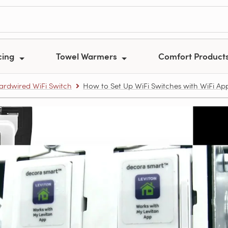
cing
Towel Warmers
Comfort Product
ardwired WiFi Switch
How to Set Up WiFi Switches with WiFi Ap