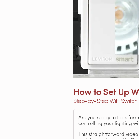
How to Set Up Wi
Step-by-Step WiFi Switch 
Are you ready to transfor
controlling your lighting 
This straightforward video