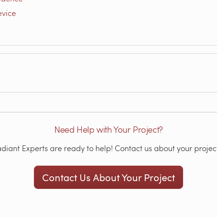
evice
Need Help with Your Project?
iant Experts are ready to help! Contact us about your project
Contact Us About Your Project