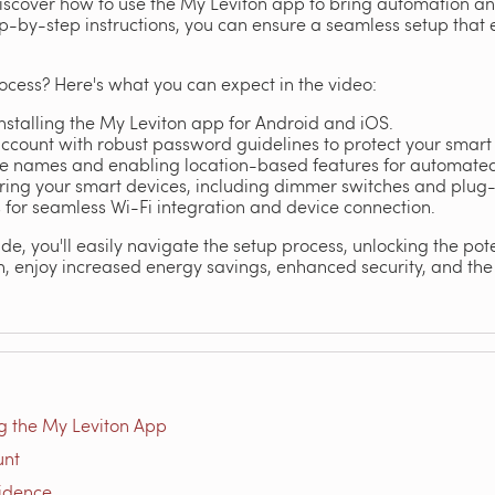
 discover how to use the My Leviton app to bring automation a
ep-by-step instructions, you can ensure a seamless setup that
ocess? Here's what you can expect in the video:
stalling the My Leviton app for Android and iOS.
account with robust password guidelines to protect your smar
ce names and enabling location-based features for automated 
ring your smart devices, including dimmer switches and plug
 for seamless Wi-Fi integration and device connection.
de, you'll easily navigate the setup process, unlocking the pote
, enjoy increased energy savings, enhanced security, and the
g the My Leviton App
unt
sidence