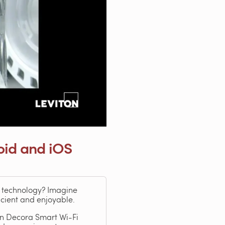
oid and iOS
e technology? Imagine
icient and enjoyable.
ton Decora Smart Wi-Fi