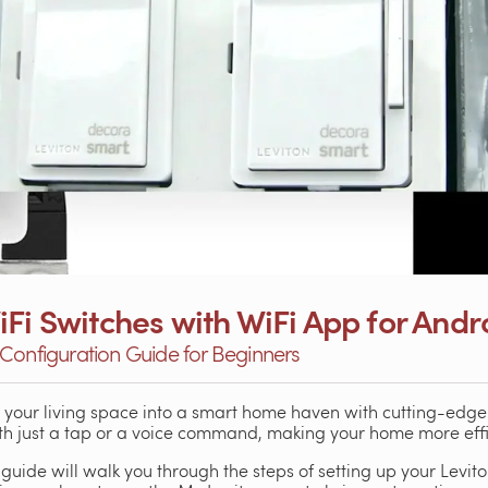
Fi Switches with WiFi App for Andr
Configuration Guide for Beginners
m your living space into a smart home haven with cutting-edg
with just a tap or a voice command, making your home more eff
 guide will walk you through the steps of setting up your Levi