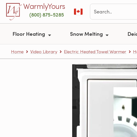
Skip to main content
WarmlyYours
(800) 875-5285
Floor Heating
Snow Melting
Dei
Home
Video Library
Electric Heated Towel Warmer
H