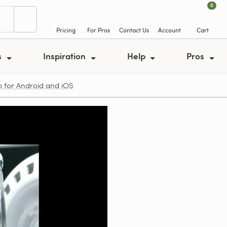
0
Pricing
For Pros
Contact Us
Account
Cart
s
Inspiration
Help
Pros
p for Android and iOS