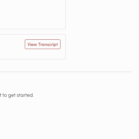
View Transcript
 to get started.