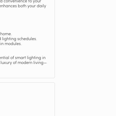
nd convenience to your
 enhances both your daily
t home.
lighting schedules.
-in modules.
ntial of smart lighting in
 luxury of modern living—