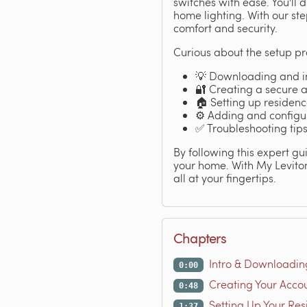
switches with ease. You'll
home lighting. With our st
comfort and security.
Curious about the setup pr
💡 Downloading and in
🔐 Creating a secure 
🏠 Setting up residen
⚙️ Adding and configu
✅ Troubleshooting tips
By following this expert gui
your home. With My Leviton
all at your fingertips.
Chapters
Intro & Downloadin
0:00
Creating Your Acco
0:48
Setting Up Your Re
1:37