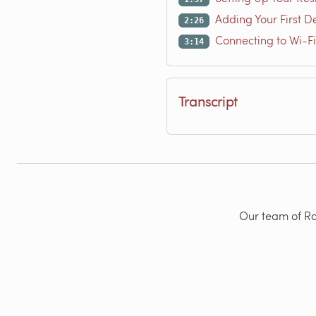
Adding Your First D
2:26
Connecting to Wi-Fi
3:14
Transcript
Our team of Rad