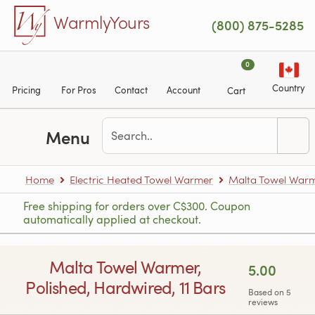
Skip to main content
WarmlyYours
(800) 875-5285
0
Country
Pricing
For Pros
Contact
Account
Cart
Menu
Home
Electric Heated Towel Warmer
Malta Towel War
Free shipping for orders over C$300. Coupon
automatically applied at checkout.
Malta Towel Warmer,
5.00
Polished, Hardwired, 11 Bars
Based on 5
reviews