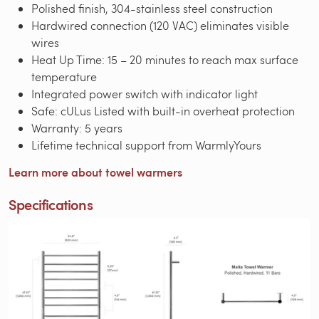
Polished finish, 304-stainless steel construction
Hardwired connection (120 VAC) eliminates visible
wires
Heat Up Time: 15 – 20 minutes to reach max surface
temperature
Integrated power switch with indicator light
Safe: cULus Listed with built-in overheat protection
Warranty: 5 years
Lifetime technical support from WarmlyYours
Learn more about towel warmers
Specifications