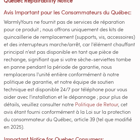
Quebec Repairability Notice
Avis Important pour les Consommateurs du Québec:
WarmlyYours ne fournit pas de services de réparation
pour ce produit ; nous offrons uniquement des kits de
quincaillerie de remplacement (supports, vis, accessoires)
et des interrupteurs marche/arrêt, car l'élément chauffant
principal n'est pas disponible en tant que pièce de
rechange, signifiant que si votre sèche-serviettes tombe
en panne pendant la période de garantie, nous
remplacerons l'unité entière conformément à notre
politique de garantie, et notre équipe de soutien
technique est disponible 24/7 par téléphone pour vous
aider avec l'installation et le dépannage ; pour plus de
détails, veuillez consulter notre
Politique de Retour
, cet
avis étant fourni conformément à la Loi sur la protection
du consommateur du Québec, article 39 (tel que modifié
en 2025).
Important Notice for Quebec Consumers: