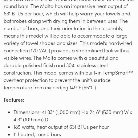
round bars. The Malta has an impressive heat output of
631 BTUs per hour, which will help warm your towels and
bathrobes along with drying them in between uses. The
number of bars, and their orientation in the assembly,
means this model will be able to accommodate a large
variety of towel shapes and sizes. This model’s hardwired
connection (120 VAC) provides a streamlined look without
visible wires. The Malta comes with a beautiful and
durable polished finish and 304-stainless steel
construction. This model comes with built-in TempSmart™
overheat protection to prevent the unit’s surface
temperature from exceeding 149°F (65°C).
Features:
Dimensions: 41.33” (1,050 mm) H x 24.8” (630 mm) W x
4.3” (109 mm) D
185 watts, heat output of 631 BTUs per hour
11 heated, round bars