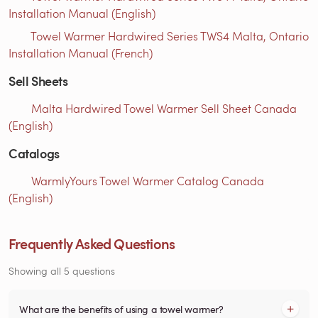
Installation Manual (English)
Towel Warmer Hardwired Series TWS4 Malta, Ontario
Installation Manual (French)
Sell Sheets
Malta Hardwired Towel Warmer Sell Sheet Canada
(English)
Catalogs
WarmlyYours Towel Warmer Catalog Canada
(English)
Frequently Asked Questions
Showing all 5 questions
What are the benefits of using a towel warmer?