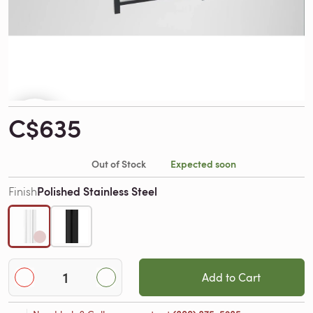
C$635
Out of Stock
Expected soon
Polished Stainless Steel
Finish
Add to Cart