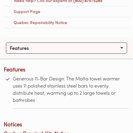
Need help? Call our experts at
(800) 875-5285
Support Page
Quebec Repairability Notice
Features
Features
Generous 11-Bar Design: The Malta towel warmer
uses 11 polished stainless steel bars to evenly
distribute heat, warming up to 2 large towels or
bathrobes
Notices