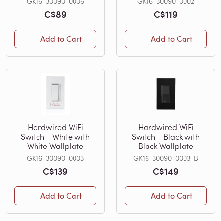
GK16-30090-0006
GK16-30090-0002
C$89
C$119
Add to Cart
Add to Cart
Hardwired WiFi
Hardwired WiFi
Switch - White with
Switch - Black with
White Wallplate
Black Wallplate
GK16-30090-0003
GK16-30090-0003-B
C$139
C$149
Add to Cart
Add to Cart