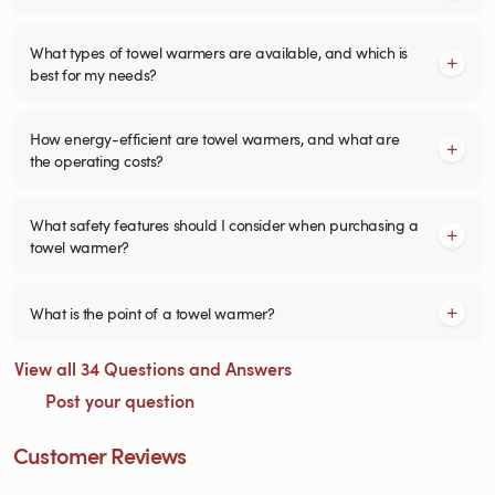
What types of towel warmers are available, and which is
best for my needs?
How energy-efficient are towel warmers, and what are
the operating costs?
What safety features should I consider when purchasing a
towel warmer?
What is the point of a towel warmer?
View all 34 Questions and Answers
Post your question
Customer Reviews