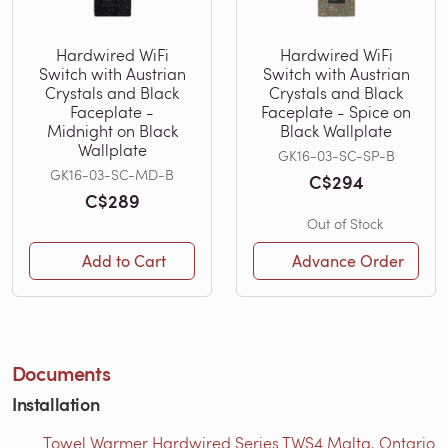
Hardwired WiFi
Hardwired WiFi
Switch with Austrian
Switch with Austrian
Crystals and Black
Crystals and Black
Faceplate -
Faceplate - Spice on
Midnight on Black
Black Wallplate
Wallplate
GK16-03-SC-SP-B
GK16-03-SC-MD-B
C$294
C$289
Out of Stock
Add to Cart
Advance Order
Documents
Installation
Towel Warmer Hardwired Series TWS4 Malta, Ontario