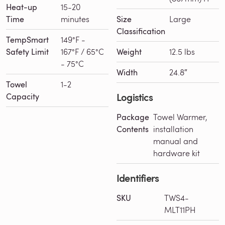
Heat-up
15-20
Time
minutes
Size
Large
Classification
TempSmart
149°F -
Safety Limit
167°F / 65°C
Weight
12.5 lbs
- 75°C
Width
24.8″
Towel
1-2
Logistics
Capacity
Package
Towel Warmer,
Contents
installation
manual and
hardware kit
Identifiers
SKU
TWS4-
MLT11PH