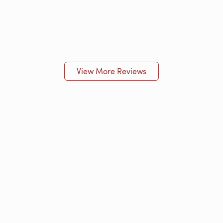
View More Reviews