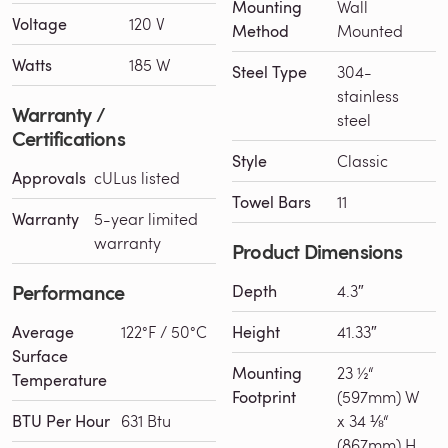
Mounting
Wall
Voltage
120 V
Method
Mounted
Watts
185 W
Steel Type
304-
stainless
Warranty /
steel
Certifications
Style
Classic
Approvals
cULus listed
Towel Bars
11
Warranty
5-year limited
warranty
Product Dimensions
Performance
Depth
4.3″
Average
122°F / 50°C
Height
41.33″
Surface
Mounting
23 ½“
Temperature
Footprint
(597mm) W
BTU Per Hour
631 Btu
x 34 ⅛“
(867mm) H