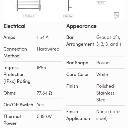
Electrical
Appearance
Amps
1.54 A
Bar
Groups of 1,
Arrangement
3, 3, 3, and 1
Connection
Hardwired
Method
Bar Shape
Round
Ingress
IP55
Protection
Cord Color
White
(IPxx) Rating
Finish
Polished
Ohms
77.84 Ω
Stainless
Steel
On/Off Switch
Yes
Finish
None (bare
Thermal
0.19 kW
Application
steel)
Power