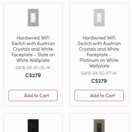
Hardwired WiFi
Hardwired WiFi
Switch with Austrian
Switch with Austrian
Crystals and White
Crystals and White
Faceplate - Slate on
Faceplate -
White Wallplate
Platinum on White
Wallplate
GK16-03-SC-SL-W
GK16-03-SC-PT-W
C$279
C$279
Add to Cart
Add to Cart