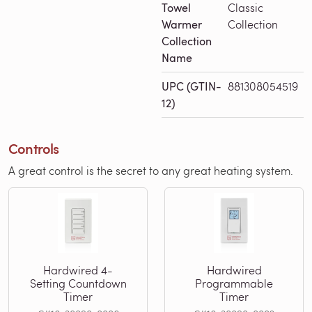
Towel
Classic
Warmer
Collection
Collection
Name
UPC (GTIN-
881308054519
12)
Controls
A great control is the secret to any great heating system.
Hardwired 4-
Hardwired
Setting Countdown
Programmable
Timer
Timer