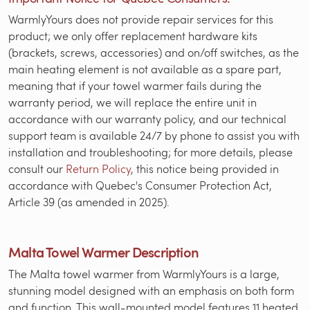
WarmlyYours does not provide repair services for this
product; we only offer replacement hardware kits
(brackets, screws, accessories) and on/off switches, as the
main heating element is not available as a spare part,
meaning that if your towel warmer fails during the
warranty period, we will replace the entire unit in
accordance with our warranty policy, and our technical
support team is available 24/7 by phone to assist you with
installation and troubleshooting; for more details, please
consult our
Return Policy
, this notice being provided in
accordance with Quebec's Consumer Protection Act,
Article 39 (as amended in 2025).
Malta Towel Warmer Description
The Malta towel warmer from WarmlyYours is a large,
stunning model designed with an emphasis on both form
and function. This wall-mounted model features 11 heated,