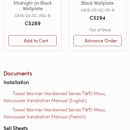
Midnight on Black
Black Wallplate
Wallplate
GK16-03-SC-SP-B
GK16-03-SC-MD-B
C$294
C$289
Out of Stock
Add to Cart
Advance Order
Documents
Installation
Towel Warmer Hardwired Series TWS1 Maui,
Vancouver Installation Manual (English)
Towel Warmer Hardwired Series TWS1 Maui,
Vancouver Installation Manual (French)
Sell Sheets