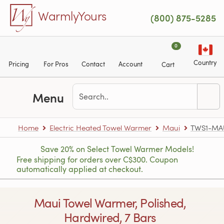
Skip to main content
WarmlyYours
(800) 875-5285
0
Country
Pricing
For Pros
Contact
Account
Cart
Menu
Home
Electric Heated Towel Warmer
Maui
TWS1-MA
Save 20% on Select Towel Warmer Models!
Free shipping for orders over C$300. Coupon
automatically applied at checkout.
Maui Towel Warmer, Polished,
Hardwired, 7 Bars