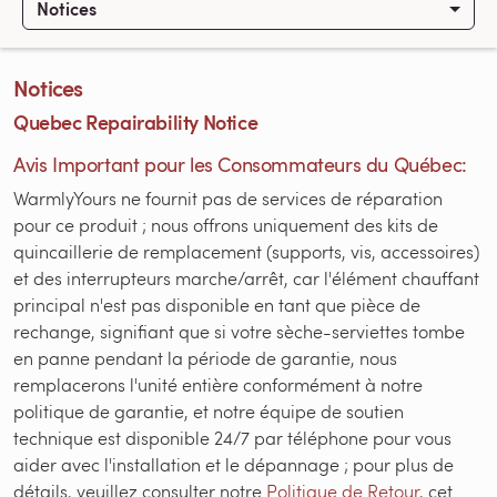
Notices
Notices
Quebec Repairability Notice
Avis Important pour les Consommateurs du Québec:
WarmlyYours ne fournit pas de services de réparation
pour ce produit ; nous offrons uniquement des kits de
quincaillerie de remplacement (supports, vis, accessoires)
et des interrupteurs marche/arrêt, car l'élément chauffant
principal n'est pas disponible en tant que pièce de
rechange, signifiant que si votre sèche-serviettes tombe
en panne pendant la période de garantie, nous
remplacerons l'unité entière conformément à notre
politique de garantie, et notre équipe de soutien
technique est disponible 24/7 par téléphone pour vous
aider avec l'installation et le dépannage ; pour plus de
détails, veuillez consulter notre
Politique de Retour
, cet