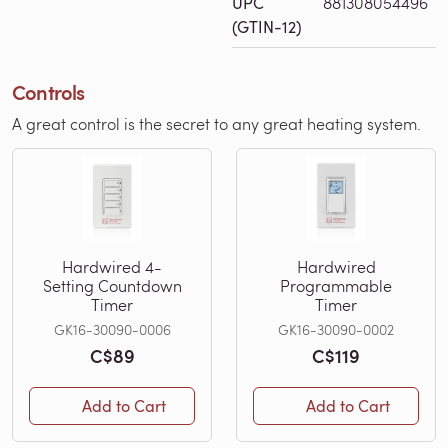
UPC
881308054496
(GTIN-12)
Controls
A great control is the secret to any great heating system.
Hardwired 4-
Hardwired
Setting Countdown
Programmable
Timer
Timer
GK16-30090-0006
GK16-30090-0002
C$89
C$119
Add to Cart
Add to Cart