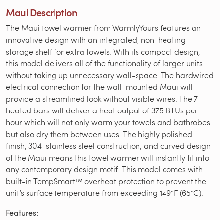
Maui Description
The Maui towel warmer from WarmlyYours features an
innovative design with an integrated, non-heating
storage shelf for extra towels. With its compact design,
this model delivers all of the functionality of larger units
without taking up unnecessary wall-space. The hardwired
electrical connection for the wall-mounted Maui will
provide a streamlined look without visible wires. The 7
heated bars will deliver a heat output of 375 BTUs per
hour which will not only warm your towels and bathrobes
but also dry them between uses. The highly polished
finish, 304-stainless steel construction, and curved design
of the Maui means this towel warmer will instantly fit into
any contemporary design motif. This model comes with
built-in TempSmart™ overheat protection to prevent the
unit’s surface temperature from exceeding 149°F (65°C).
Features: