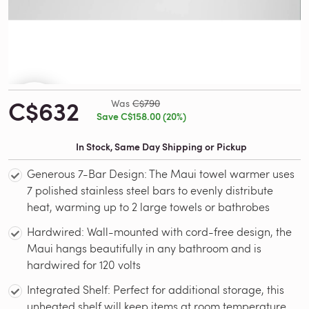
C$632
Was
C$790
Save C$158.00 (20%)
In Stock, Same Day Shipping or Pickup
Generous 7-Bar Design: The Maui towel warmer uses
7 polished stainless steel bars to evenly distribute
heat, warming up to 2 large towels or bathrobes
Hardwired: Wall-mounted with cord-free design, the
Maui hangs beautifully in any bathroom and is
hardwired for 120 volts
Integrated Shelf: Perfect for additional storage, this
unheated shelf will keep items at room temperature