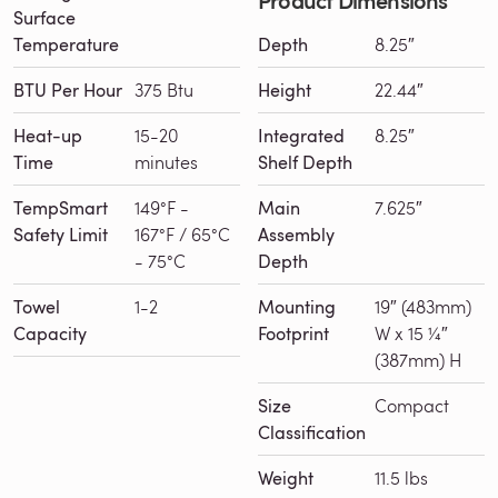
Surface
Temperature
Depth
8.25″
BTU Per Hour
375 Btu
Height
22.44″
Heat-up
15-20
Integrated
8.25″
Time
minutes
Shelf Depth
TempSmart
149°F -
Main
7.625″
Safety Limit
167°F / 65°C
Assembly
- 75°C
Depth
Towel
1-2
Mounting
19″ (483mm)
Capacity
Footprint
W x 15 ¼″
(387mm) H
Size
Compact
Classification
Weight
11.5 lbs