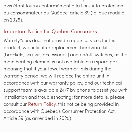
avis étant fourni conformément à la Loi sur la protection
du consommateur du Québec, article 39 (tel que modifié
en 2025).
Important Notice for Quebec Consumers:
WarmlyYours does not provide repair services for this
product; we only offer replacement hardware kits
(brackets, screws, accessories) and on/off switches, as the
main heating element is not available as a spare part,
meaning that if your towel warmer fails during the
warranty period, we will replace the entire unit in
accordance with our warranty policy, and our technical
support team is available 24/7 by phone to assist you with
installation and troubleshooting; for more details, please
consult our
Return Policy
, this notice being provided in
accordance with Quebec's Consumer Protection Act,
Article 39 (as amended in 2025).