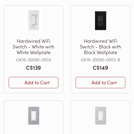
Hardwired WiFi
Hardwired WiFi
Switch - White with
Switch - Black with
White Wallplate
Black Wallplate
GK16-30090-0003
GK16-30090-0003-B
C$139
C$149
Add to Cart
Add to Cart