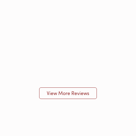
View More Reviews