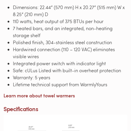
Dimensions: 22.44” (570 mm) H x 20.27” (515 mm) W x
8.25” (210 mm) D
110 watts, heat output of 375 BTUs per hour
7 heated bars, and an integrated, non-heating
storage shelf
Polished finish, 304-stainless steel construction
Hardwired connection (110 – 120 VAC) eliminates
visible wires
Integrated power switch with indicator light
Safe: cULus Listed with built-in overheat protection
Warranty: 5 years
Lifetime technical support from WarmlyYours
Learn more about towel warmers
Specifications