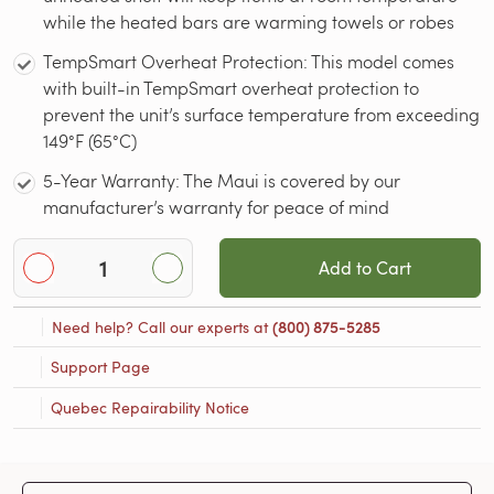
while the heated bars are warming towels or robes
TempSmart Overheat Protection: This model comes
with built-in TempSmart overheat protection to
prevent the unit’s surface temperature from exceeding
149°F (65°C)
5-Year Warranty: The Maui is covered by our
manufacturer’s warranty for peace of mind
Add to Cart
Need help? Call our experts at
(800) 875-5285
Support Page
Quebec Repairability Notice