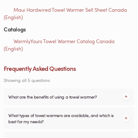
Maui Hardwired Towel Warmer Sell Sheet Canada
(English)
Catalogs
WarmlyYours Towel Warmer Catalog Canada
(English)
Frequently Asked Questions
Showing all 5 questions
What are the benefits of using a towel warmer?
What types of towel warmers are available, and which is
best for my needs?