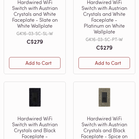
Hardwired WiFi
Hardwired WiFi
Switch with Austrian
Switch with Austrian
Crystals and White
Crystals and White
Faceplate - Slate on
Faceplate -
White Wallplate
Platinum on White
Wallplate
GK16-03-SC-SL-W
GK16-03-SC-PT-W
C$279
C$279
Add to Cart
Add to Cart
Hardwired WiFi
Hardwired WiFi
Switch with Austrian
Switch with Austrian
Crystals and Black
Crystals and Black
Faceplate -
Faceplate - Spice on