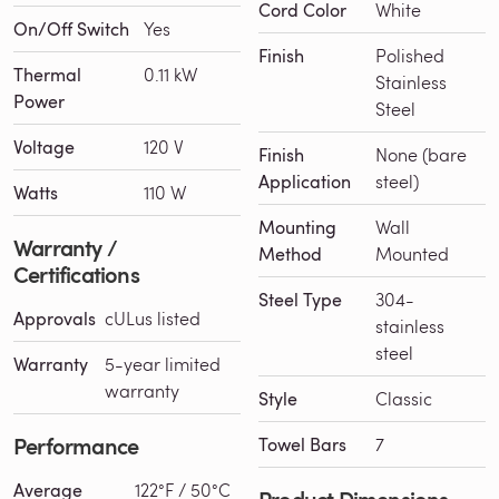
Cord Color
White
On/Off Switch
Yes
Finish
Polished
Thermal
0.11 kW
Stainless
Power
Steel
Voltage
120 V
Finish
None (bare
Application
steel)
Watts
110 W
Mounting
Wall
Warranty /
Method
Mounted
Certifications
Steel Type
304-
Approvals
cULus listed
stainless
steel
Warranty
5-year limited
warranty
Style
Classic
Performance
Towel Bars
7
Average
122°F / 50°C
Product Dimensions