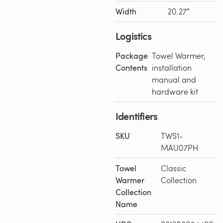
Width
20.27″
Logistics
Package
Towel Warmer,
Contents
installation
manual and
hardware kit
Identifiers
SKU
TWS1-
MAU07PH
Towel
Classic
Warmer
Collection
Collection
Name