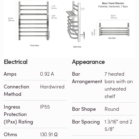
Electrical
Appearance
Amps
0.92 A
Bar
7 heated
Arrangement
bars with an
Connection
Hardwired
unheated
Method
shelf
Ingress
IP55
Bar Shape
Round
Protection
(IPxx) Rating
Bar Spacing
1 3/16″ and 2
5/8″
Ohms
130.91 Ω