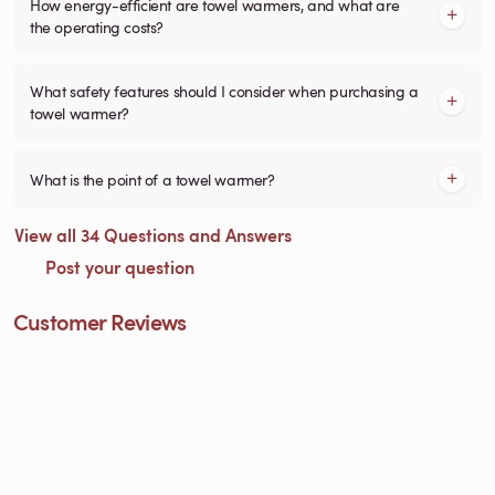
How energy-efficient are towel warmers, and what are
the operating costs?
What safety features should I consider when purchasing a
towel warmer?
What is the point of a towel warmer?
View all 34 Questions and Answers
Post your question
Customer Reviews