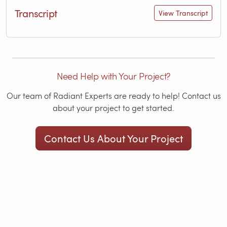
Transcript
View Transcript
Need Help with Your Project?
Our team of Radiant Experts are ready to help! Contact us
about your project to get started.
Contact Us About Your Project