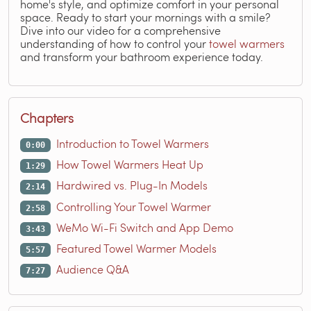
home's style, and optimize comfort in your personal
space. Ready to start your mornings with a smile?
Dive into our video for a comprehensive
understanding of how to control your
towel warmers
and transform your bathroom experience today.
Chapters
Introduction to Towel Warmers
0:00
How Towel Warmers Heat Up
1:29
Hardwired vs. Plug-In Models
2:14
Controlling Your Towel Warmer
2:58
WeMo Wi-Fi Switch and App Demo
3:43
Featured Towel Warmer Models
5:57
Audience Q&A
7:27