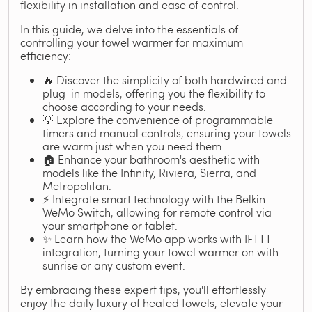
flexibility in installation and ease of control.
In this guide, we delve into the essentials of
controlling your towel warmer for maximum
efficiency:
🔥 Discover the simplicity of both hardwired and
plug-in models, offering you the flexibility to
choose according to your needs.
💡 Explore the convenience of programmable
timers and manual controls, ensuring your towels
are warm just when you need them.
🏠 Enhance your bathroom's aesthetic with
models like the Infinity, Riviera, Sierra, and
Metropolitan.
⚡ Integrate smart technology with the Belkin
WeMo Switch, allowing for remote control via
your smartphone or tablet.
✨ Learn how the WeMo app works with IFTTT
integration, turning your towel warmer on with
sunrise or any custom event.
By embracing these expert tips, you'll effortlessly
enjoy the daily luxury of heated towels, elevate your