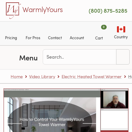
Skip to main content
WarmlyYours
(800) 875-5285
0
Country
Pricing
For Pros
Contact
Account
Cart
Menu
Home
Video Library
Electric Heated Towel Warmer
H