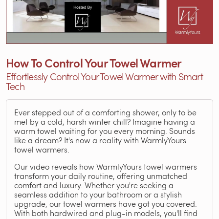
How To Control Your Towel Warmer
Effortlessly Control Your Towel Warmer with Smart
Tech
Ever stepped out of a comforting shower, only to be
met by a cold, harsh winter chill? Imagine having a
warm towel waiting for you every morning. Sounds
like a dream? It's now a reality with WarmlyYours
towel warmers.
Our video reveals how WarmlyYours towel warmers
transform your daily routine, offering unmatched
comfort and luxury. Whether you're seeking a
seamless addition to your bathroom or a stylish
upgrade, our towel warmers have got you covered.
With both hardwired and plug-in models, you'll find