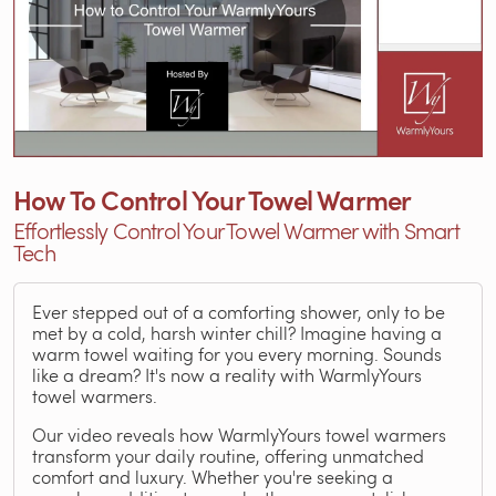
How To Control Your Towel Warmer
Effortlessly Control Your Towel Warmer with Smart
Tech
Ever stepped out of a comforting shower, only to be
met by a cold, harsh winter chill? Imagine having a
warm towel waiting for you every morning. Sounds
like a dream? It's now a reality with WarmlyYours
towel warmers.
Our video reveals how WarmlyYours towel warmers
transform your daily routine, offering unmatched
comfort and luxury. Whether you're seeking a