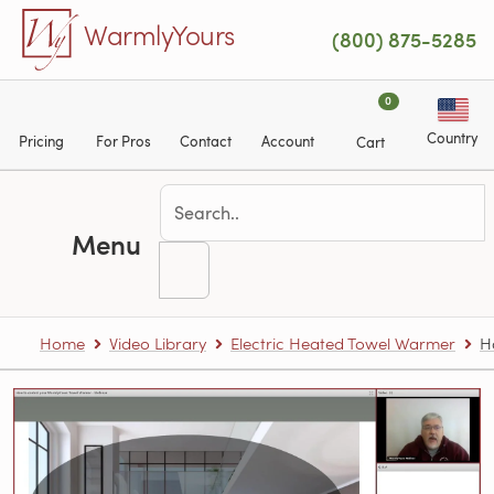
Skip to main content
WarmlyYours
(800) 875-5285
0
Country
Pricing
For Pros
Contact
Account
Cart
Menu
Home
Video Library
Electric Heated Towel Warmer
H