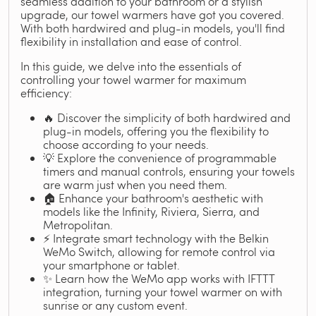
seamless addition to your bathroom or a stylish
upgrade, our towel warmers have got you covered.
With both hardwired and plug-in models, you'll find
flexibility in installation and ease of control.
In this guide, we delve into the essentials of
controlling your towel warmer for maximum
efficiency:
🔥 Discover the simplicity of both hardwired and
plug-in models, offering you the flexibility to
choose according to your needs.
💡 Explore the convenience of programmable
timers and manual controls, ensuring your towels
are warm just when you need them.
🏠 Enhance your bathroom's aesthetic with
models like the Infinity, Riviera, Sierra, and
Metropolitan.
⚡ Integrate smart technology with the Belkin
WeMo Switch, allowing for remote control via
your smartphone or tablet.
✨ Learn how the WeMo app works with IFTTT
integration, turning your towel warmer on with
sunrise or any custom event.