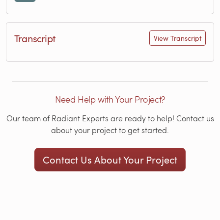
Transcript
View Transcript
Need Help with Your Project?
Our team of Radiant Experts are ready to help! Contact us
about your project to get started.
Contact Us About Your Project