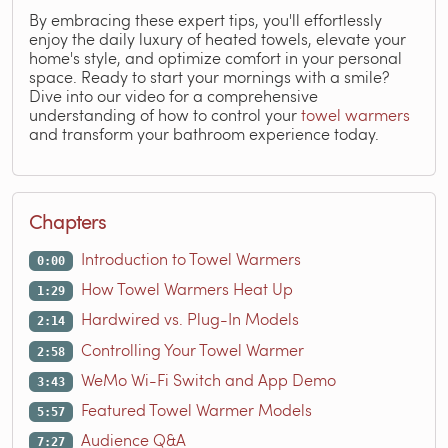
By embracing these expert tips, you'll effortlessly
enjoy the daily luxury of heated towels, elevate your
home's style, and optimize comfort in your personal
space. Ready to start your mornings with a smile?
Dive into our video for a comprehensive
understanding of how to control your
towel warmers
and transform your bathroom experience today.
Chapters
Introduction to Towel Warmers
0:00
How Towel Warmers Heat Up
1:29
Hardwired vs. Plug-In Models
2:14
Controlling Your Towel Warmer
2:58
WeMo Wi-Fi Switch and App Demo
3:43
Featured Towel Warmer Models
5:57
Audience Q&A
7:27