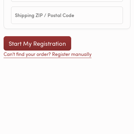
Shipping ZIP / Postal Code
Can't find your order? Register manually