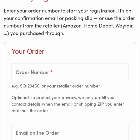
Enter your order number to start your registration. It's on
your confirmation email or packing slip — or use the order
number from the retailer (Amazon, Home Depot, Wayfair,
…) you purchased through.
Your Order
Order Number
e.g. SO123456, or your retailer order number
Optional: to protect your privacy, we only prefill your
contact details when the email or shipping ZIP you enter
matches the order
Email on the Order