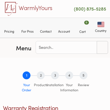
Skip to main content
WarmlyYours
(800) 875-5285
0
Country
Pricing
For Pros
Contact
Account
Cart
Menu
1
2
3
4
5
Your
Products
Installation
Your
Review
Order
Information
Warranty Registration