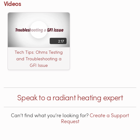
Videos
2:17
Tech Tips: Ohms Testing
and Troubleshooting a
GFI Issue
Speak to a radiant heating expert
Can’t find what you’re looking for?
Create a Support
Request