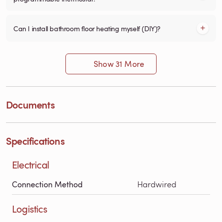
Can I install bathroom floor heating myself (DIY)?
Show 31 More
Documents
Specifications
Electrical
Connection Method
Hardwired
Logistics