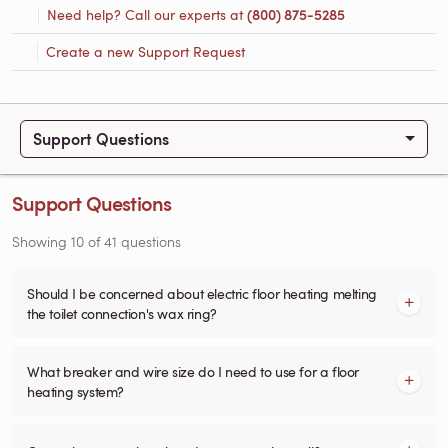
Need help? Call our experts at
(800) 875-5285
Create a new Support Request
Support Questions
Support Questions
Showing
10
of
41
questions
Should I be concerned about electric floor heating melting
the toilet connection's wax ring?
What breaker and wire size do I need to use for a floor
heating system?