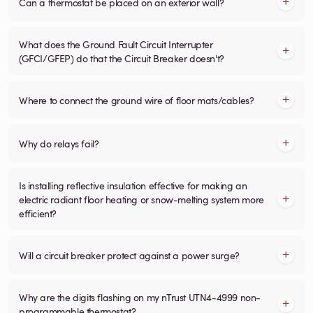
Can a thermostat be placed on an exterior wall?
What does the Ground Fault Circuit Interrupter
(GFCI/GFEP) do that the Circuit Breaker doesn't?
Where to connect the ground wire of floor mats/cables?
Why do relays fail?
Is installing reflective insulation effective for making an
electric radiant floor heating or snow-melting system more
efficient?
Will a circuit breaker protect against a power surge?
Why are the digits flashing on my nTrust UTN4-4999 non-
programmable thermostat?