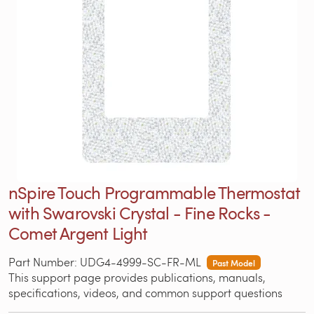
nSpire Touch Programmable Thermostat
with Swarovski Crystal - Fine Rocks -
Comet Argent Light
Part Number: UDG4-4999-SC-FR-ML
Past Model
This support page provides publications, manuals,
specifications, videos, and common support questions