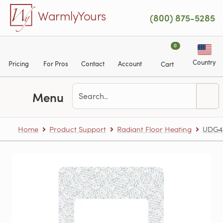
Skip to main content
WarmlyYours
(800) 875-5285
0
Country
Pricing
For Pros
Contact
Account
Cart
Menu
Home
Product Support
Radiant Floor Heating
UDG4-