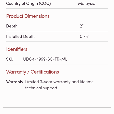
Country of Origin (COO)
Malaysia
Product Dimensions
Depth
2″
Installed Depth
0.75″
Identifiers
SKU
UDG4-4999-SC-FR-ML
Warranty / Certifications
Warranty
Limited 3-year warranty and lifetime
technical support