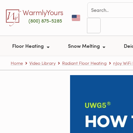
Skip to main content
WarmlyYours
(800) 875-5285
Floor Heating
Snow Melting
Dei
Home
Video Library
Radiant Floor Heating
nJoy WiF