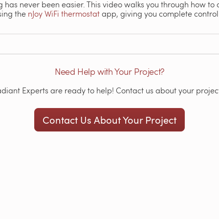
ng has never been easier. This video walks you through how to
sing the
nJoy WiFi thermostat
app, giving you complete control
Need Help with Your Project?
iant Experts are ready to help! Contact us about your project
Contact Us About Your Project