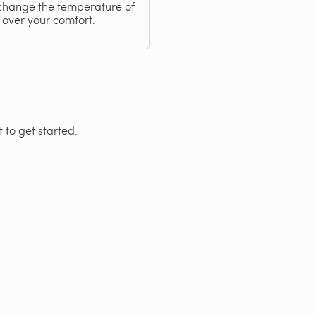
 change the temperature of
 over your comfort.
 to get started.