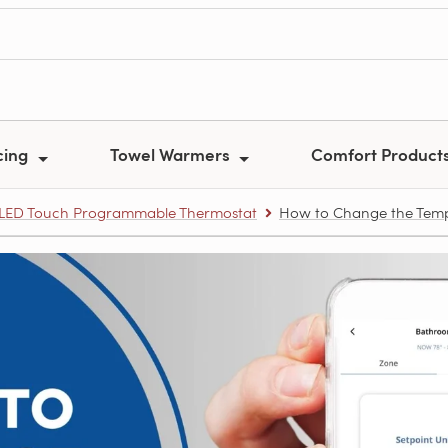
cing
Towel Warmers
Comfort Product
i LED Touch Programmable Thermostat
How to Change the Tempe