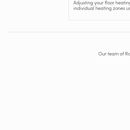
Adjusting your floor heati
individual heating zones u
Our team of Rad