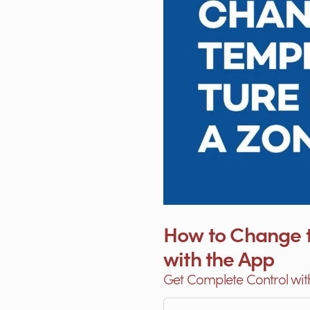
How to Change t
with the App
Get Complete Control wit