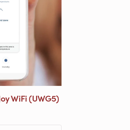
Joy WiFi (UWG5)