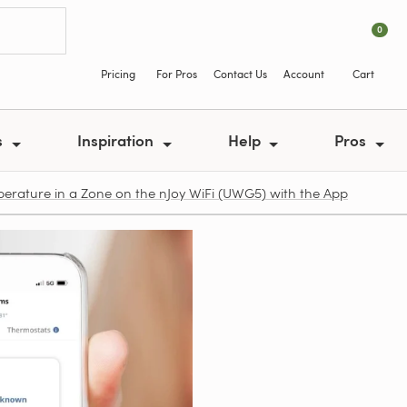
0
Pricing
For Pros
Contact Us
Account
Cart
s
Inspiration
Help
Pros
rature in a Zone on the nJoy WiFi (UWG5) with the App