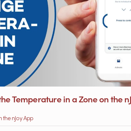
he Temperature in a Zone on the n
h the nJoy App