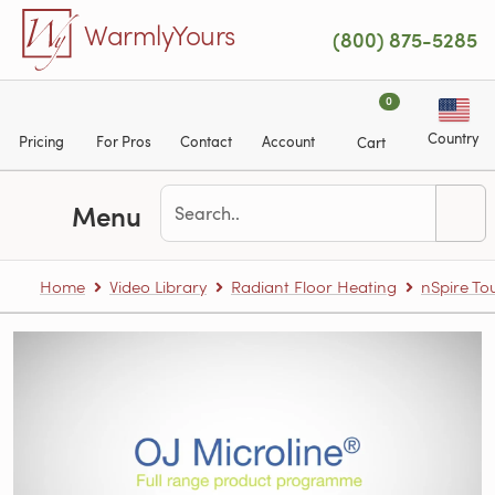
Skip to main content
WarmlyYours
(800) 875-5285
0
Country
Pricing
For Pros
Contact
Account
Cart
Menu
Home
Video Library
Radiant Floor Heating
nSpire T