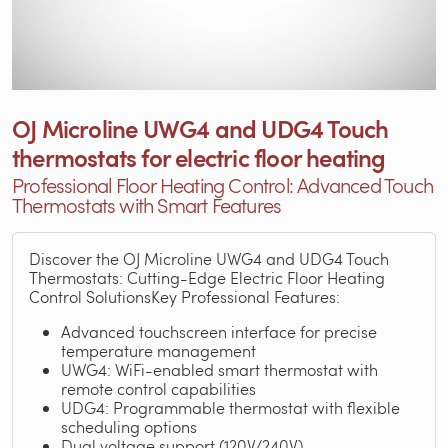
OJ Microline UWG4 and UDG4 Touch
thermostats for electric floor heating
Professional Floor Heating Control: Advanced Touch
Thermostats with Smart Features
Discover the OJ Microline UWG4 and UDG4 Touch
Thermostats: Cutting-Edge Electric Floor Heating
Control SolutionsKey Professional Features:
Advanced touchscreen interface for precise
temperature management
UWG4: WiFi-enabled smart thermostat with
remote control capabilities
UDG4: Programmable thermostat with flexible
scheduling options
Dual voltage support (120V/240V)