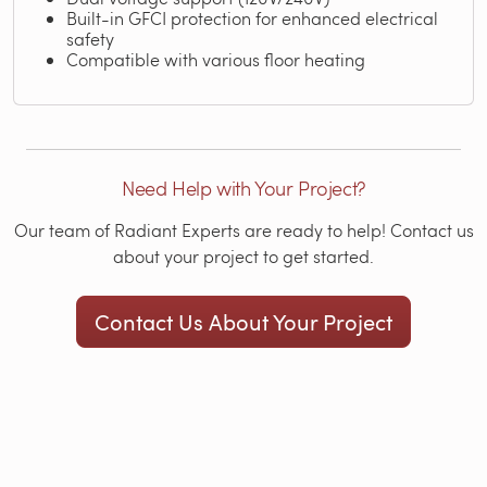
Built-in GFCI protection for enhanced electrical
safety
Compatible with various floor heating
Need Help with Your Project?
Our team of Radiant Experts are ready to help! Contact us
about your project to get started.
Contact Us About Your Project