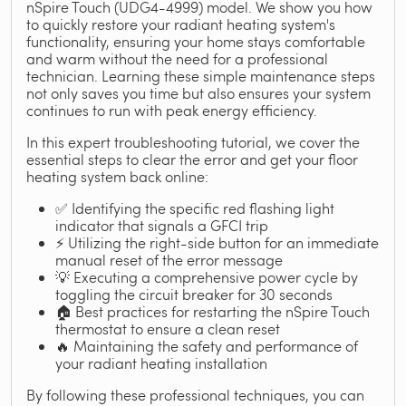
nSpire Touch (UDG4-4999) model. We show you how
to quickly restore your radiant heating system's
functionality, ensuring your home stays comfortable
and warm without the need for a professional
technician. Learning these simple maintenance steps
not only saves you time but also ensures your system
continues to run with peak energy efficiency.
In this expert troubleshooting tutorial, we cover the
essential steps to clear the error and get your floor
heating system back online:
✅ Identifying the specific red flashing light
indicator that signals a GFCI trip
⚡ Utilizing the right-side button for an immediate
manual reset of the error message
💡 Executing a comprehensive power cycle by
toggling the circuit breaker for 30 seconds
🏠 Best practices for restarting the nSpire Touch
thermostat to ensure a clean reset
🔥 Maintaining the safety and performance of
your radiant heating installation
By following these professional techniques, you can