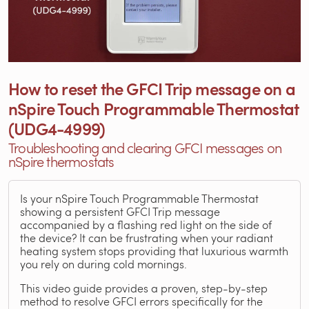
How to reset the GFCI Trip message on a
nSpire Touch Programmable Thermostat
(UDG4-4999)
Troubleshooting and clearing GFCI messages on
nSpire thermostats
Is your nSpire Touch Programmable Thermostat
showing a persistent GFCI Trip message
accompanied by a flashing red light on the side of
the device? It can be frustrating when your radiant
heating system stops providing that luxurious warmth
you rely on during cold mornings.
This video guide provides a proven, step-by-step
method to resolve GFCI errors specifically for the