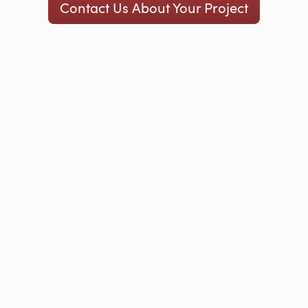
Contact Us About Your Project