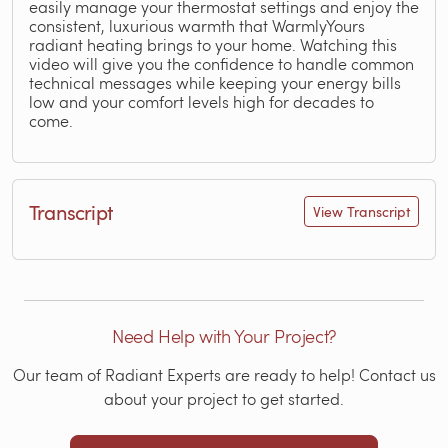
easily manage your thermostat settings and enjoy the
consistent, luxurious warmth that WarmlyYours
radiant heating brings to your home. Watching this
video will give you the confidence to handle common
technical messages while keeping your energy bills
low and your comfort levels high for decades to
come.
Transcript
View Transcript
Need Help with Your Project?
Our team of Radiant Experts are ready to help! Contact us
about your project to get started.