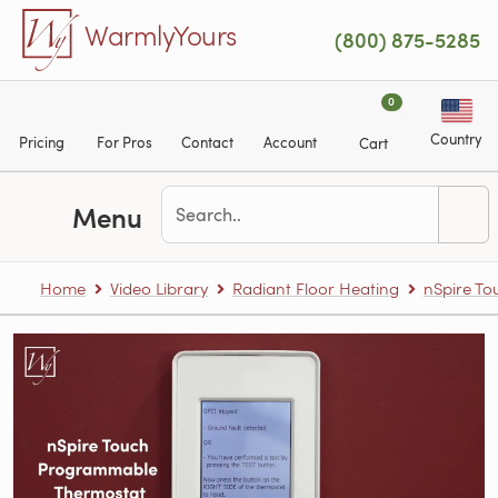
Skip to main content
WarmlyYours
(800) 875-5285
0
Country
Pricing
For Pros
Contact
Account
Cart
Menu
Home
Video Library
Radiant Floor Heating
nSpire T