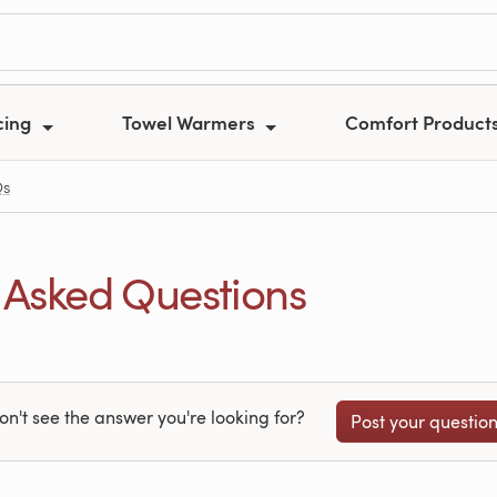
cing
Towel Warmers
Comfort Product
Qs
 Asked Questions
on't see the answer you're looking for?
Post your questio