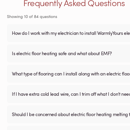
Frequently Asked Questions
Showing
10
of
84
questions
How do I work with my electrician to install WarmlyYours ele
Is electric floor heating safe and what about EMF?
What type of flooring can I install along with an electric fl
If I have extra cold lead wire, can I trim off what I don't nee
Should I be concerned about electric floor heating melting t