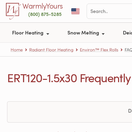
Skip to main content
WarmlyYours
(800) 875-5285
Floor Heating
Snow Melting
Dei
Home
Radiant Floor Heating
Environ™ Flex Rolls
FA
ERT120-1.5x30 Frequently
D