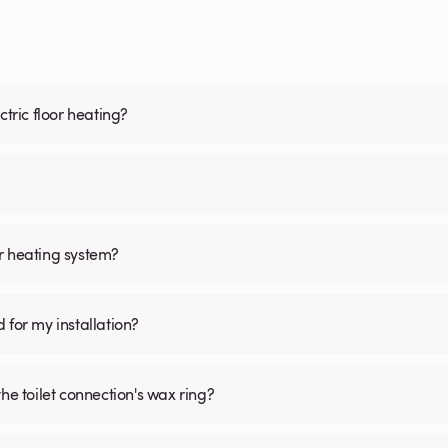
ctric floor heating?
oor heating system?
d for my installation?
he toilet connection's wax ring?