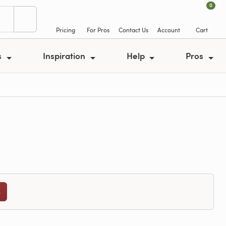
0
Pricing
For Pros
Contact Us
Account
Cart
s
Inspiration
Help
Pros
n