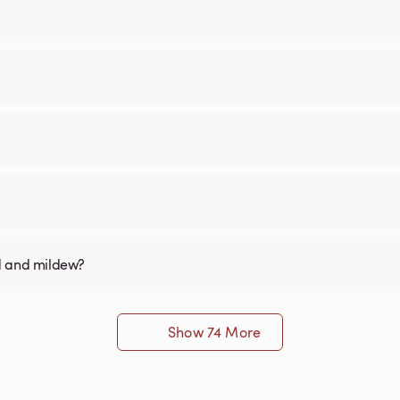
old and mildew?
Show 74 More