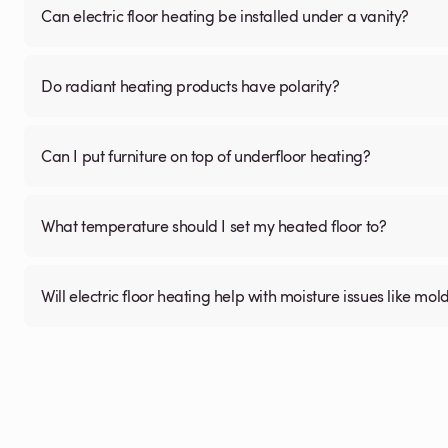
Can electric floor heating be installed under a vanity?
Do radiant heating products have polarity?
Can I put furniture on top of underfloor heating?
What temperature should I set my heated floor to?
Will electric floor heating help with moisture issues like m