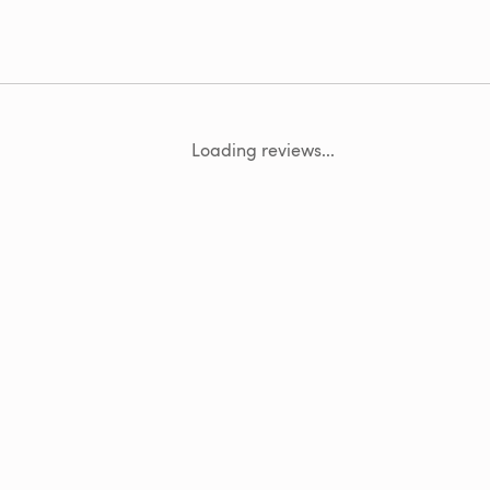
Loading reviews...