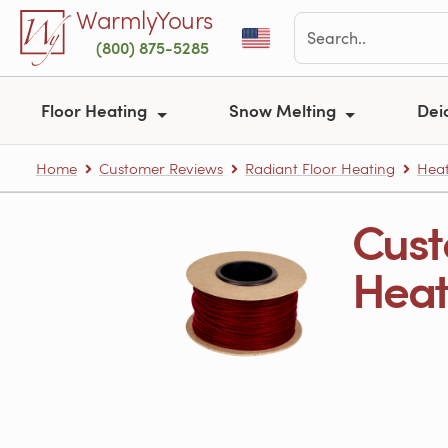
Skip to main content
WarmlyYours
(800) 875-5285
Floor Heating
Snow Melting
Dei
Home
Customer Reviews
Radiant Floor Heating
Heat
Cust
Heati