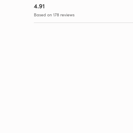
4.91
Based on 178 reviews