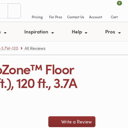
0
Pricing
For Pros
Contact Us
Account
Cart
s
Inspiration
Help
Pros
-3.7W-120
All Reviews
pZone™ Floor
, 120 ft., 3.7A
Write a Review