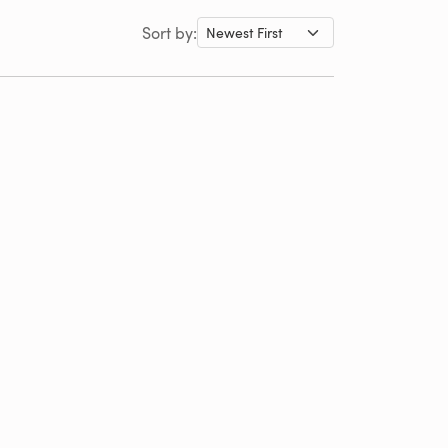
Sort by: