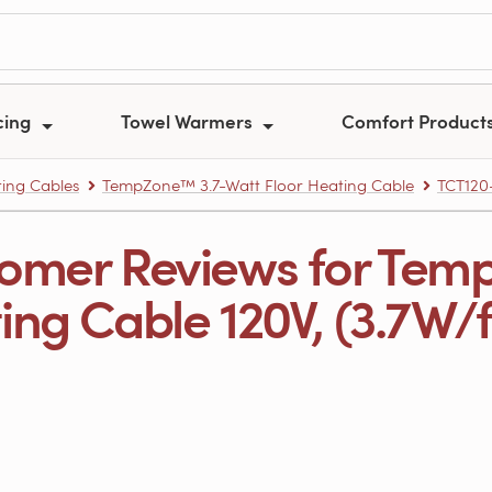
cing
Towel Warmers
Comfort Product
ing Cables
TempZone™ 3.7-Watt Floor Heating Cable
TCT120
omer Reviews for Tem
ng Cable 120V, (3.7W/ft.)