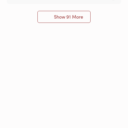
Show 91 More