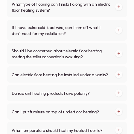
What type of flooring can I install along with an electric
floor heating system?
If I have extra cold lead wire, can I trim off what I
don't need for my installation?
Should I be concerned about electric floor heating
melting the toilet connection's wax ring?
Can electric floor heating be installed under a vanity?
Do radiant heating products have polarity?
Can I put furniture on top of underfloor heating?
What temperature should I set my heated floor to?