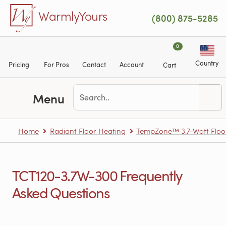
Skip to main content
WarmlyYours
(800) 875-5285
0
Country
Pricing
For Pros
Contact
Account
Cart
Menu
Home
Radiant Floor Heating
TempZone™ 3.7-Watt Floo
TCT120-3.7W-300 Frequently
Asked Questions