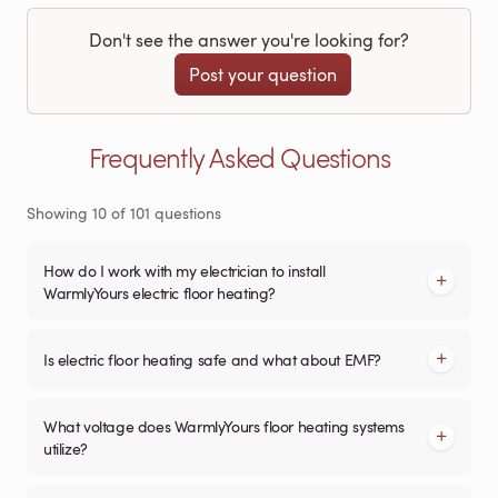
Don't see the answer you're looking for?
Post your question
Frequently Asked Questions
Showing
10
of
101
questions
How do I work with my electrician to install
WarmlyYours electric floor heating?
Is electric floor heating safe and what about EMF?
What voltage does WarmlyYours floor heating systems
utilize?