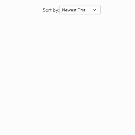
Sort by: