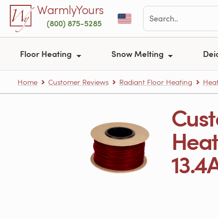
Skip to main content
WarmlyYours
(800) 875-5285
Floor Heating
Snow Melting
Dei
Home
Customer Reviews
Radiant Floor Heating
Heat
Cust
Heati
13.4