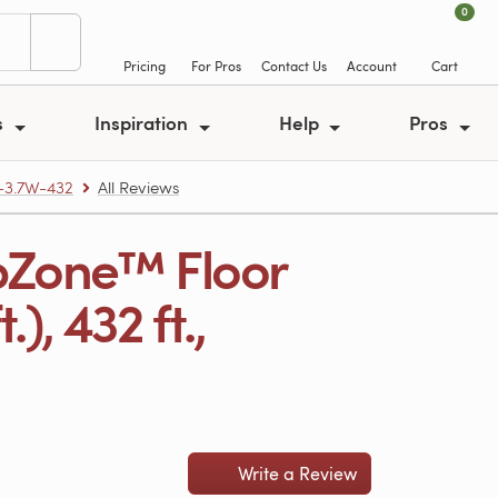
0
Pricing
For Pros
Contact Us
Account
Cart
s
Inspiration
Help
Pros
-3.7W-432
All Reviews
pZone™ Floor
), 432 ft.,
Write a Review