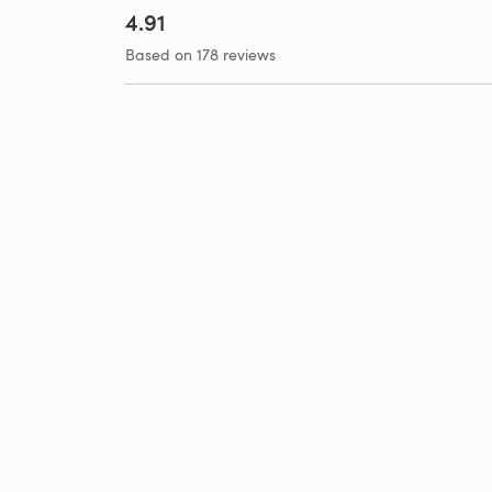
4.91
Based on 178 reviews