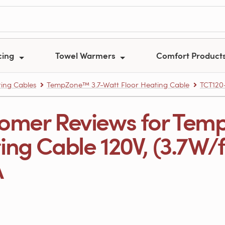
cing
Towel Warmers
Comfort Product
ing Cables
TempZone™ 3.7-Watt Floor Heating Cable
TCT120
omer Reviews for Tem
ng Cable 120V, (3.7W/ft.
A