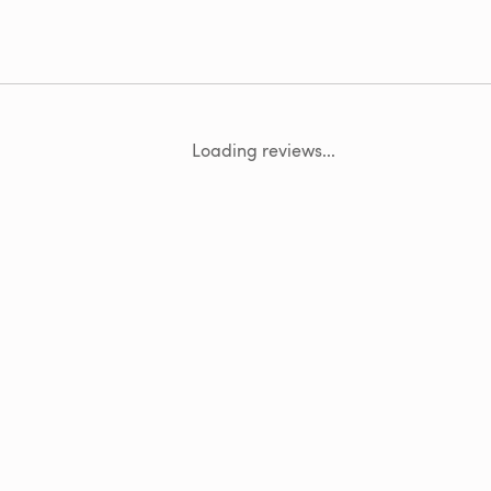
Loading reviews...