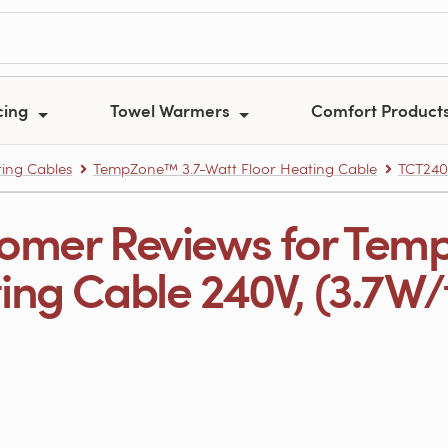
cing
Towel Warmers
Comfort Product
ing Cables
TempZone™ 3.7-Watt Floor Heating Cable
TCT240
omer Reviews for Tem
ng Cable 240V, (3.7W/ft.