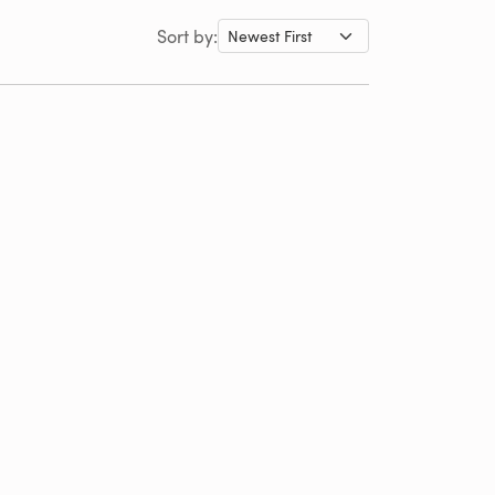
Sort by: