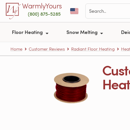
Skip to main content
WarmlyYours
(800) 875-5285
Floor Heating
Snow Melting
Dei
Home
Customer Reviews
Radiant Floor Heating
Heat
Cust
Heati