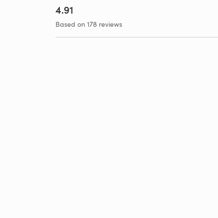
4.91
Based on 178 reviews