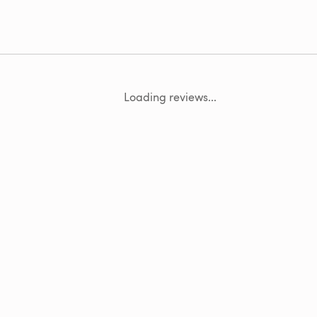
Loading reviews...