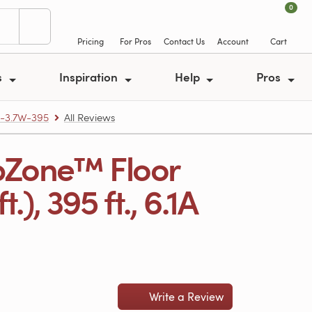
0
Pricing
For Pros
Contact Us
Account
Cart
s
Inspiration
Help
Pros
-3.7W-395
All Reviews
pZone™ Floor
), 395 ft., 6.1A
Write a Review