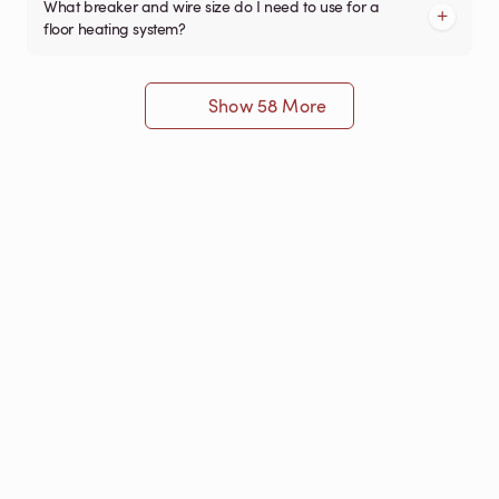
What breaker and wire size do I need to use for a
floor heating system?
Show 58 More