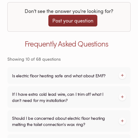
Don't see the answer you're looking for?
Post your question
Frequently Asked Questions
Showing
10
of
68
questions
Is electric floor heating safe and what about EMF?
If I have extra cold lead wire, can I trim off what I
don't need for my installation?
Should I be concerned about electric floor heating
melting the toilet connection's wax ring?