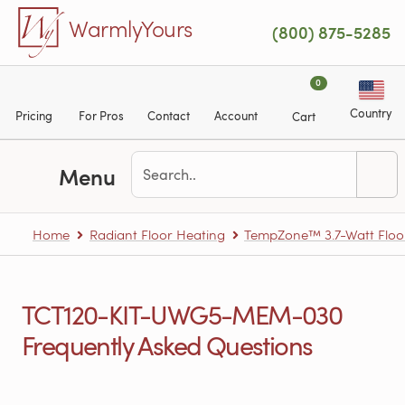
Skip to main content
WarmlyYours
(800) 875-5285
0
Country
Pricing
For Pros
Contact
Account
Cart
Menu
Home
Radiant Floor Heating
TempZone™ 3.7-Watt Floo
TCT120-KIT-UWG5-MEM-030
Frequently Asked Questions