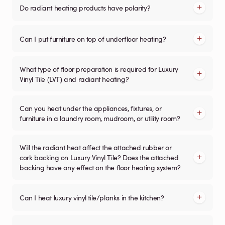
Do radiant heating products have polarity?
Can I put furniture on top of underfloor heating?
What type of floor preparation is required for Luxury
Vinyl Tile (LVT) and radiant heating?
Can you heat under the appliances, fixtures, or
furniture in a laundry room, mudroom, or utility room?
Will the radiant heat affect the attached rubber or
cork backing on Luxury Vinyl Tile? Does the attached
backing have any effect on the floor heating system?
Can I heat luxury vinyl tile/planks in the kitchen?