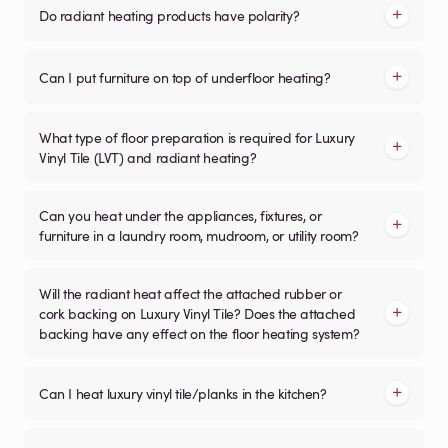
Do radiant heating products have polarity?
Can I put furniture on top of underfloor heating?
What type of floor preparation is required for Luxury
Vinyl Tile (LVT) and radiant heating?
Can you heat under the appliances, fixtures, or
furniture in a laundry room, mudroom, or utility room?
Will the radiant heat affect the attached rubber or
cork backing on Luxury Vinyl Tile? Does the attached
backing have any effect on the floor heating system?
Can I heat luxury vinyl tile/planks in the kitchen?