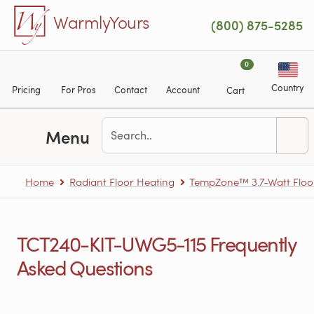
Skip to main content
WarmlyYours
(800) 875-5285
0
Country
Pricing
For Pros
Contact
Account
Cart
Menu
Home
Radiant Floor Heating
TempZone™ 3.7-Watt Floo
TCT240-KIT-UWG5-115 Frequently
Asked Questions