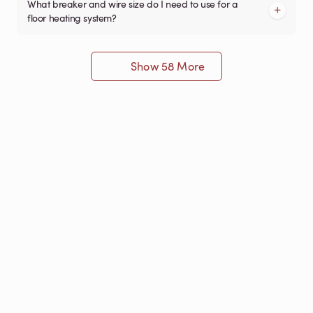
What breaker and wire size do I need to use for a
floor heating system?
Show 58 More