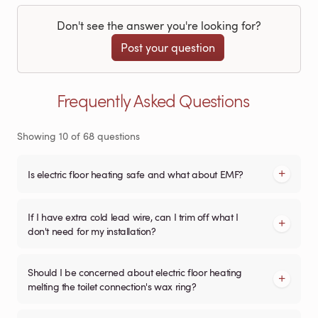
Don't see the answer you're looking for?
Post your question
Frequently Asked Questions
Showing
10
of
68
questions
Is electric floor heating safe and what about EMF?
If I have extra cold lead wire, can I trim off what I
don't need for my installation?
Should I be concerned about electric floor heating
melting the toilet connection's wax ring?