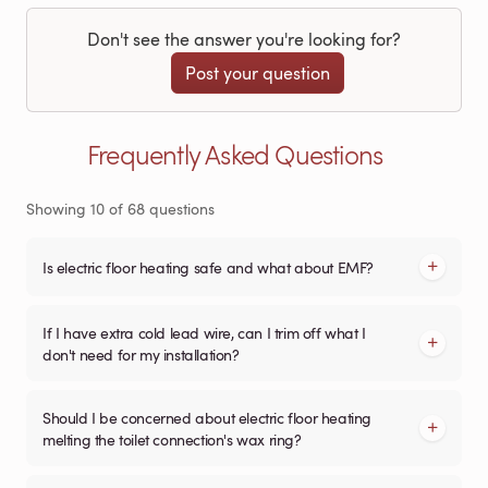
Don't see the answer you're looking for?
Post your question
Frequently Asked Questions
Showing
10
of
68
questions
Is electric floor heating safe and what about EMF?
If I have extra cold lead wire, can I trim off what I
don't need for my installation?
Should I be concerned about electric floor heating
melting the toilet connection's wax ring?