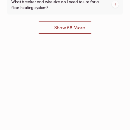
What breaker and wire size do I need to use for a
floor heating system?
Show 58 More