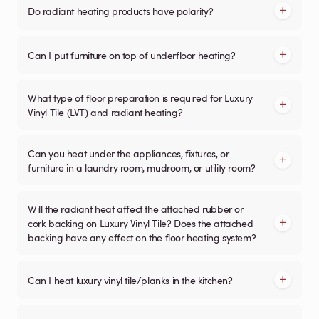
Do radiant heating products have polarity?
Can I put furniture on top of underfloor heating?
What type of floor preparation is required for Luxury
Vinyl Tile (LVT) and radiant heating?
Can you heat under the appliances, fixtures, or
furniture in a laundry room, mudroom, or utility room?
Will the radiant heat affect the attached rubber or
cork backing on Luxury Vinyl Tile? Does the attached
backing have any effect on the floor heating system?
Can I heat luxury vinyl tile/planks in the kitchen?