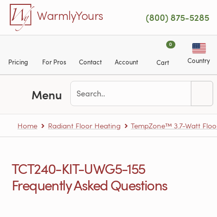
Skip to main content
WarmlyYours
(800) 875-5285
0
Country
Pricing
For Pros
Contact
Account
Cart
Menu
Home
Radiant Floor Heating
TempZone™ 3.7-Watt Floo
TCT240-KIT-UWG5-155
Frequently Asked Questions