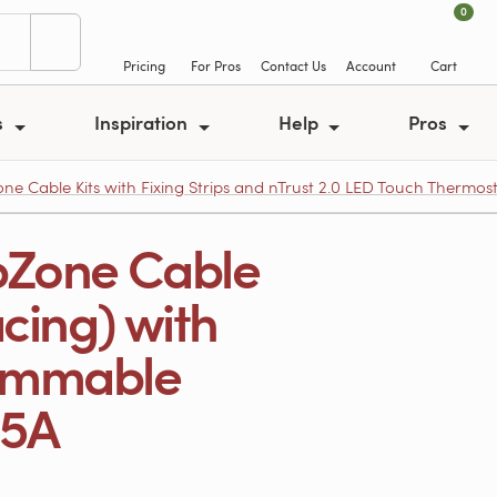
0
Pricing
For Pros
Contact Us
Account
Cart
s
Inspiration
Help
Pros
e Cable Kits with Fixing Strips and nTrust 2.0 LED Touch Thermos
pZone Cable
acing) with
rammable
95A