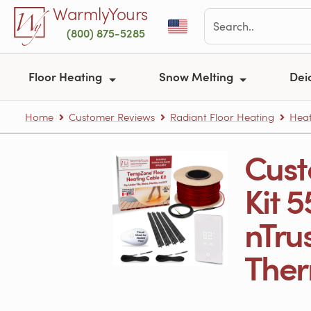
Skip to main content
WarmlyYours
(800) 875-5285
Floor Heating
Snow Melting
Dei
Home
Customer Reviews
Radiant Floor Heating
Heat
Cust
Kit 5
nTru
Therm