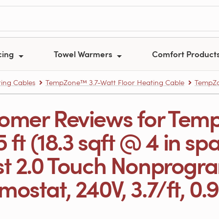
cing
Towel Warmers
Comfort Product
ing Cables
TempZone™ 3.7-Watt Floor Heating Cable
TempZon
omer Reviews for Tem
5 ft (18.3 sqft @ 4 in sp
st 2.0 Touch Nonprog
ostat, 240V, 3.7/ft, 0.