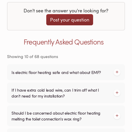
Don't see the answer you're looking for?
Post your question
Frequently Asked Questions
Showing
10
of
68
questions
Is electric floor heating safe and what about EMF?
If I have extra cold lead wire, can I trim off what I
don't need for my installation?
Should I be concerned about electric floor heating
melting the toilet connection's wax ring?