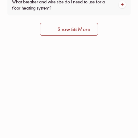
What breaker and wire size do I need to use for a
floor heating system?
Show 58 More