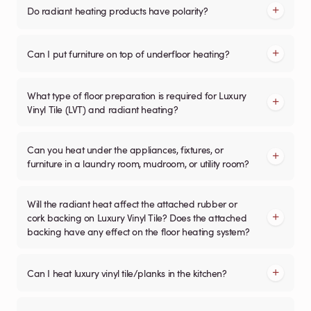
Do radiant heating products have polarity?
Can I put furniture on top of underfloor heating?
What type of floor preparation is required for Luxury
Vinyl Tile (LVT) and radiant heating?
Can you heat under the appliances, fixtures, or
furniture in a laundry room, mudroom, or utility room?
Will the radiant heat affect the attached rubber or
cork backing on Luxury Vinyl Tile? Does the attached
backing have any effect on the floor heating system?
Can I heat luxury vinyl tile/planks in the kitchen?