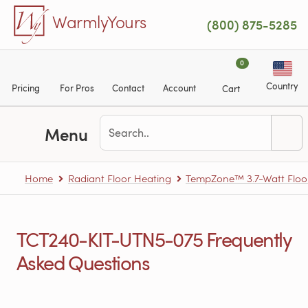
Skip to main content
WarmlyYours
(800) 875-5285
0
Country
Pricing
For Pros
Contact
Account
Cart
Menu
Home
Radiant Floor Heating
TempZone™ 3.7-Watt Floo
TCT240-KIT-UTN5-075 Frequently
Asked Questions