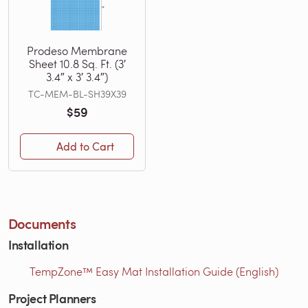
Prodeso Membrane
Sheet 10.8 Sq. Ft. (3′
3.4″ x 3′ 3.4″)
TC-MEM-BL-SH39X39
$59
Add to Cart
Documents
Installation
TempZone™ Easy Mat Installation Guide (English)
Project Planners