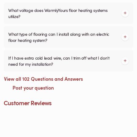
What voltage does WarmlyYours floor heating systems
utilize?
What type of flooring can I install along with an electric
floor heating system?
If I have extra cold lead wire, can I trim off what I don't
need for my installation?
View all 102 Questions and Answers
Post your question
Customer Reviews