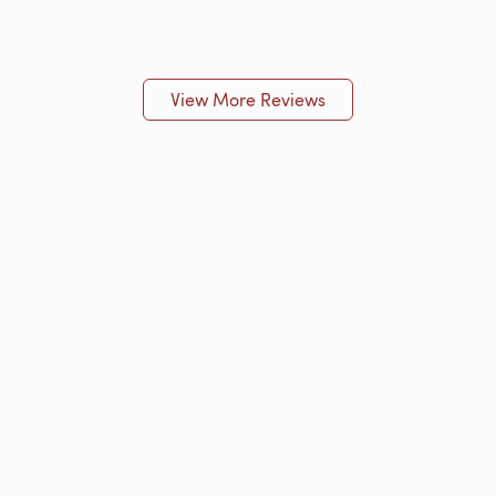
View More Reviews