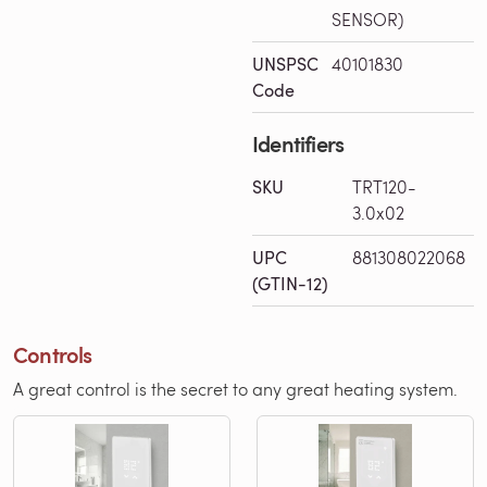
SENSOR)
UNSPSC
40101830
Code
Identifiers
SKU
TRT120-
3.0x02
UPC
881308022068
(GTIN-12)
Controls
A great control is the secret to any great heating system.