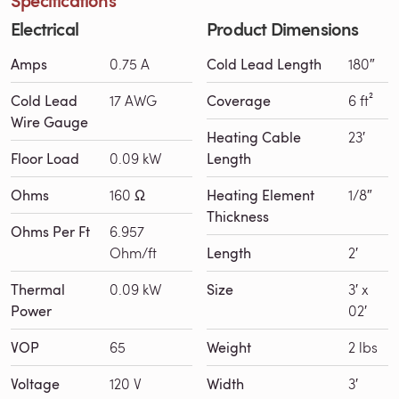
Electrical
Product Dimensions
Amps
0.75 A
Cold Lead Length
180″
Cold Lead
17 AWG
Coverage
6 ft²
Wire Gauge
Heating Cable
23′
Floor Load
0.09 kW
Length
Ohms
160 Ω
Heating Element
1/8″
Thickness
Ohms Per Ft
6.957
Ohm/ft
Length
2′
Thermal
0.09 kW
Size
3′ x
Power
02′
VOP
65
Weight
2 lbs
Voltage
120 V
Width
3′