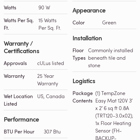
Watts
90 W
Appearance
Watts Per Sq.
15 Watts
Color
Green
Ft.
Per Sq. Ft.
Installation
Warranty /
Certifications
Floor
Commonly installed
Types
beneath tile and
Approvals
cULus listed
stone
Warranty
25 Year
Logistics
Warranty
Package
(1) TempZone
Wet Location
US, Canada
Contents
Easy Mat 120V 3′
Listed
x 2′ 6 sq ft 0.8A
(TRT120-3.0x02);
Performance
1x Floor Heating
Sensor (FH-
BTU Per Hour
307 Btu
BACKUP-