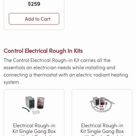
$259
Add to Cart
Control Electrical Rough In Kits
The Control Electrical Rough-in Kit carries all the
essentials an electrician needs while installing and
connecting a thermostat with an electric radiant heating
system.
Electrical Rough-in
Electrical Rough-in
Kit Single Gang Box
Kit Single Gang Box