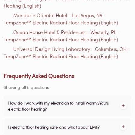
Heating (English)
Mandarin Oriental Hotel - Las Vegas, NV -
TempZone™ Electric Radiant Floor Heating (English)
Ocean House Hotel & Residences - Westerly, RI -
TempZone™ Electric Radiant Floor Heating (English)
Universal Design Living Laboratory - Columbus, OH -
TempZone™ Electric Radiant Floor Heating (English)
Frequently Asked Questions
Showing all 5 questions
How do I work with my electrician to install WarmlyYours
electric floor heating?
Is electric floor heating safe and what about EMF?