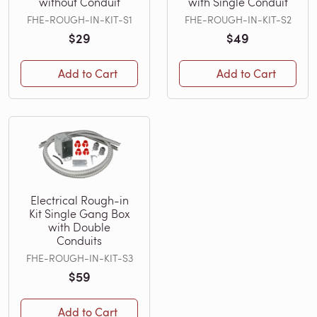
without Conduit
with Single Conduit
FHE-ROUGH-IN-KIT-S1
FHE-ROUGH-IN-KIT-S2
$29
$49
Add to Cart
Add to Cart
Electrical Rough-in
Kit Single Gang Box
with Double
Conduits
FHE-ROUGH-IN-KIT-S3
$59
Add to Cart