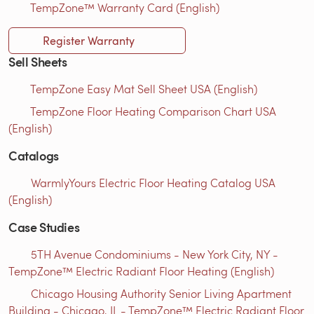
TempZone™ Warranty Card (English)
Register Warranty
Sell Sheets
TempZone Easy Mat Sell Sheet USA (English)
TempZone Floor Heating Comparison Chart USA
(English)
Catalogs
WarmlyYours Electric Floor Heating Catalog USA
(English)
Case Studies
5TH Avenue Condominiums - New York City, NY -
TempZone™ Electric Radiant Floor Heating (English)
Chicago Housing Authority Senior Living Apartment
Building - Chicago, IL - TempZone™ Electric Radiant Floor