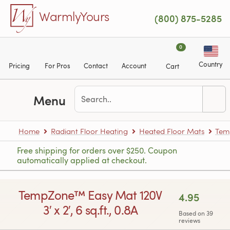
Skip to main content
WarmlyYours
(800) 875-5285
0
Country
Pricing
For Pros
Contact
Account
Cart
Menu
Home
Radiant Floor Heating
Heated Floor Mats
Tem
Free shipping for orders over $250. Coupon
automatically applied at checkout.
TempZone™ Easy Mat 120V
4.95
3′ x 2′, 6 sq.ft., 0.8A
Based on 39
reviews