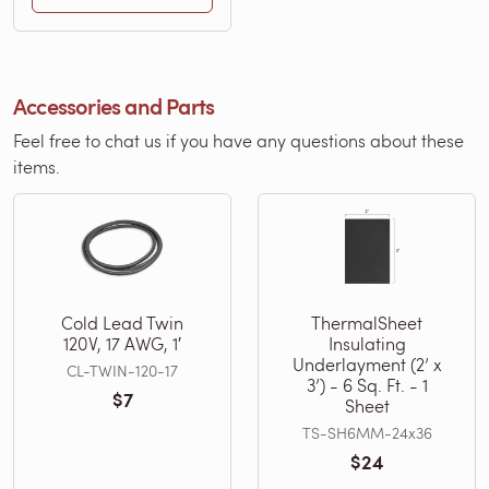
Accessories and Parts
Feel free to chat us if you have any questions about these
items.
Cold Lead Twin
ThermalSheet
120V, 17 AWG, 1′
Insulating
Underlayment (2’ x
CL-TWIN-120-17
3’) - 6 Sq. Ft. - 1
$7
Sheet
TS-SH6MM-24x36
$24