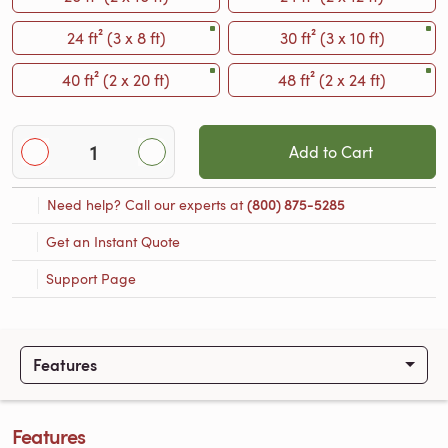
24 ft² (3 x 8 ft)
30 ft² (3 x 10 ft)
40 ft² (2 x 20 ft)
48 ft² (2 x 24 ft)
Add to Cart
Need help? Call our experts at
(800) 875-5285
Get an Instant Quote
Support Page
Features
Features