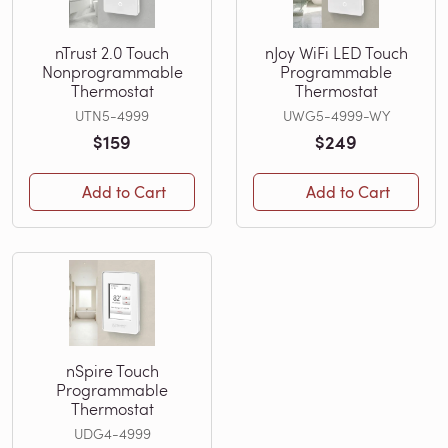
nTrust 2.0 Touch
nJoy WiFi LED Touch
Nonprogrammable
Programmable
Thermostat
Thermostat
UTN5-4999
UWG5-4999-WY
$159
$249
Add to Cart
Add to Cart
nSpire Touch
Programmable
Thermostat
UDG4-4999