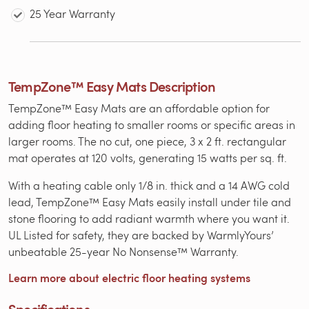
25 Year Warranty
TempZone™ Easy Mats Description
TempZone™ Easy Mats are an affordable option for
adding floor heating to smaller rooms or specific areas in
larger rooms. The no cut, one piece, 3 x 2 ft. rectangular
mat operates at 120 volts, generating 15 watts per sq. ft.
With a heating cable only 1/8 in. thick and a 14 AWG cold
lead, TempZone™ Easy Mats easily install under tile and
stone flooring to add radiant warmth where you want it.
UL Listed for safety, they are backed by WarmlyYours’
unbeatable 25-year No Nonsense™ Warranty.
Learn more about electric floor heating systems
Specifications