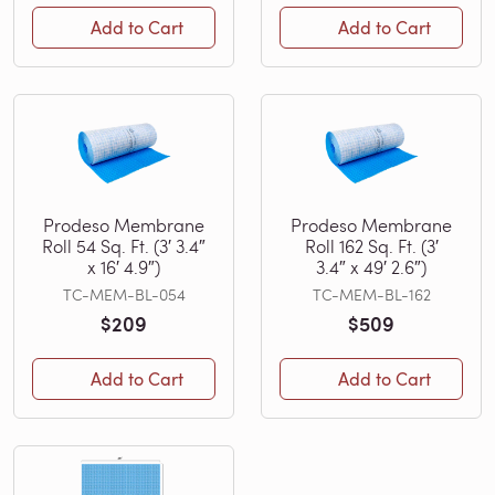
Add to Cart
Add to Cart
Prodeso Membrane
Prodeso Membrane
Roll 54 Sq. Ft. (3′ 3.4″
Roll 162 Sq. Ft. (3′
x 16′ 4.9″)
3.4″ x 49′ 2.6″)
TC-MEM-BL-054
TC-MEM-BL-162
$209
$509
Add to Cart
Add to Cart