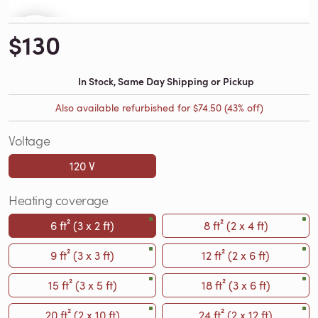
$130
In Stock, Same Day Shipping or Pickup
Also available refurbished for
$74.50
(43% off)
Voltage
120 V
Heating coverage
6 ft² (3 x 2 ft)
8 ft² (2 x 4 ft)
9 ft² (3 x 3 ft)
12 ft² (2 x 6 ft)
15 ft² (3 x 5 ft)
18 ft² (3 x 6 ft)
20 ft² (2 x 10 ft)
24 ft² (2 x 12 ft)