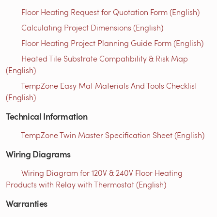
Floor Heating Request for Quotation Form (English)
Calculating Project Dimensions (English)
Floor Heating Project Planning Guide Form (English)
Heated Tile Substrate Compatibility & Risk Map
(English)
TempZone Easy Mat Materials And Tools Checklist
(English)
Technical Information
TempZone Twin Master Specification Sheet (English)
Wiring Diagrams
Wiring Diagram for 120V & 240V Floor Heating
Products with Relay with Thermostat (English)
Warranties