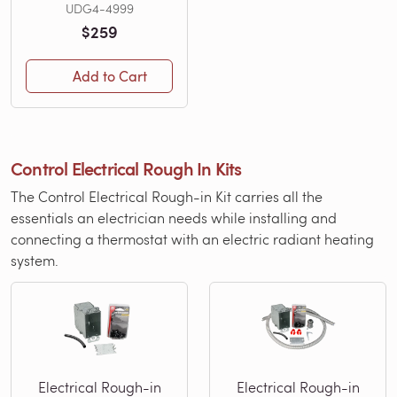
UDG4-4999
$259
Add to Cart
Control Electrical Rough In Kits
The Control Electrical Rough-in Kit carries all the
essentials an electrician needs while installing and
connecting a thermostat with an electric radiant heating
system.
Electrical Rough-in
Electrical Rough-in