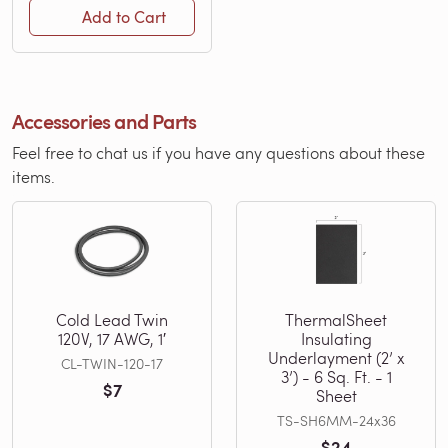
Add to Cart
Accessories and Parts
Feel free to chat us if you have any questions about these
items.
Cold Lead Twin
ThermalSheet
120V, 17 AWG, 1′
Insulating
Underlayment (2’ x
CL-TWIN-120-17
3’) - 6 Sq. Ft. - 1
$7
Sheet
TS-SH6MM-24x36
$24