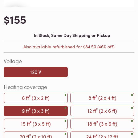
$155
In Stock, Same Day Shipping or Pickup
Also available refurbished for
$84.50
(46% off)
Voltage
120 V
Heating coverage
6 ft² (3 x 2 ft)
8 ft² (2 x 4 ft)
9 ft² (3 x 3 ft)
12 ft² (2 x 6 ft)
15 ft² (3 x 5 ft)
18 ft² (3 x 6 ft)
20 ft² (2 x 10 ft)
24 ft² (2 x 12 ft)