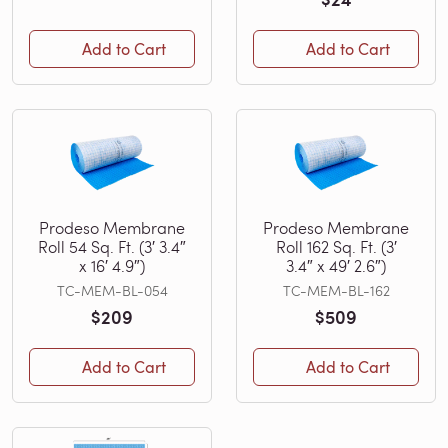
Add to Cart
Add to Cart
Prodeso Membrane
Prodeso Membrane
Roll 54 Sq. Ft. (3′ 3.4″
Roll 162 Sq. Ft. (3′
x 16′ 4.9″)
3.4″ x 49′ 2.6″)
TC-MEM-BL-054
TC-MEM-BL-162
$209
$509
Add to Cart
Add to Cart