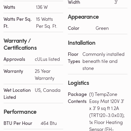
Width
3′
Watts
136 W
Appearance
Watts Per Sq.
15 Watts
Ft.
Per Sq. Ft.
Color
Green
Warranty /
Installation
Certifications
Floor
Commonly installed
Approvals
cULus listed
Types
beneath tile and
stone
Warranty
25 Year
Warranty
Logistics
Wet Location
US, Canada
Package
(1) TempZone
Listed
Contents
Easy Mat 120V 3′
x 3′ 9 sq ft 1.2A
Performance
(TRT120-3.0x03);
1x Floor Heating
BTU Per Hour
464 Btu
Sensor (FH-