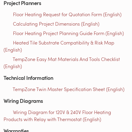
Project Planners
Floor Heating Request for Quotation Form (English)
Calculating Project Dimensions (English)
Floor Heating Project Planning Guide Form (English)
Heated Tile Substrate Compatibility & Risk Map
(English)
TempZone Easy Mat Materials And Tools Checklist
(English)
Technical Information
TempZone Twin Master Specification Sheet (English)
Wiring Diagrams
Wiring Diagram for 120V & 240V Floor Heating
Products with Relay with Thermostat (English)
Warranties