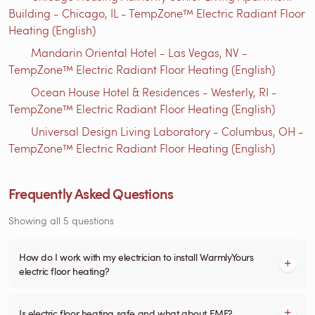
Building - Chicago, IL - TempZone™ Electric Radiant Floor
Heating (English)
Mandarin Oriental Hotel - Las Vegas, NV -
TempZone™ Electric Radiant Floor Heating (English)
Ocean House Hotel & Residences - Westerly, RI -
TempZone™ Electric Radiant Floor Heating (English)
Universal Design Living Laboratory - Columbus, OH -
TempZone™ Electric Radiant Floor Heating (English)
Frequently Asked Questions
Showing all 5 questions
How do I work with my electrician to install WarmlyYours
electric floor heating?
Is electric floor heating safe and what about EMF?