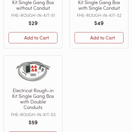
Kit Single Gang Box
Kit Single Gang Box
without Conduit
with Single Conduit
FHE-ROUGH-IN-KIT-S1
FHE-ROUGH-IN-KIT-S2
$29
$49
Add to Cart
Add to Cart
Electrical Rough-in
Kit Single Gang Box
with Double
Conduits
FHE-ROUGH-IN-KIT-S3
$59