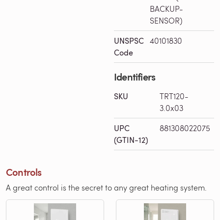
BACKUP-
SENSOR)
UNSPSC
40101830
Code
Identifiers
SKU
TRT120-
3.0x03
UPC
881308022075
(GTIN-12)
Controls
A great control is the secret to any great heating system.