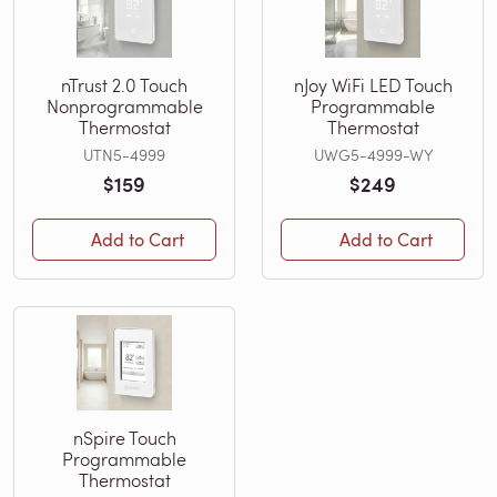
nTrust 2.0 Touch
nJoy WiFi LED Touch
Nonprogrammable
Programmable
Thermostat
Thermostat
UTN5-4999
UWG5-4999-WY
$159
$249
Add to Cart
Add to Cart
nSpire Touch
Programmable
Thermostat