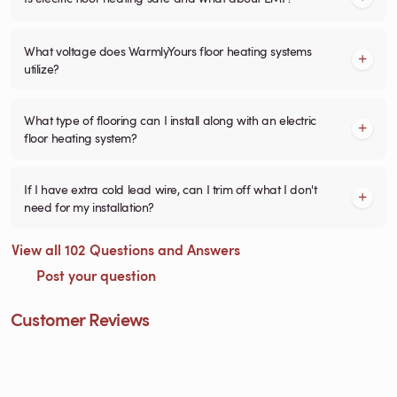
What voltage does WarmlyYours floor heating systems
utilize?
What type of flooring can I install along with an electric
floor heating system?
If I have extra cold lead wire, can I trim off what I don't
need for my installation?
View all 102 Questions and Answers
Post your question
Customer Reviews