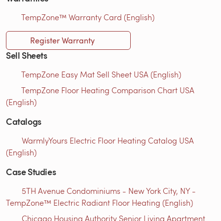
TempZone™ Warranty Card (English)
Register Warranty
Sell Sheets
TempZone Easy Mat Sell Sheet USA (English)
TempZone Floor Heating Comparison Chart USA
(English)
Catalogs
WarmlyYours Electric Floor Heating Catalog USA
(English)
Case Studies
5TH Avenue Condominiums - New York City, NY -
TempZone™ Electric Radiant Floor Heating (English)
Chicago Housing Authority Senior Living Apartment