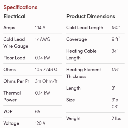
Specifications
Electrical
Product Dimensions
Amps
1.14 A
Cold Lead Length
180″
Cold Lead
17 AWG
Coverage
9 ft²
Wire Gauge
Heating Cable
34′
Floor Load
0.14 kW
Length
Ohms
105.7248 Ω
Heating Element
1/8″
Thickness
Ohms Per Ft
3.11 Ohm/ft
Length
3′
Thermal
0.14 kW
Power
Size
3′ x
03′
VOP
65
Weight
2 lbs
Voltage
120 V