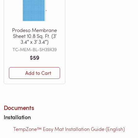
Prodeso Membrane
Sheet 10.8 Sq. Ft. (3′
3.4″ x 3′ 3.4″)
TC-MEM-BL-SH39X39
$59
Add to Cart
Documents
Installation
TempZone™ Easy Mat Installation Guide (English)