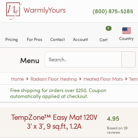
Skip to main content
WarmlyYours
(800) 875-5285
0
Country
Pricing
For Pros
Contact
Account
Cart
Menu
Home
Radiant Floor Heating
Heated Floor Mats
Tem
Free shipping for orders over $250. Coupon
automatically applied at checkout.
TempZone™ Easy Mat 120V
4.95
3′ x 3′, 9 sq.ft., 1.2A
Based on 39
reviews