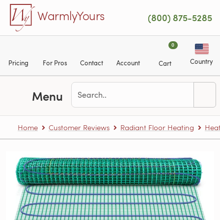
Skip to main content
WarmlyYours
(800) 875-5285
0
Country
Pricing
For Pros
Contact
Account
Cart
Menu
Home
Customer Reviews
Radiant Floor Heating
Heat