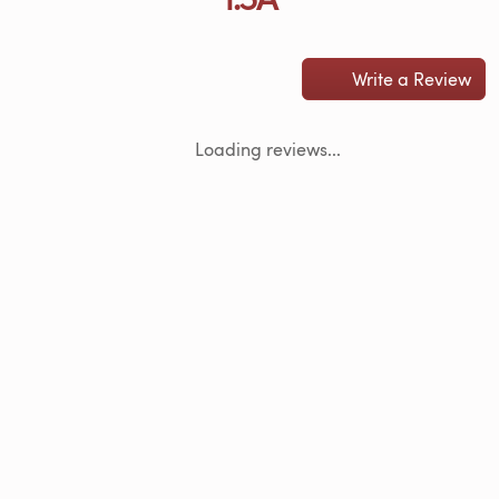
Write a Review
Loading reviews...