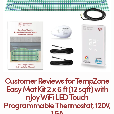
Customer Reviews for TempZone
Easy Mat Kit 2 x 6 ft (12 sqft) with
nJoy WiFi LED Touch
Programmable Thermostat, 120V,
1.5A