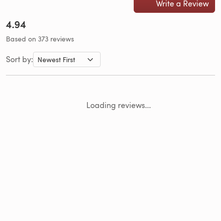
Write a Review
4.94
Based on 373 reviews
Sort by:
Loading reviews...