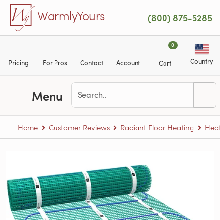
Skip to main content
WarmlyYours
(800) 875-5285
0
Country
Pricing
For Pros
Contact
Account
Cart
Menu
Home
Customer Reviews
Radiant Floor Heating
Heat