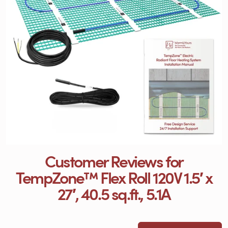
Customer Reviews for
TempZone™ Flex Roll 120V 1.5′ x
27′, 40.5 sq.ft., 5.1A