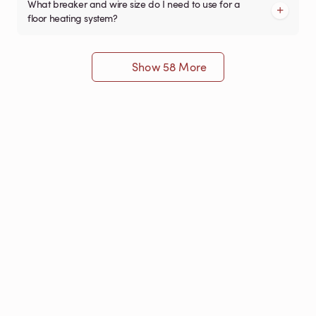
What breaker and wire size do I need to use for a
floor heating system?
Show 58 More