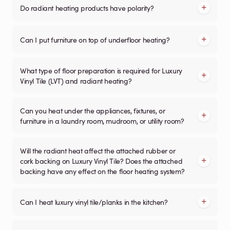
Do radiant heating products have polarity?
Can I put furniture on top of underfloor heating?
What type of floor preparation is required for Luxury
Vinyl Tile (LVT) and radiant heating?
Can you heat under the appliances, fixtures, or
furniture in a laundry room, mudroom, or utility room?
Will the radiant heat affect the attached rubber or
cork backing on Luxury Vinyl Tile? Does the attached
backing have any effect on the floor heating system?
Can I heat luxury vinyl tile/planks in the kitchen?