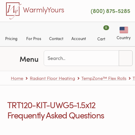
Skip to main content
WarmlyYours
(800) 875-5285
0
Country
Pricing
For Pros
Contact
Account
Cart
Menu
Home
Radiant Floor Heating
TempZone™ Flex Rolls
T
TRT120-KIT-UWG5-1.5x12
Frequently Asked Questions