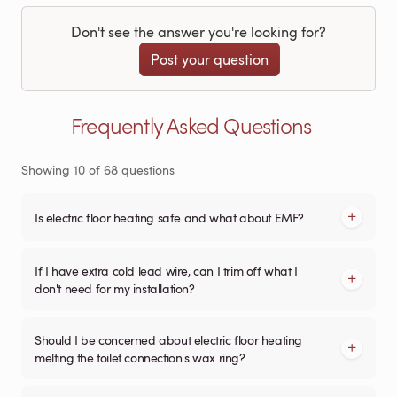
Don't see the answer you're looking for?
Post your question
Frequently Asked Questions
Showing
10
of
68
questions
Is electric floor heating safe and what about EMF?
If I have extra cold lead wire, can I trim off what I
don't need for my installation?
Should I be concerned about electric floor heating
melting the toilet connection's wax ring?