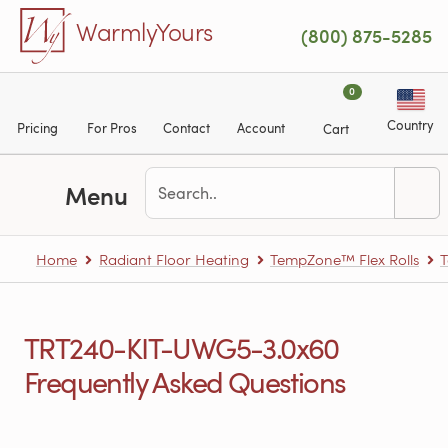
Skip to main content
WarmlyYours
(800) 875-5285
0
Country
Pricing
For Pros
Contact
Account
Cart
Menu
Home
Radiant Floor Heating
TempZone™ Flex Rolls
T
TRT240-KIT-UWG5-3.0x60
Frequently Asked Questions