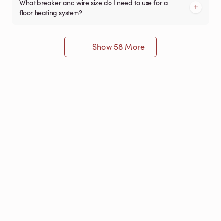
What breaker and wire size do I need to use for a
floor heating system?
Show 58 More