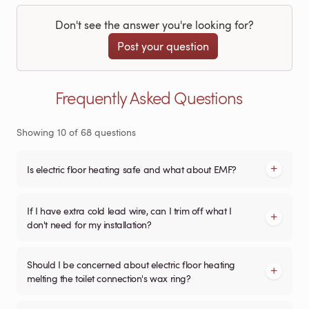
Don't see the answer you're looking for?
Post your question
Frequently Asked Questions
Showing
10
of
68
questions
Is electric floor heating safe and what about EMF?
If I have extra cold lead wire, can I trim off what I
don't need for my installation?
Should I be concerned about electric floor heating
melting the toilet connection's wax ring?