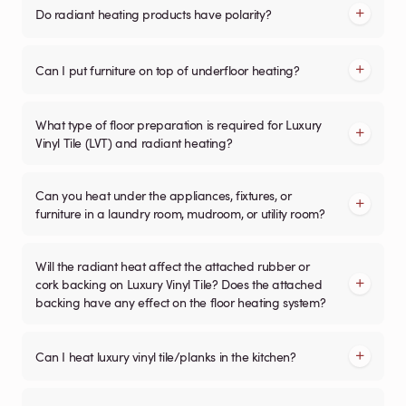
Do radiant heating products have polarity?
Can I put furniture on top of underfloor heating?
What type of floor preparation is required for Luxury
Vinyl Tile (LVT) and radiant heating?
Can you heat under the appliances, fixtures, or
furniture in a laundry room, mudroom, or utility room?
Will the radiant heat affect the attached rubber or
cork backing on Luxury Vinyl Tile? Does the attached
backing have any effect on the floor heating system?
Can I heat luxury vinyl tile/planks in the kitchen?