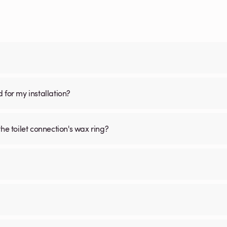
d for my installation?
he toilet connection's wax ring?