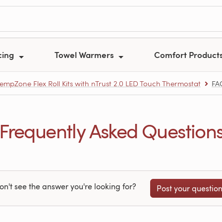
cing
Towel Warmers
Comfort Product
empZone Flex Roll Kits with nTrust 2.0 LED Touch Thermostat
FA
Frequently Asked Question
on't see the answer you're looking for?
Post your questio