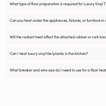
What type of floor preparation is required for Luxury Vinyl 
Can you heat under the appliances, fixtures, or furniture i
Will the radiant heat affect the attached rubber or cork ba
Can I heat luxury vinyl tile/planks in the kitchen?
What breaker and wire size do I need to use for a floor hea