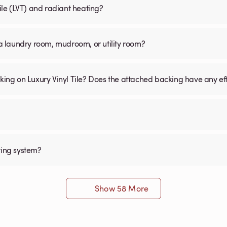
Tile (LVT) and radiant heating?
n a laundry room, mudroom, or utility room?
cking on Luxury Vinyl Tile? Does the attached backing have any ef
ting system?
Show 58 More