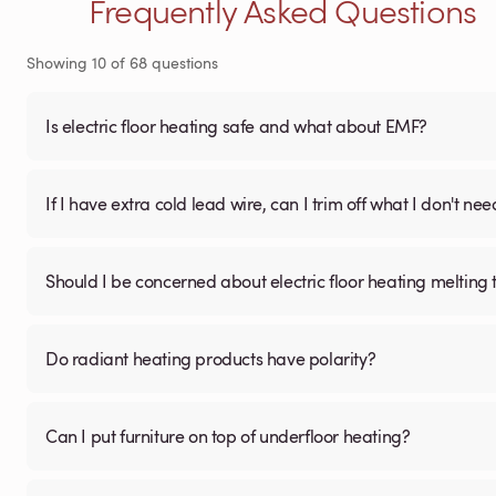
Frequently Asked Questions
Showing
10
of
68
questions
Is electric floor heating safe and what about EMF?
If I have extra cold lead wire, can I trim off what I don't nee
Should I be concerned about electric floor heating melting t
Do radiant heating products have polarity?
Can I put furniture on top of underfloor heating?