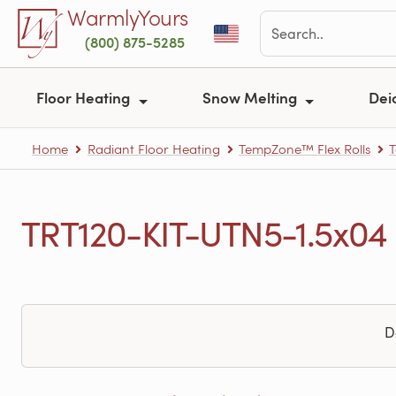
Skip to main content
WarmlyYours
(800) 875-5285
Floor Heating
Snow Melting
Dei
Home
Radiant Floor Heating
TempZone™ Flex Rolls
T
TRT120-KIT-UTN5-1.5x04 
D