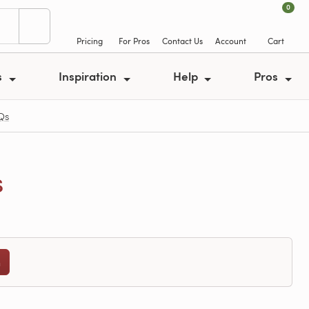
0
Pricing
For Pros
Contact Us
Account
Cart
s
Inspiration
Help
Pros
Qs
s
n