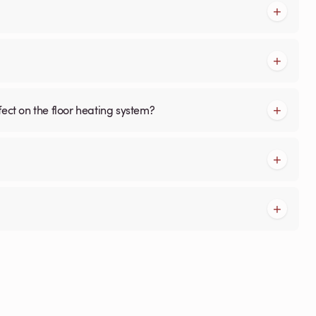
fect on the floor heating system?