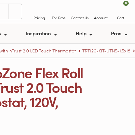
0
Pricing
For Pros
Contact Us
Account
Cart
s
Inspiration
Help
Pros
 with nTrust 2.0 LED Touch Thermostat
TRT120-KIT-UTN5-1.5x18
Zone Flex Roll
nTrust 2.0 Touch
at, 120V,