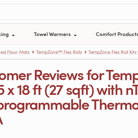
cing
Towel Warmers
Comfort Product
ed Floor Mats
TempZone™ Flex Rolls
TempZone Flex Roll Kits
omer Reviews for Temp
.5 x 18 ft (27 sqft) with 
rogrammable Thermost
A