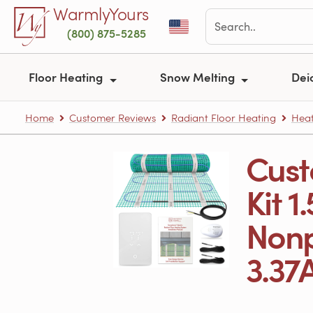
Skip to main content
WarmlyYours
(800) 875-5285
Floor Heating
Snow Melting
Dei
Home
Customer Reviews
Radiant Floor Heating
Heat
Cust
Kit 1
Nonp
3.37