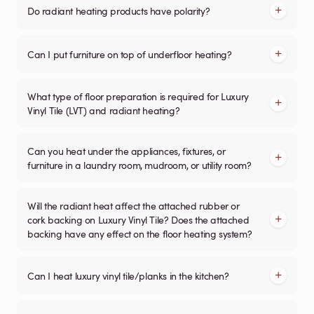
Do radiant heating products have polarity?
Can I put furniture on top of underfloor heating?
What type of floor preparation is required for Luxury
Vinyl Tile (LVT) and radiant heating?
Can you heat under the appliances, fixtures, or
furniture in a laundry room, mudroom, or utility room?
Will the radiant heat affect the attached rubber or
cork backing on Luxury Vinyl Tile? Does the attached
backing have any effect on the floor heating system?
Can I heat luxury vinyl tile/planks in the kitchen?