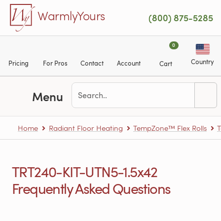
Skip to main content
WarmlyYours
(800) 875-5285
0
Country
Pricing
For Pros
Contact
Account
Cart
Menu
Home
Radiant Floor Heating
TempZone™ Flex Rolls
T
TRT240-KIT-UTN5-1.5x42
Frequently Asked Questions