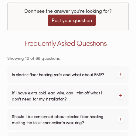
Don't see the answer you're looking for?
Post your question
Frequently Asked Questions
Showing
10
of
68
questions
Is electric floor heating safe and what about EMF?
If I have extra cold lead wire, can I trim off what I
don't need for my installation?
Should I be concerned about electric floor heating
melting the toilet connection's wax ring?