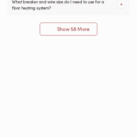
What breaker and wire size do I need to use for a
floor heating system?
Show 58 More