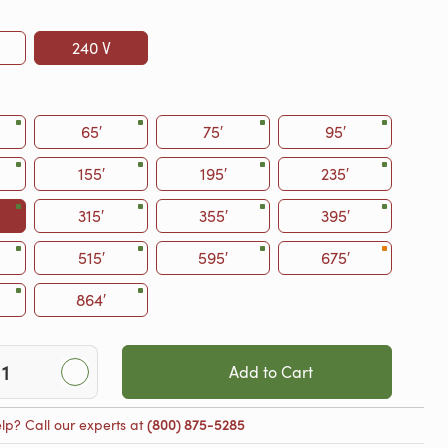
240 V
65′
75′
95′
155′
195′
235′
315′
355′
395′
515′
595′
675′
864′
Add to Cart
lp? Call our experts at
(800) 875-5285