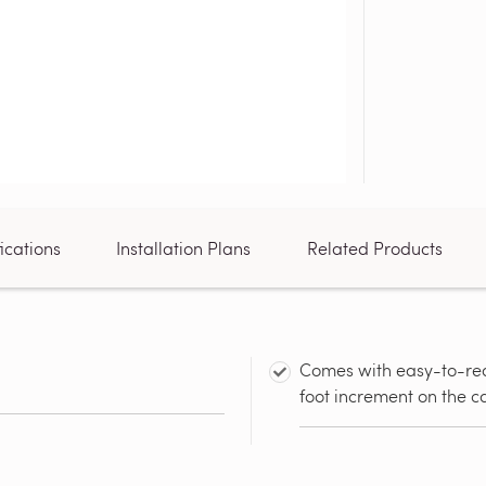
ications
Installation Plans
Related Products
Comes with easy-to-rea
foot increment on the c