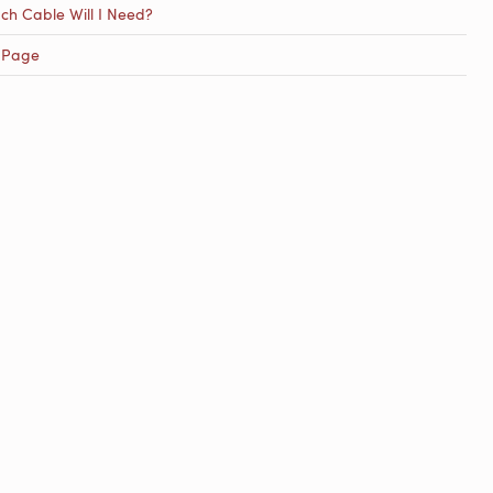
h Cable Will I Need?
 Page