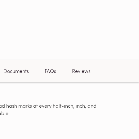
Documents
FAQs
Reviews
d hash marks at every half-inch, inch, and
Can be used
able
tile, stone,