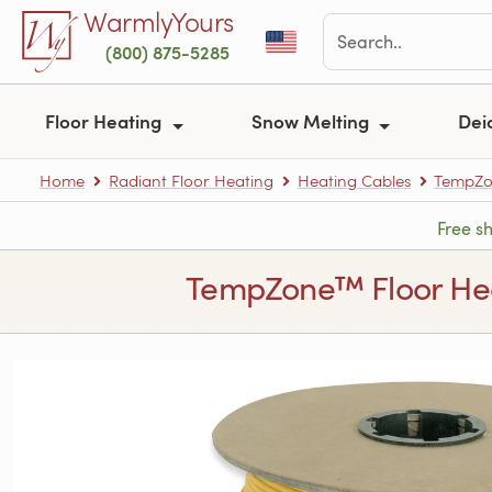
Skip to main content
WarmlyYours
(800) 875-5285
Floor Heating
Snow Melting
Dei
Home
Radiant Floor Heating
Heating Cables
TempZon
Free s
TempZone™ Floor Heati