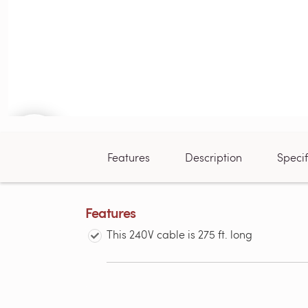
Features
Description
Specif
Features
This 240V cable is 275 ft. long