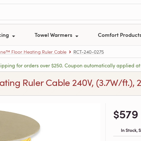
cing
Towel Warmers
Comfort Product
e™ Floor Heating Ruler Cable
RCT-240-0275
hipping for orders over $250. Coupon automatically applied at
ng Ruler Cable 240V, (3.7W/ft.), 27
$579
In Stock,