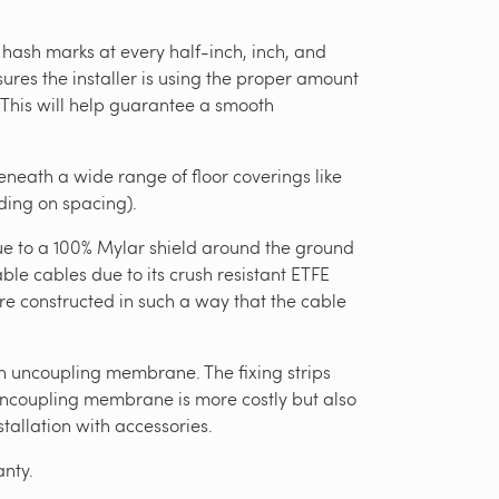
 hash marks at every half-inch, inch, and
ures the installer is using the proper amount
. This will help guarantee a smooth
eath a wide range of floor coverings like
nding on spacing).
due to a 100% Mylar shield around the ground
e cables due to its crush resistant ETFE
re constructed in such a way that the cable
an uncoupling membrane. The fixing strips
 uncoupling membrane is more costly but also
stallation with accessories.
nty.