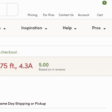
0
Pricing
For Pros
Contact Us
Account
Cart
s
Inspiration
Help
Pros
 checkout.
5 ft., 4.3A
5.00
Based on 4 reviews
 Same Day Shipping or Pickup