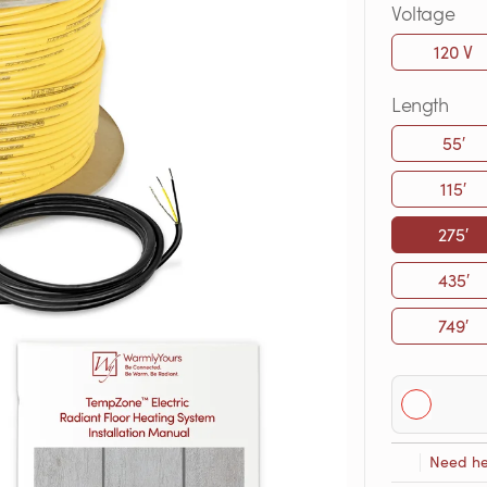
Voltage
120 V
Length
55′
115′
275′
435′
749′
Need he