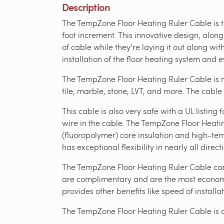
Description
The TempZone Floor Heating Ruler Cable is th
foot increment. This innovative design, along
of cable while they’re laying it out along wi
installation of the floor heating system and 
The TempZone Floor Heating Ruler Cable is m
tile, marble, stone, LVT, and more. The cable
This cable is also very safe with a UL listi
wire in the cable. The TempZone Floor Heati
(fluoropolymer) core insulation and high-tem
has exceptional flexibility in nearly all direct
The TempZone Floor Heating Ruler Cable can b
are complimentary and are the most economic
provides other benefits like speed of installat
The TempZone Floor Heating Ruler Cable is 