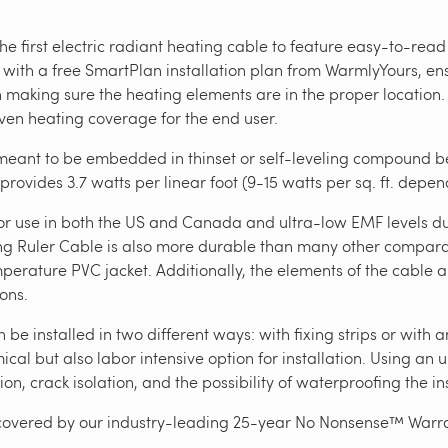
e first electric radiant heating cable to feature easy-to-read
 with a free SmartPlan installation plan from WarmlyYours, ens
th making sure the heating elements are in the proper location
even heating coverage for the end user.
eant to be embedded in thinset or self-leveling compound ben
 provides 3.7 watts per linear foot (9-15 watts per sq. ft. depe
ng for use in both the US and Canada and ultra-low EMF levels 
ng Ruler Cable is also more durable than many other comparabl
perature PVC jacket. Additionally, the elements of the cable a
ions.
e installed in two different ways: with fixing strips or with 
al but also labor intensive option for installation. Using an
ion, crack isolation, and the possibility of waterproofing the in
covered by our industry-leading 25-year No Nonsense™ Warra