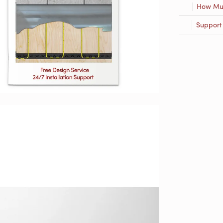
How Muc
Support