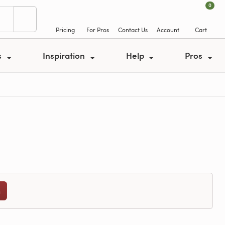
0
Pricing
For Pros
Contact Us
Account
Cart
s
Inspiration
Help
Pros
n