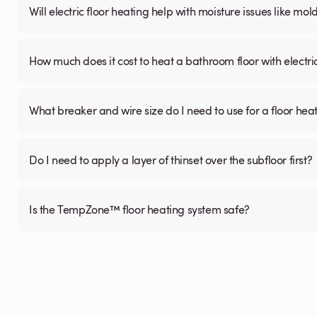
Will electric floor heating help with moisture issues like m
How much does it cost to heat a bathroom floor with electri
What breaker and wire size do I need to use for a floor hea
Do I need to apply a layer of thinset over the subfloor first?
Is the TempZone™ floor heating system safe?