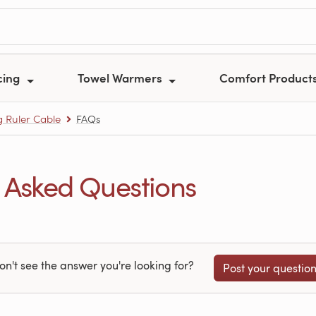
cing
Towel Warmers
Comfort Product
 Ruler Cable
FAQs
 Asked Questions
on't see the answer you're looking for?
Post your questio