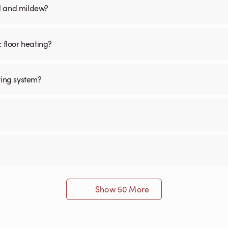
old and mildew?
c floor heating?
ting system?
Show 50 More