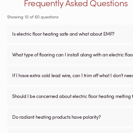
Frequently Asked Questions
Showing
10
of
60
questions
Is electric floor heating safe and what about EMF?
What type of flooring can I install along with an electric fl
If I have extra cold lead wire, can I trim off what I don't nee
Should I be concerned about electric floor heating melting t
Do radiant heating products have polarity?