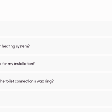
oor heating system?
d for my installation?
he toilet connection's wax ring?