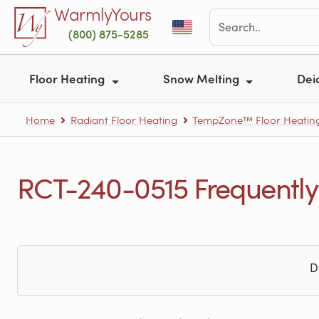
Skip to main content
WarmlyYours
(800) 875-5285
Floor Heating
Snow Melting
Dei
Home
Radiant Floor Heating
TempZone™ Floor Heating
RCT-240-0515 Frequently
D