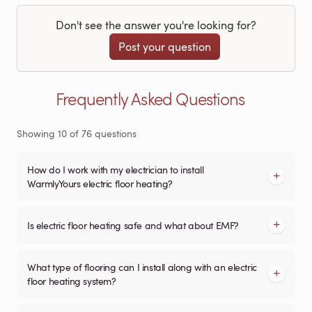
Don't see the answer you're looking for?
Post your question
Frequently Asked Questions
Showing
10
of
76
questions
How do I work with my electrician to install
WarmlyYours electric floor heating?
Is electric floor heating safe and what about EMF?
What type of flooring can I install along with an electric
floor heating system?