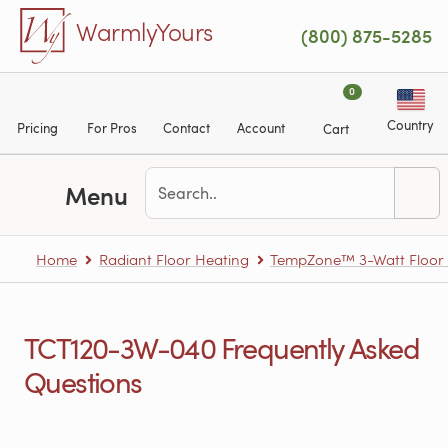
Skip to main content
WarmlyYours
(800) 875-5285
0
Country
Pricing
For Pros
Contact
Account
Cart
Menu
Home
Radiant Floor Heating
TempZone™ 3-Watt Floor H
TCT120-3W-040 Frequently Asked
Questions