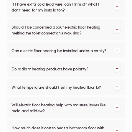
If I have extra cold lead wire, can I trim off what I
don't need for my installation?
Should I be concerned about electric floor heating
melting the toilet connection's wax ring?
Can electric floor heating be installed under a vanity?
Do radiant heating products have polarity?
What temperature should I set my heated floor to?
Will electric floor heating help with moisture issues like
mold and mildew?
How much does it cost to heat a bathroom floor with