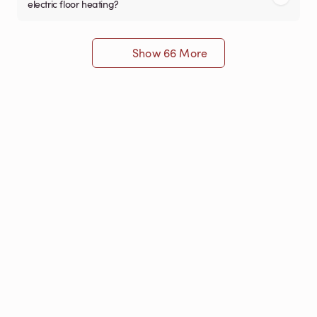
electric floor heating?
Show 66 More