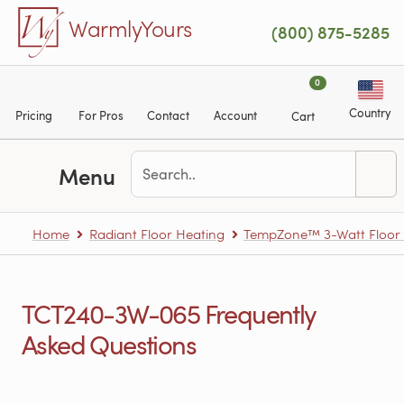
Skip to main content
WarmlyYours
(800) 875-5285
0
Country
Pricing
For Pros
Contact
Account
Cart
Menu
Home
Radiant Floor Heating
TempZone™ 3-Watt Floor H
TCT240-3W-065 Frequently
Asked Questions