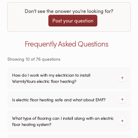
Don't see the answer you're looking for?
Post your question
Frequently Asked Questions
Showing
10
of
76
questions
How do I work with my electrician to install
WarmlyYours electric floor heating?
Is electric floor heating safe and what about EMF?
What type of flooring can I install along with an electric
floor heating system?