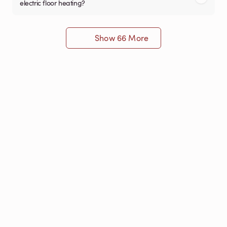
electric floor heating?
Show 66 More