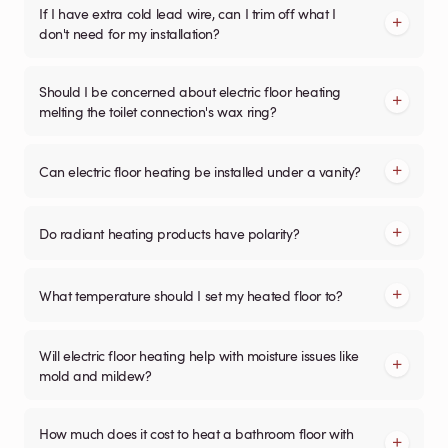
If I have extra cold lead wire, can I trim off what I
don't need for my installation?
Should I be concerned about electric floor heating
melting the toilet connection's wax ring?
Can electric floor heating be installed under a vanity?
Do radiant heating products have polarity?
What temperature should I set my heated floor to?
Will electric floor heating help with moisture issues like
mold and mildew?
How much does it cost to heat a bathroom floor with