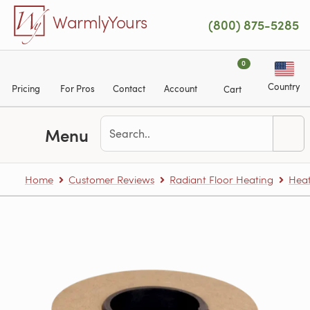
Skip to main content
WarmlyYours
(800) 875-5285
0
Country
Pricing
For Pros
Contact
Account
Cart
Menu
Home
Customer Reviews
Radiant Floor Heating
Heat