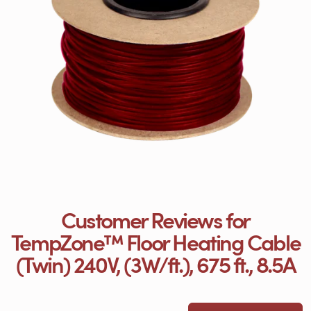
Customer Reviews for
TempZone™ Floor Heating Cable
(Twin) 240V, (3W/ft.), 675 ft., 8.5A