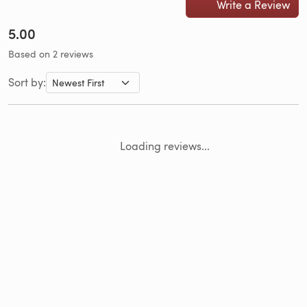
Write a Review
5.00
Based on 2 reviews
Sort by:
Loading reviews...