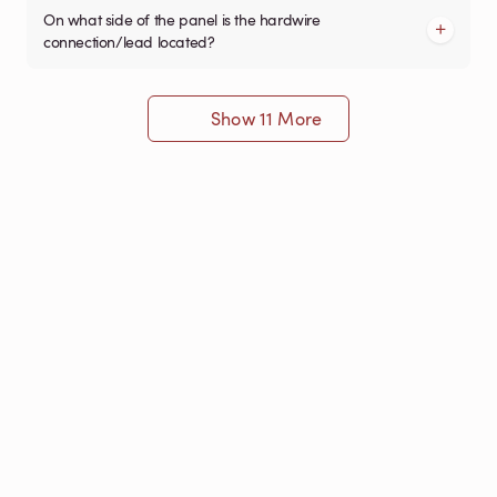
On what side of the panel is the hardwire
connection/lead located?
Show 11 More