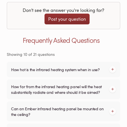
Don't see the answer you're looking for?
Post your question
Frequently Asked Questions
Showing
10
of
21
questions
How hot is the infrared heating system when in use?
How far from the infrared heating panel will the heat
substantially radiate and where should it be aimed?
Can an Ember infrared heating panel be mounted on
the ceiling?