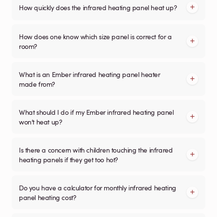
How quickly does the infrared heating panel heat up?
How does one know which size panel is correct for a
room?
What is an Ember infrared heating panel heater
made from?
What should I do if my Ember infrared heating panel
won’t heat up?
Is there a concern with children touching the infrared
heating panels if they get too hot?
Do you have a calculator for monthly infrared heating
panel heating cost?