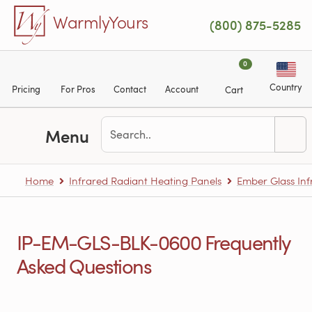
Skip to main content
WarmlyYours
(800) 875-5285
0
Country
Pricing
For Pros
Contact
Account
Cart
Menu
Home
Infrared Radiant Heating Panels
Ember Glass Inf
IP-EM-GLS-BLK-0600 Frequently
Asked Questions