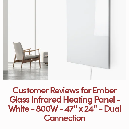
Customer Reviews for Ember
Glass Infrared Heating Panel -
White - 800W - 47ʺ x 24ʺ - Dual
Connection