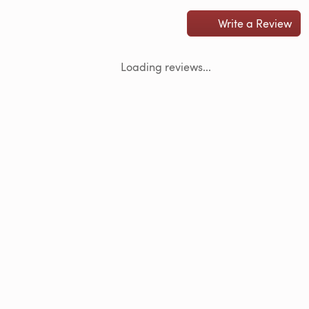
Write a Review
Loading reviews...