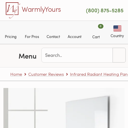
Skip to main content
WarmlyYours
(800) 875-5285
0
Country
Pricing
For Pros
Contact
Account
Cart
Menu
Home
Customer Reviews
Infrared Radiant Heating Pan