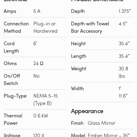
Amps
5 A
Depth
1.375″
Connection
Plug-in or
Depth with Towel
4.5″
Method
Hardwired
Bar Accessory
Cord
6′
Height
35.4″
Length
Length
35.4″
Ohms
24 Ω
Weight
30.8
On/Off
No
lbs
Switch
Width
1′
Plug-Type
NEMA 5-15
11.6″
(Type B)
Appearance
Thermal
0.6 kW
Power
Finish
Glass Mirror
Voltage
120 V
Model
Ember Mirror - 35″