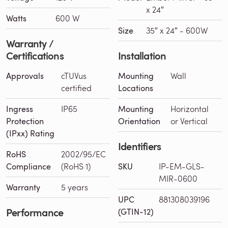
x 24″
Watts
600 W
Size
35″ x 24″ - 600W
Warranty /
Certifications
Installation
Approvals
cTUVus
Mounting
Wall
certified
Locations
Ingress
IP65
Mounting
Horizontal
Protection
Orientation
or Vertical
(IPxx) Rating
Identifiers
RoHS
2002/95/EC
Compliance
(RoHS 1)
SKU
IP-EM-GLS-
MIR-0600
Warranty
5 years
UPC
881308039196
Performance
(GTIN-12)