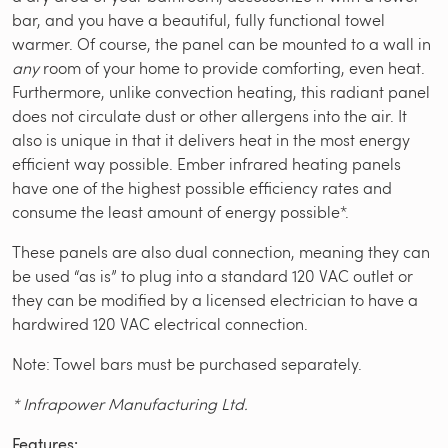
bar, and you have a beautiful, fully functional towel
warmer. Of course, the panel can be mounted to a wall in
any
room of your home to provide comforting, even heat.
Furthermore, unlike convection heating, this radiant panel
does not circulate dust or other allergens into the air. It
also is unique in that it delivers heat in the most energy
efficient way possible. Ember infrared heating panels
have one of the highest possible efficiency rates and
consume the least amount of energy possible*.
These panels are also dual connection, meaning they can
be used “as is” to plug into a standard 120 VAC outlet or
they can be modified by a licensed electrician to have a
hardwired 120 VAC electrical connection.
Note: Towel bars must be purchased separately.
* Infrapower Manufacturing Ltd.
Features: