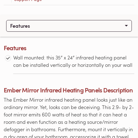
Features
Features
Wall mounted: this 35” x 24” infrared heating panel
can be installed vertically or horizontally on your wall
Ember Mirror Infrared Heating Panels Description
The Ember Mirror infrared heating panel looks just like an
ordinary mirror. Yet, looks can be deceiving. This 2.9- by 2-
foot mirror emits 600 watts of heat so that it can heat a
room and even function as a heating source/mirror
defogger in bathrooms. Furthermore, mount it vertically in
a dry area of your bathroom, accessorize it with a towel