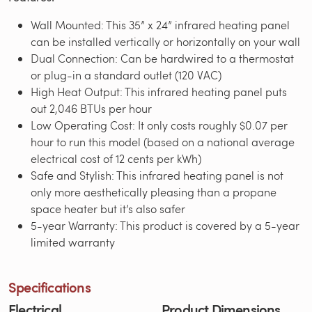
Wall Mounted: This 35” x 24” infrared heating panel
can be installed vertically or horizontally on your wall
Dual Connection: Can be hardwired to a thermostat
or plug-in a standard outlet (120 VAC)
High Heat Output: This infrared heating panel puts
out 2,046 BTUs per hour
Low Operating Cost: It only costs roughly $0.07 per
hour to run this model (based on a national average
electrical cost of 12 cents per kWh)
Safe and Stylish: This infrared heating panel is not
only more aesthetically pleasing than a propane
space heater but it’s also safer
5-year Warranty: This product is covered by a 5-year
limited warranty
Specifications
Electrical
Product Dimensions