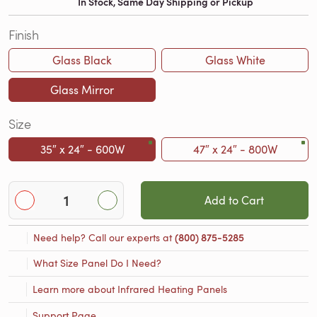
In Stock, Same Day Shipping or Pickup
Finish
Glass Black
Glass White
Glass Mirror
Size
35″ x 24″ - 600W
47″ x 24″ - 800W
Add to Cart
Need help? Call our experts at
(800) 875-5285
What Size Panel Do I Need?
Learn more about Infrared Heating Panels
Support Page