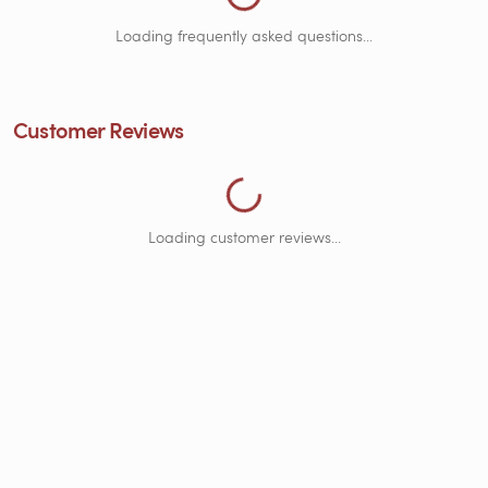
Loading frequently asked questions...
Loading Customer Reviews...
Customer Reviews
Loading customer reviews...