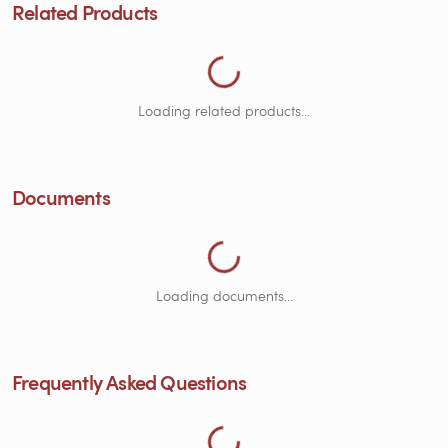
Loading Related Products...
Related Products
Loading related products...
Loading Documents...
Documents
Loading Frequently Asked Questions...
Loading documents...
Frequently Asked Questions