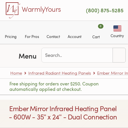
Skip to main content
WarmlyYours
(800) 875-5285
0
Country
Pricing
For Pros
Contact
Account
Cart
Menu
Home
Infrared Radiant Heating Panels
Ember Mirror In
Free shipping for orders over $250. Coupon
automatically applied at checkout.
Ember Mirror Infrared Heating Panel
- 600W - 35ʺ x 24ʺ - Dual Connection