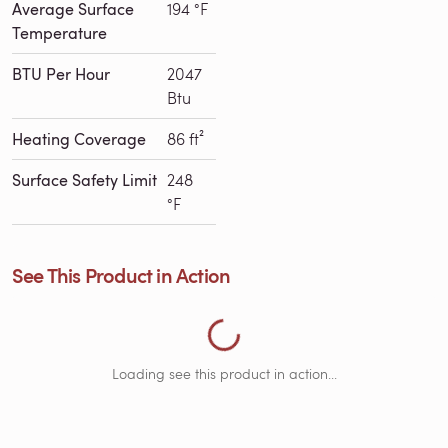
Average Surface
194 °F
Temperature
BTU Per Hour
2047
Btu
Heating Coverage
86 ft²
Surface Safety Limit
248
Loading See This Product in Action...
°F
See This Product in Action
Loading see this product in action...