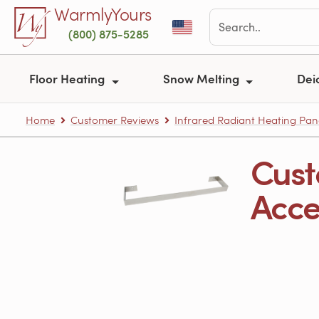
Skip to main content
WarmlyYours
(800) 875-5285
Floor Heating
Snow Melting
Dei
Home
Customer Reviews
Infrared Radiant Heating Pan
Cust
Acces