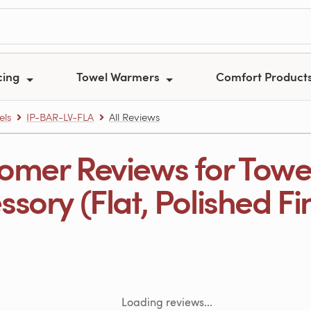
cing
Towel Warmers
Comfort Product
els
IP-BAR-LV-FLA
All Reviews
omer Reviews for Towe
sory (Flat, Polished Fi
Loading reviews...