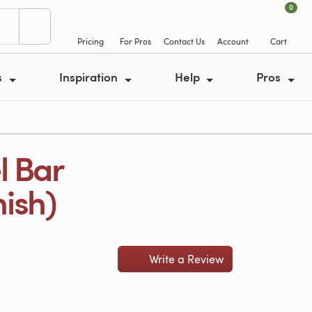
0
Pricing
For Pros
Contact Us
Account
Cart
s
Inspiration
Help
Pros
l Bar
nish)
Write a Review