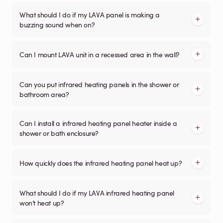
What should I do if my LAVA panel is making a
buzzing sound when on?
Can I mount LAVA unit in a recessed area in the wall?
Can you put infrared heating panels in the shower or
bathroom area?
Can I install a infrared heating panel heater inside a
shower or bath enclosure?
How quickly does the infrared heating panel heat up?
What should I do if my LAVA infrared heating panel
won’t heat up?