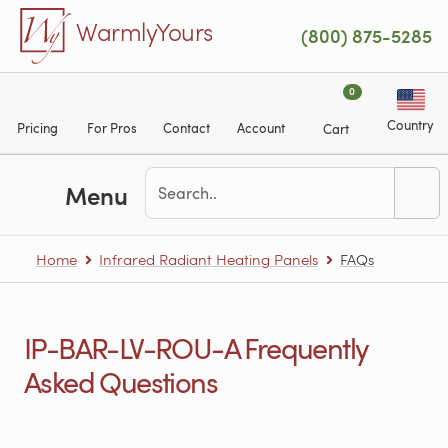
Skip to main content
WarmlyYours
(800) 875-5285
0
Country
Pricing
For Pros
Contact
Account
Cart
Menu
Home
Infrared Radiant Heating Panels
FAQs
IP-BAR-LV-ROU-A Frequently
Asked Questions