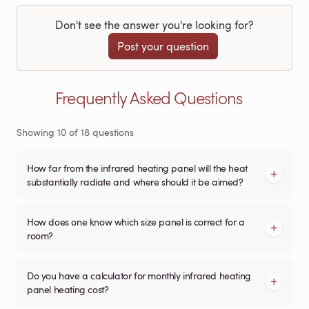
Don't see the answer you're looking for?
Post your question
Frequently Asked Questions
Showing
10
of
18
questions
How far from the infrared heating panel will the heat
substantially radiate and where should it be aimed?
How does one know which size panel is correct for a
room?
Do you have a calculator for monthly infrared heating
panel heating cost?