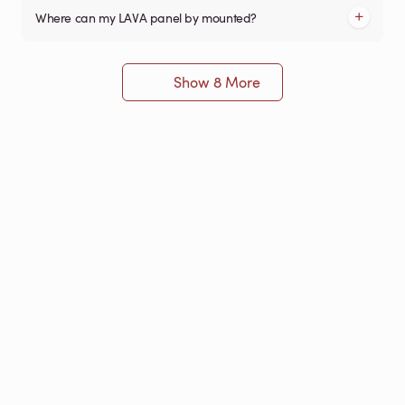
Where can my LAVA panel by mounted?
Show 8 More